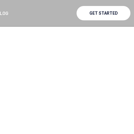
LOG
GET STARTED