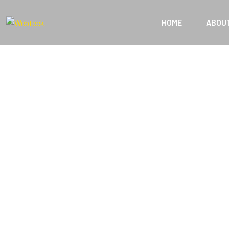
HOME
ABOU