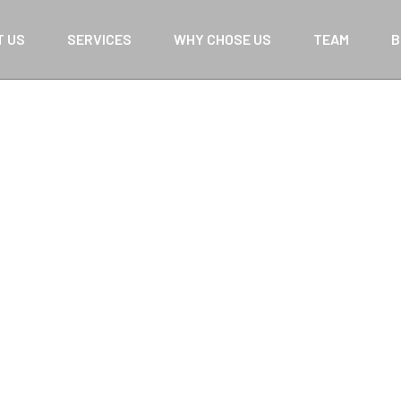
T US
SERVICES
WHY CHOSE US
TEAM
B