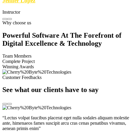
Jenifer Lopez
Instructor
Why choose us
Powerful Software At The Forefront of
Digital Excellence & Technology
Team Members
Complete Project
Winning Awards
Customer Feedbacks
See what our clients have to say
“Lectus volpat faucibus placerat eget nulla sodales aliquam molestie
ante, himenaeos fames suscipit arcu cras cenas penatibus vivamus,
aenean primis enim”