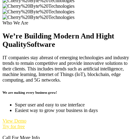
Who We Are
We’re Building Modern And Hight
Quality
Software
IT companies stay abreast of emerging technologies and industry
trends to remain competitive and provide innovative solutions to
their clients. This includes trends such as artificial intelligence,
machine learning, Internet of Things (IoT), blockchain, edge
computing, and 5G networks.
We are making every business grow!
Super user and easy to use interface
Easiest way to grow your business in days
View Demo
Try for free
Call For More Info