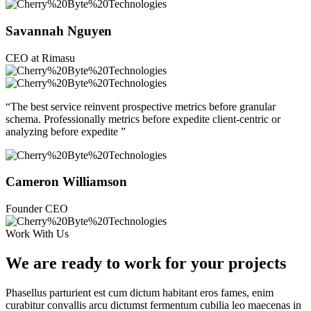
Savannah Nguyen
CEO at Rimasu
“The best service reinvent prospective metrics before granular
schema. Professionally metrics before expedite client-centric or
analyzing before expedite ”
Cameron Williamson
Founder CEO
Work With Us
We are ready to work for your projects
Phasellus parturient est cum dictum habitant eros fames, enim
curabitur convallis arcu dictumst fermentum cubilia leo maecenas in