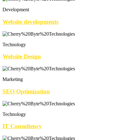
Development
Website developments
Technology
Website Design
Marketing
SEO Optimization
Technology
IT Consultency