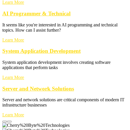
Learn More
AI Programmer & Technical
It seems like you're interested in AI programming and technical
topics. How can I assist further?
Learn More
System Application Development
System application development involves creating software
applications that perform tasks
Learn More
Server and Network Solutions
Server and network solutions are critical components of modern IT
infrastructure businesses
Learn More