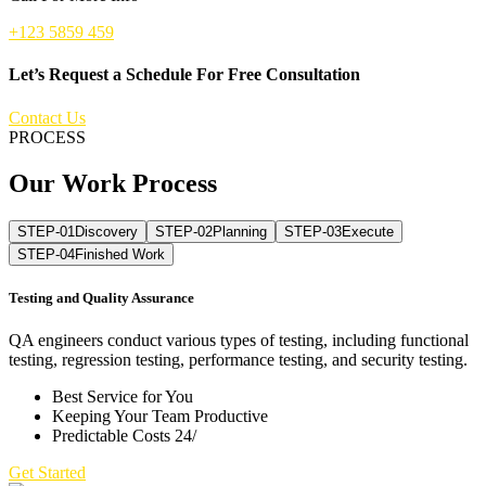
+123 5859 459
Let’s Request a Schedule For Free Consultation
Contact Us
PROCESS
Our Work Process
STEP-01
Discovery
STEP-02
Planning
STEP-03
Execute
STEP-04
Finished Work
Testing and Quality Assurance
QA engineers conduct various types of testing, including functional
testing, regression testing, performance testing, and security testing.
Best Service for You
Keeping Your Team Productive
Predictable Costs 24/
Get Started