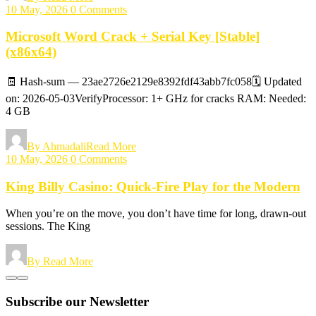
10 May, 2026
0 Comments
Microsoft Word Crack + Serial Key [Stable]
(x86x64)
🧾 Hash-sum — 23ae2726e2129e8392fdf43abb7fc058🗓 Updated
on: 2026-05-03VerifyProcessor: 1+ GHz for cracks RAM: Needed:
4 GB
By Ahmadali
Read More
10 May, 2026
0 Comments
King Billy Casino: Quick‑Fire Play for the Modern
When you’re on the move, you don’t have time for long, drawn‑out
sessions. The King
By
Read More
Subscribe our Newsletter