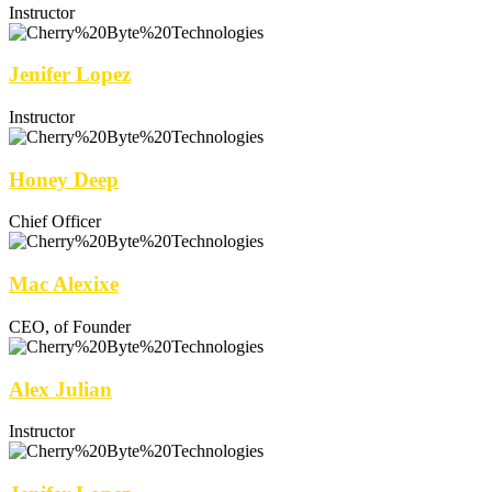
Instructor
Jenifer Lopez
Instructor
Honey Deep
Chief Officer
Mac Alexixe
CEO, of Founder
Alex Julian
Instructor