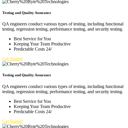
Testing and Quality Assurance
QA engineers conduct various types of testing, including functional
testing, regression testing, performance testing, and security testing.
Best Service for You
Keeping Your Team Productive
Predictable Costs 24/
Get Started
Testing and Quality Assurance
QA engineers conduct various types of testing, including functional
testing, regression testing, performance testing, and security testing.
Best Service for You
Keeping Your Team Productive
Predictable Costs 24/
Get Started