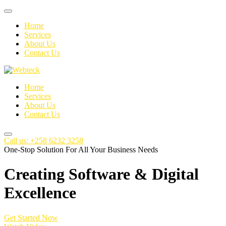
Home
Services
About Us
Contact Us
Home
Services
About Us
Contact Us
Call us: +258 6232 3258
One-Stop Solution For All Your Business Needs
Creating
Software
& Digital
Excellence
Get Started Now