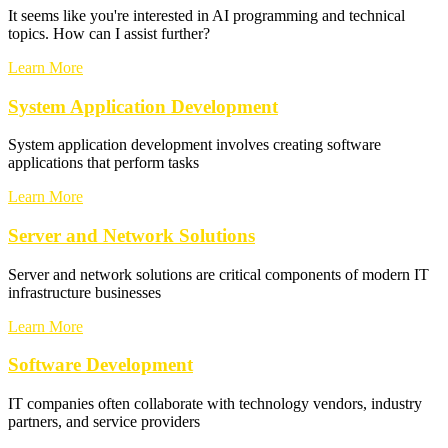
It seems like you're interested in AI programming and technical
topics. How can I assist further?
Learn More
System Application Development
System application development involves creating software
applications that perform tasks
Learn More
Server and Network Solutions
Server and network solutions are critical components of modern IT
infrastructure businesses
Learn More
Software Development
IT companies often collaborate with technology vendors, industry
partners, and service providers