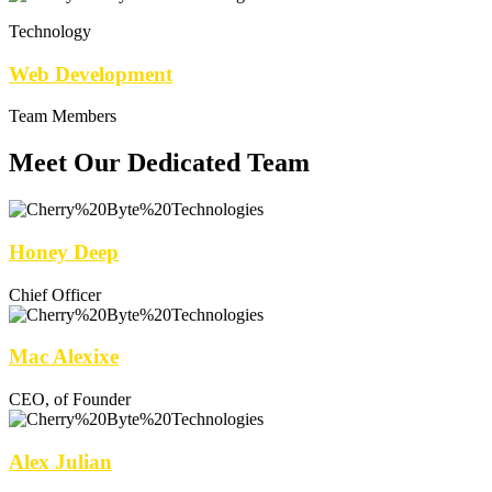
Technology
Web Development
Team Members
Meet Our Dedicated Team
Honey Deep
Chief Officer
Mac Alexixe
CEO, of Founder
Alex Julian