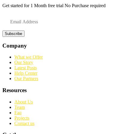
Get started for 1 Month free trial No Purchase required
Subscribe
Company
What we Offer
Our Story
Latest Posts
Help Center
Our Partners
Resources
About Us
Team
Faq
Projects
Contact us