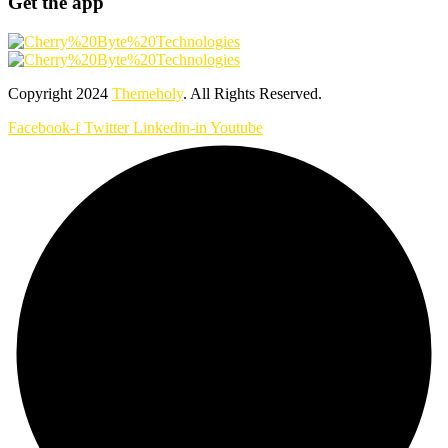
Get the app
Copyright
2024
Themeholy
. All Rights Reserved.
Facebook-f
Twitter
Linkedin-in
Youtube