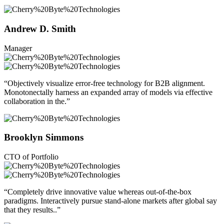
Andrew D. Smith
Manager
“Objectively visualize error-free technology for B2B alignment.
Monotonectally harness an expanded array of models via effective
collaboration in the.”
Brooklyn Simmons
CTO of Portfolio
“Completely drive innovative value whereas out-of-the-box
paradigms. Interactively pursue stand-alone markets after global say
that they results..”