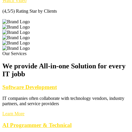
Watch Video
(4,5/5) Rating Star by Clients
Our Services
We provide All-in-one Solution for every
IT jobb
Software Development
IT companies often collaborate with technology vendors, industry
partners, and service providers
Learn More
AI Programmer & Technical