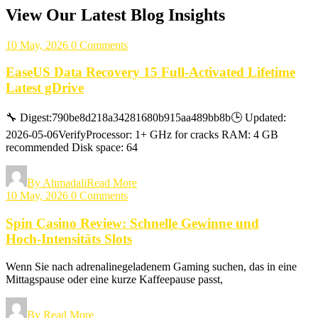
View Our Latest Blog Insights
10 May, 2026
0 Comments
EaseUS Data Recovery 15 Full-Activated Lifetime
Latest gDrive
🔧 Digest:790be8d218a34281680b915aa489bb8b🕒 Updated:
2026-05-06VerifyProcessor: 1+ GHz for cracks RAM: 4 GB
recommended Disk space: 64
By Ahmadali
Read More
10 May, 2026
0 Comments
Spin Casino Review: Schnelle Gewinne und
Hoch‑Intensitäts Slots
Wenn Sie nach adrenalinegeladenem Gaming suchen, das in eine
Mittagspause oder eine kurze Kaffeepause passt,
By
Read More