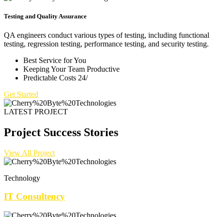
Testing and Quality Assurance
QA engineers conduct various types of testing, including functional
testing, regression testing, performance testing, and security testing.
Best Service for You
Keeping Your Team Productive
Predictable Costs 24/
Get Started
LATEST PROJECT
Project Success Stories
View All Project
Technology
IT Consultency