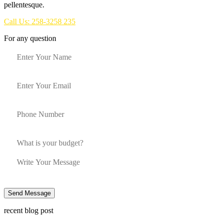
pellentesque.
Call Us: 258-3258 235
For any question
Send Message
recent blog post