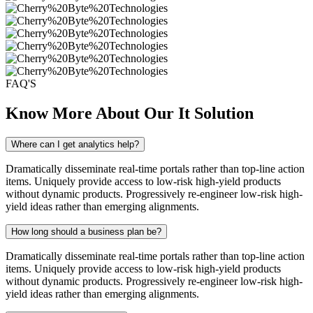
FAQ'S
Know More About Our It Solution
Where can I get analytics help?
Dramatically disseminate real-time portals rather than top-line action
items. Uniquely provide access to low-risk high-yield products
without dynamic products. Progressively re-engineer low-risk high-
yield ideas rather than emerging alignments.
How long should a business plan be?
Dramatically disseminate real-time portals rather than top-line action
items. Uniquely provide access to low-risk high-yield products
without dynamic products. Progressively re-engineer low-risk high-
yield ideas rather than emerging alignments.