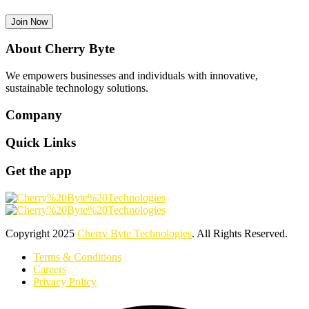
Join Now
About Cherry Byte
We empowers businesses and individuals with innovative,
sustainable technology solutions.
Company
Quick Links
Get the app
Copyright
2025
Cherry Byte Technologies
. All Rights Reserved.
Terms & Conditions
Careers
Privacy Policy