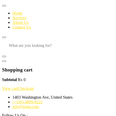
Home
Services
About Us
Contact Us
Shopping cart
Subtotal
₨
0
View cart
Checkout
1403 Washington Ave, United States
(+150)-4899-8221
info@traga.com
Follow Us On :