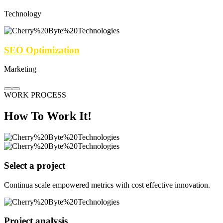
Technology
SEO Optimization
Marketing
WORK PROCESS
How To Work It!
Select a project
Continua scale empowered metrics with cost effective innovation.
Project analysis