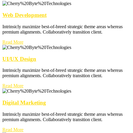
Web Development
Intrinsicly maximize best-of-breed strategic theme areas whereas
premium alignments. Collaboratively transition client.
Read More
UI/UX Design
Intrinsicly maximize best-of-breed strategic theme areas whereas
premium alignments. Collaboratively transition client.
Read More
Digital Marketing
Intrinsicly maximize best-of-breed strategic theme areas whereas
premium alignments. Collaboratively transition client.
Read More