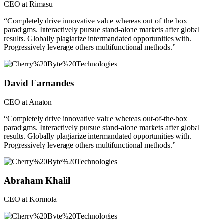
CEO at Rimasu
“Completely drive innovative value whereas out-of-the-box
paradigms. Interactively pursue stand-alone markets after global
results. Globally plagiarize intermandated opportunities with.
Progressively leverage others multifunctional methods.”
David Farnandes
CEO at Anaton
“Completely drive innovative value whereas out-of-the-box
paradigms. Interactively pursue stand-alone markets after global
results. Globally plagiarize intermandated opportunities with.
Progressively leverage others multifunctional methods.”
Abraham Khalil
CEO at Kormola