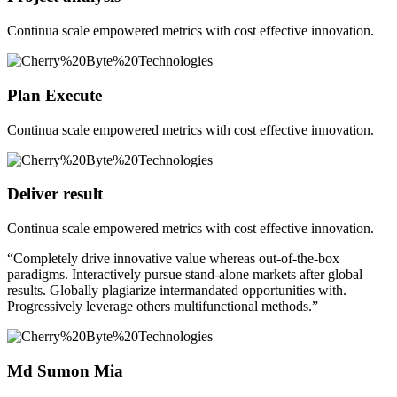
Continua scale empowered metrics with cost effective innovation.
Plan Execute
Continua scale empowered metrics with cost effective innovation.
Deliver result
Continua scale empowered metrics with cost effective innovation.
“Completely drive innovative value whereas out-of-the-box
paradigms. Interactively pursue stand-alone markets after global
results. Globally plagiarize intermandated opportunities with.
Progressively leverage others multifunctional methods.”
Md Sumon Mia