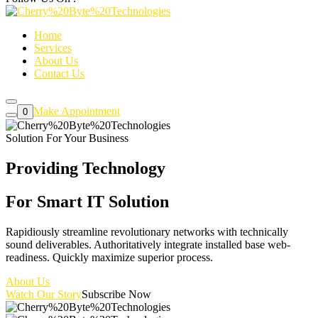
Home
Services
About Us
Contact Us
Make Appointment
0
Solution For Your Business
Providing Technology
For Smart
IT Solution
Rapidiously streamline revolutionary networks with technically
sound deliverables. Authoritatively integrate installed base web-
readiness. Quickly maximize superior process.
About Us
Watch Our Story
Subscribe Now