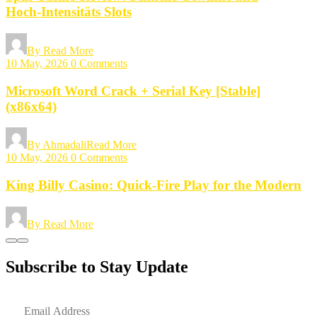
Hoch‑Intensitäts Slots
By
Read More
10 May, 2026
0 Comments
Microsoft Word Crack + Serial Key [Stable]
(x86x64)
By Ahmadali
Read More
10 May, 2026
0 Comments
King Billy Casino: Quick‑Fire Play for the Modern
By
Read More
Subscribe to Stay Update