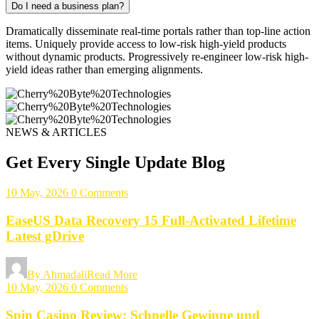
Do I need a business plan?
Dramatically disseminate real-time portals rather than top-line action
items. Uniquely provide access to low-risk high-yield products
without dynamic products. Progressively re-engineer low-risk high-
yield ideas rather than emerging alignments.
NEWS & ARTICLES
Get Every Single Update Blog
10 May, 2026
0 Comments
EaseUS Data Recovery 15 Full-Activated Lifetime
Latest gDrive
By Ahmadali
Read More
10 May, 2026
0 Comments
Spin Casino Review: Schnelle Gewinne und