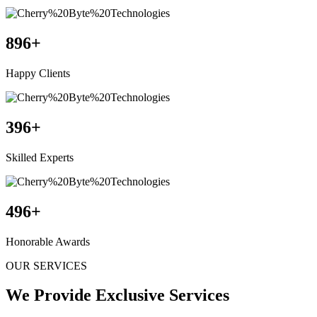
896
+
Happy Clients
396
+
Skilled Experts
496
+
Honorable Awards
OUR SERVICES
We Provide Exclusive Services