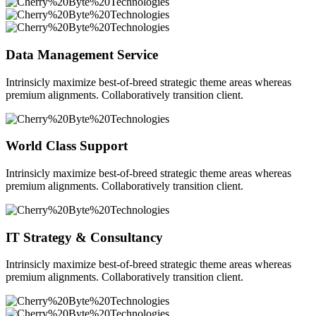
Data Management Service
Intrinsicly maximize best-of-breed strategic theme areas whereas
premium alignments. Collaboratively transition client.
World Class Support
Intrinsicly maximize best-of-breed strategic theme areas whereas
premium alignments. Collaboratively transition client.
IT Strategy & Consultancy
Intrinsicly maximize best-of-breed strategic theme areas whereas
premium alignments. Collaboratively transition client.