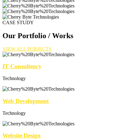
CASE STUDY
Our Portfolio / Works
VIEW ALL PORJECTS
IT Consultency
Technology
Web Development
Technology
Website Design