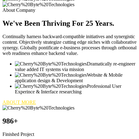
About Company
We've Been Thriving For 25 Years.
Continually harness backward-compatible initiatives and synergistic
content. Objectively strategize cutting edge niches with collaborative
synergy. Globally pontificate e-business processes through orthoonal
web readiness enhance backend value.
Dramatically re-engineer
value added IT systems via mission
Website & Mobile
application design & Development
Professional User
Experince & Interface researching
ABOUT MORE
986
+
Finished Project