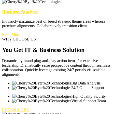
Business Analysis
Intrinsicly maximize best-of-breed strategic theme areas whereas
premium alignments. Collaboratively transition client.
Read More
WHY CHOOSE US
You Get IT & Business Solution
Dynamically brand plug-and-play action items for extensive
leadership. Dramatically seize prospective content through seamless
collaboration. Quickly leverage existing 24/7 portals via scalable
alignments.
Big Data Analysis
24/7 Online Support
High Quality Sicurity
Virtual Support Team
LEARN MORE