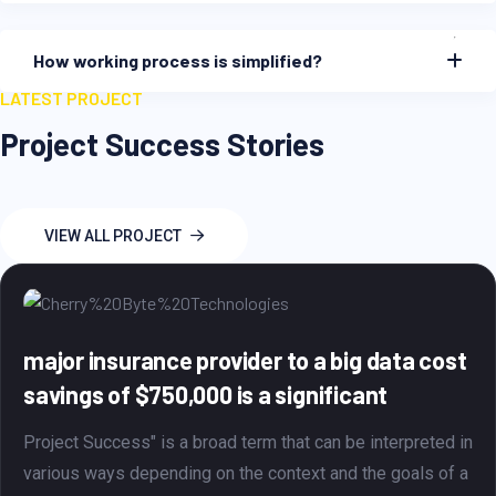
How working process is simplified?
LATEST PROJECT
Project Success Stories
VIEW ALL PROJECT
ig data cost
That's a significant achiev
icant
$750,000 per month through
migration
be interpreted in
d the goals of a
Project Success is a term that general