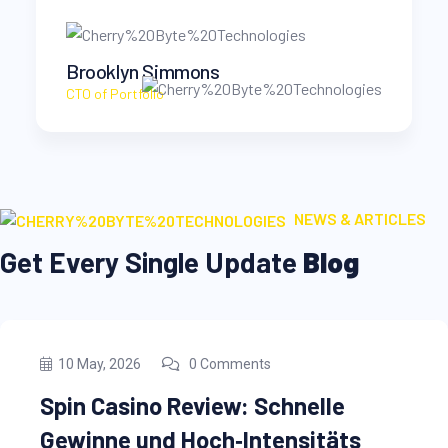
Savannah Nguyen
CEO at Rimasu
NEWS & ARTICLES
Get Every Single Update
Blog
10 May, 2026
0 Comments
nelle
Microsoft Word Crack 
sitäts
[Stable] (x86x64)