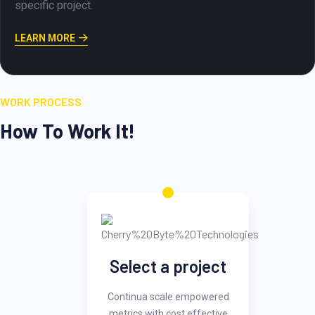
achievement of the goals and objectiv
project.
LEARN MORE
WORK PROCESS
How To Work It!
Select a project
Continua scale empowered
metrics with cost effective