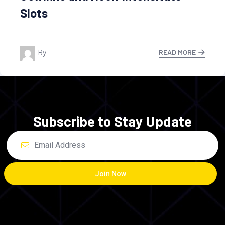
By Ahmadali
READ MORE
Subscribe to Stay Update
Join Now