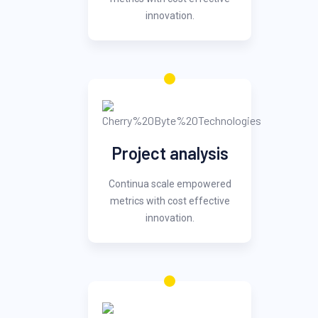
innovation.
Project analysis
Continua scale empowered
metrics with cost effective
innovation.