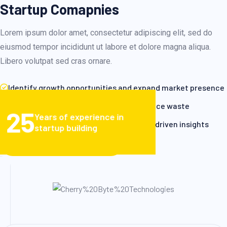
Startup Comapnies
Lorem ipsum dolor amet, consectetur adipiscing elit, sed do
eiusmod tempor incididunt ut labore et dolore magna aliqua.
Libero volutpat sed cras ornare.
Identify growth opportunities and expand market presence
Enhance operational efficiency and reduce waste
25
Years of experience in
Make informed decisions based on data-driven insights
startup building
VIEW CLIENT STORIES