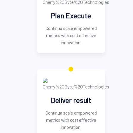
Plan Execute
Continua scale empowered
metrics with cost effective
innovation.
Deliver result
Continua scale empowered
metrics with cost effective
innovation.