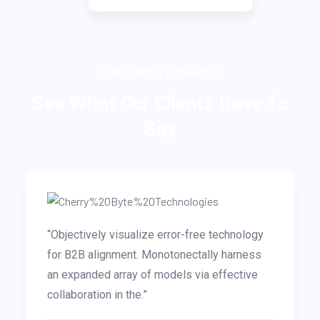
CUSTOMER FEEDBACKS
See What Our Clients Have To
Say
-free technology
“Completely drive innovative valu
ectally harness
out-of-the-box paradigms. Interact
 via effective
pursue stand-alone markets after g
that they results..”