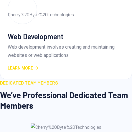
Creative Layout
ntaining
Creative layout design involves skillfully
elements, colors
LEARN MORE
DEDICATED TEAM MEMBERS
We’ve Professional Dedicated Team
Members