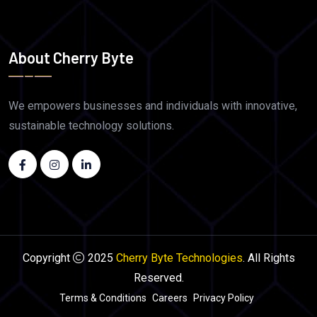
About Cherry Byte
We empowers businesses and individuals with innovative,
sustainable technology solutions.
Copyright
2025
Cherry Byte Technologies
. All Rights
Reserved.
Terms & Conditions
Careers
Privacy Policy