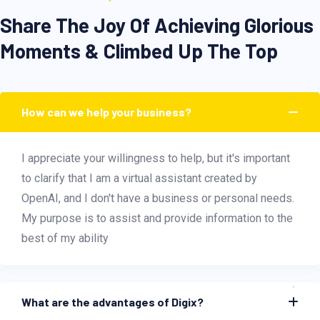
Share The Joy Of Achieving Glorious
Moments & Climbed Up The Top
How can we help your business?
I appreciate your willingness to help, but it's important
to clarify that I am a virtual assistant created by
OpenAI, and I don't have a business or personal needs.
My purpose is to assist and provide information to the
best of my ability
What are the advantages of Digix?