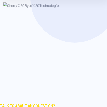
TALK TO ABOUT ANY QUESTION?