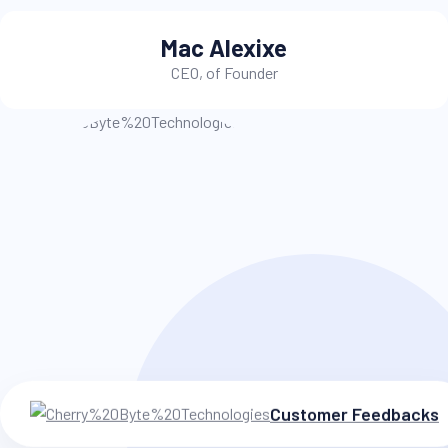
Alex Julian
Instructor
Customer Feedbacks