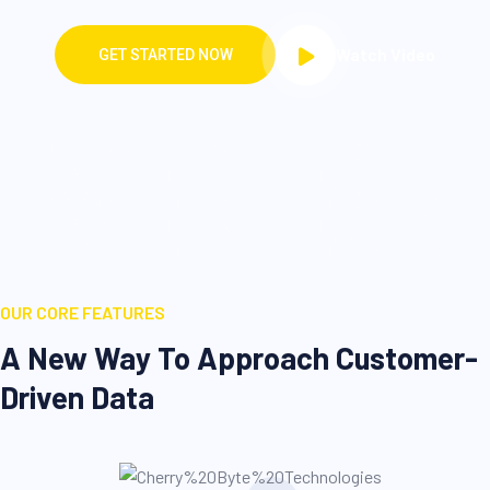
WEBTECK
WEBTECK
OUR CORE FEATURES
A New Way To Approach Customer-
Driven Data