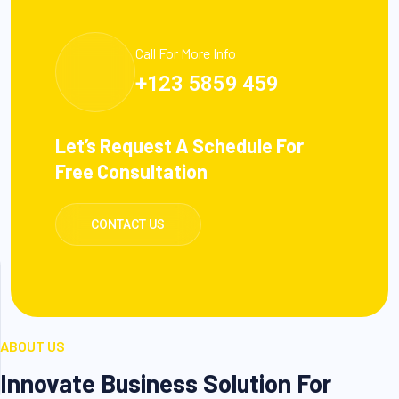
Call For More Info
+123 5859 459
Let’s Request A Schedule For
Free Consultation
CONTACT US
ABOUT US
Innovate Business Solution For