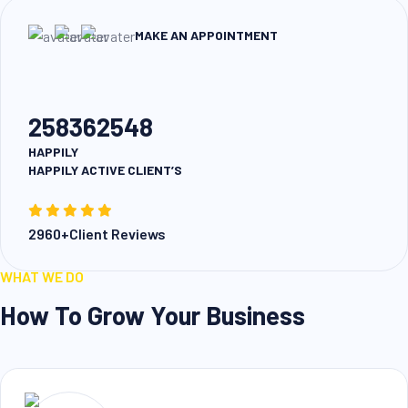
MAKE AN APPOINTMENT
258362548
HAPPILY
HAPPILY ACTIVE CLIENT’S
2960+Client Reviews
WHAT WE DO
How To Grow Your Business