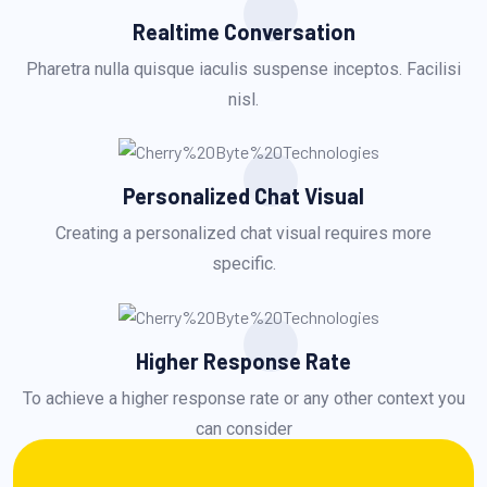
Realtime Conversation
Pharetra nulla quisque iaculis suspense inceptos. Facilisi
nisl.
Personalized Chat Visual
Creating a personalized chat visual requires more
specific.
Higher Response Rate
To achieve a higher response rate or any other context you
can consider