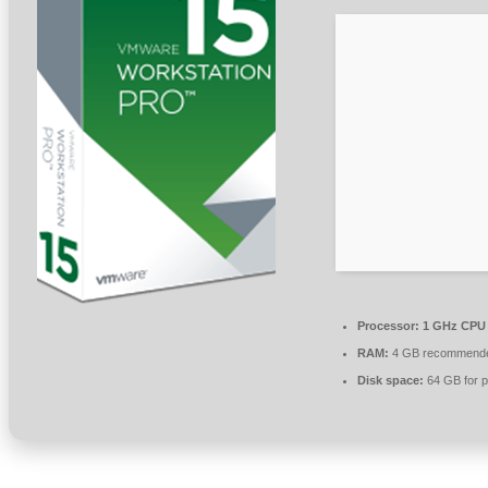
Processor:
1 GHz CPU 
RAM:
4 GB recommend
Disk space:
64 GB for p