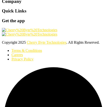
Company
Quick Links
Get the app
Copyright
2025
Cherry Byte Technologies
. All Rights Reserved.
Terms & Conditions
Careers
Privacy Policy