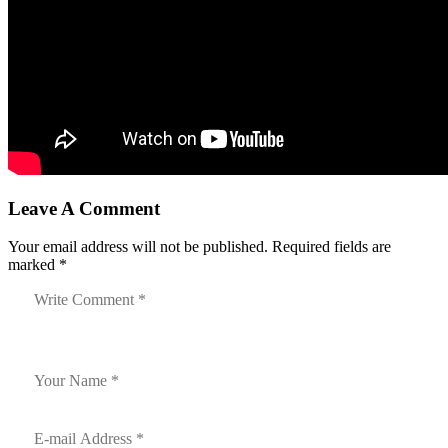
Leave A Comment
Your email address will not be published. Required fields are
marked *