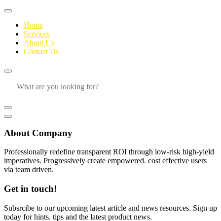
Home
Services
About Us
Contact Us
About Company
Professionally redefine transparent ROI through low-risk high-yield
imperatives. Progressively create empowered. cost effective users
via team driven.
Get in touch!
Subsrcibe to our upcoming latest article and news resources. Sign up
today for hints. tips and the latest product news.