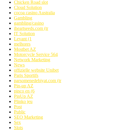
Chicken Road slot
Cloud Solution
cocoa casino Australia
Gambling
gambling/casino
iheartseeds.com (tr
IT Solution
Levant (1
melhores
Mostbet AZ
Motorcycle Service 564
Network Marketing
News
offizielle website Unibet
Paris Sportifs
parsomenedebiyat.com (tr
Pin-up AZ
pinco en (6
PinUp AZ
Plinko jeu
Post
Public
SEO Marketing
Sex
Slots