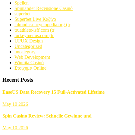
Spellen
Spinlander Recensione Casinò
superbet
Superbet Live Καζίνο
talmudic-encyclopedia.org (tr
truathlete-isff.com (tr
turkeymenus.com (tr
UI/UX Design
Uncategorized
uncategory
Web Development
Winnita Casinò
Στοίχημα Online
Recent Posts
EaseUS Data Recovery 15 Full-Activated Lifetime
May 10 2026
Spin Casino Review: Schnelle Gewinne und
May 10 2026