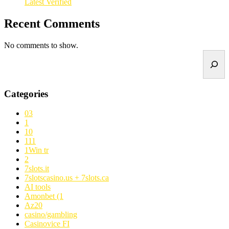
Latest Verified
Recent Comments
No comments to show.
Search
Categories
03
1
10
111
1Win tr
2
7slots.it
7slotscasino.us + 7slots.ca
AI tools
Amonbet (1
Az20
casino/gambling
Casinovice FI