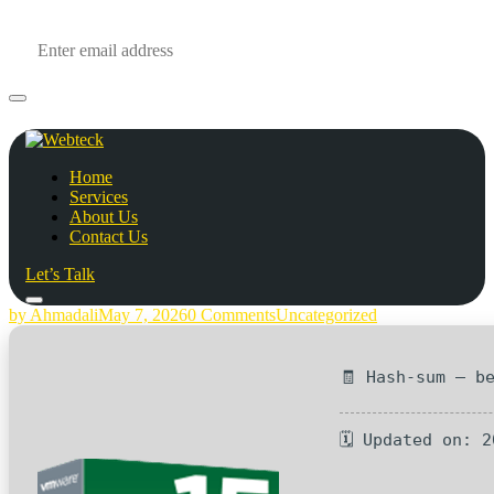
Home
Services
About Us
Contact Us
Let’s Talk
by Ahmadali
May 7, 2026
0 Comments
Uncategorized
🧾 Hash-sum — b
🗓 Updated on: 