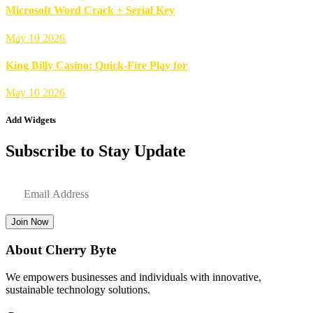
Microsoft Word Crack + Serial Key
May 10 2026
King Billy Casino: Quick‑Fire Play for
May 10 2026
Add Widgets
Subscribe to Stay Update
Join Now
About Cherry Byte
We empowers businesses and individuals with innovative,
sustainable technology solutions.