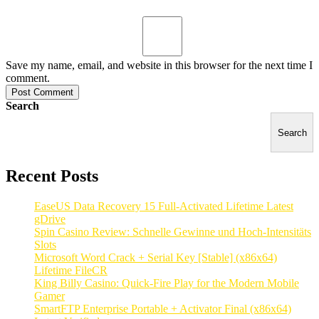
Save my name, email, and website in this browser for the next time I
comment.
Post Comment
Search
Search
Recent Posts
EaseUS Data Recovery 15 Full-Activated Lifetime Latest
gDrive
Spin Casino Review: Schnelle Gewinne und Hoch‑Intensitäts
Slots
Microsoft Word Crack + Serial Key [Stable] (x86x64)
Lifetime FileCR
King Billy Casino: Quick‑Fire Play for the Modern Mobile
Gamer
SmartFTP Enterprise Portable + Activator Final (x86x64)