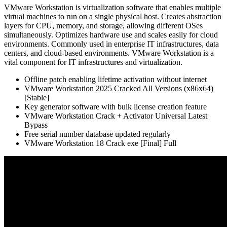
VMware Workstation is virtualization software that enables multiple
virtual machines to run on a single physical host. Creates abstraction
layers for CPU, memory, and storage, allowing different OSes
simultaneously. Optimizes hardware use and scales easily for cloud
environments. Commonly used in enterprise IT infrastructures, data
centers, and cloud-based environments. VMware Workstation is a
vital component for IT infrastructures and virtualization.
Offline patch enabling lifetime activation without internet
VMware Workstation 2025 Cracked All Versions (x86x64)
[Stable]
Key generator software with bulk license creation feature
VMware Workstation Crack + Activator Universal Latest
Bypass
Free serial number database updated regularly
VMware Workstation 18 Crack exe [Final] Full