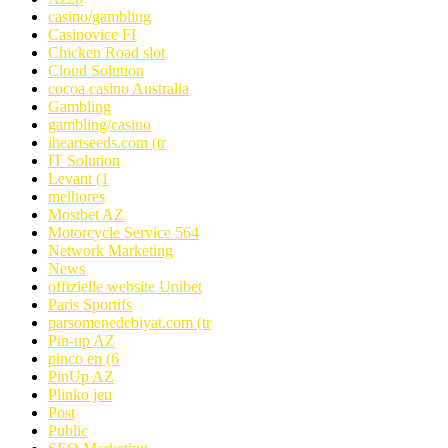
casino/gambling
Casinovice FI
Chicken Road slot
Cloud Solution
cocoa casino Australia
Gambling
gambling/casino
iheartseeds.com (tr
IT Solution
Levant (1
melhores
Mostbet AZ
Motorcycle Service 564
Network Marketing
News
offizielle website Unibet
Paris Sportifs
parsomenedebiyat.com (tr
Pin-up AZ
pinco en (6
PinUp AZ
Plinko jeu
Post
Public