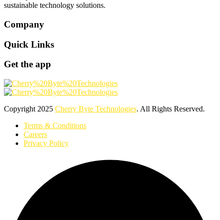
sustainable technology solutions.
Company
Quick Links
Get the app
Copyright
2025
Cherry Byte Technologies
. All Rights Reserved.
Terms & Conditions
Careers
Privacy Policy