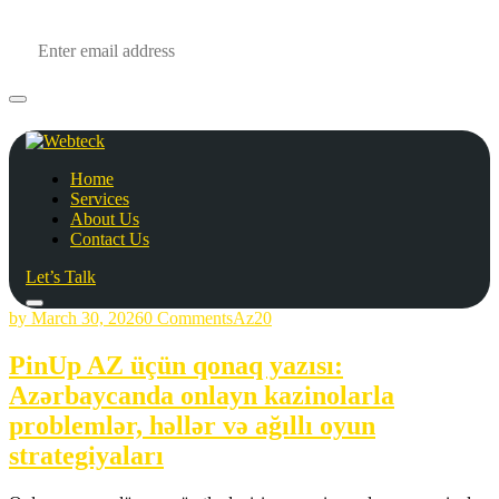
Home
Services
About Us
Contact Us
Let’s Talk
by
March 30, 2026
0 Comments
Az20
PinUp AZ üçün qonaq yazısı:
Azərbaycanda onlayn kazinolarla
problemlər, həllər və ağıllı oyun
strategiyaları