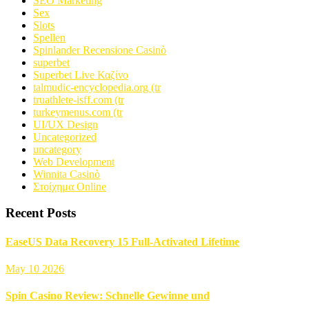
SEO Marketing
Sex
Slots
Spellen
Spinlander Recensione Casinò
superbet
Superbet Live Καζίνο
talmudic-encyclopedia.org (tr
truathlete-isff.com (tr
turkeymenus.com (tr
UI/UX Design
Uncategorized
uncategory
Web Development
Winnita Casinò
Στοίχημα Online
Recent Posts
EaseUS Data Recovery 15 Full-Activated Lifetime
May 10 2026
Spin Casino Review: Schnelle Gewinne und