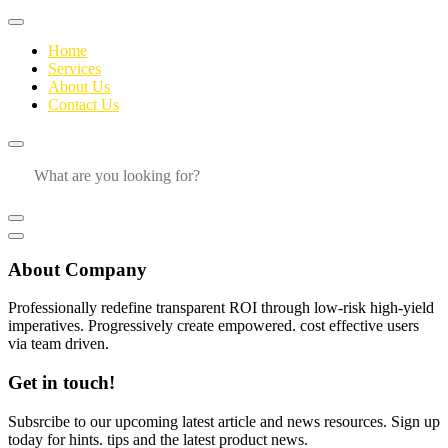
Home
Services
About Us
Contact Us
About Company
Professionally redefine transparent ROI through low-risk high-yield
imperatives. Progressively create empowered. cost effective users
via team driven.
Get in touch!
Subsrcibe to our upcoming latest article and news resources. Sign up
today for hints. tips and the latest product news.