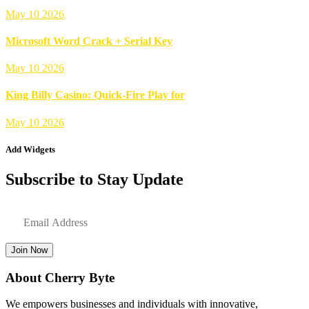
May 10 2026
Microsoft Word Crack + Serial Key
May 10 2026
King Billy Casino: Quick‑Fire Play for
May 10 2026
Add Widgets
Subscribe to Stay Update
Join Now
About Cherry Byte
We empowers businesses and individuals with innovative,