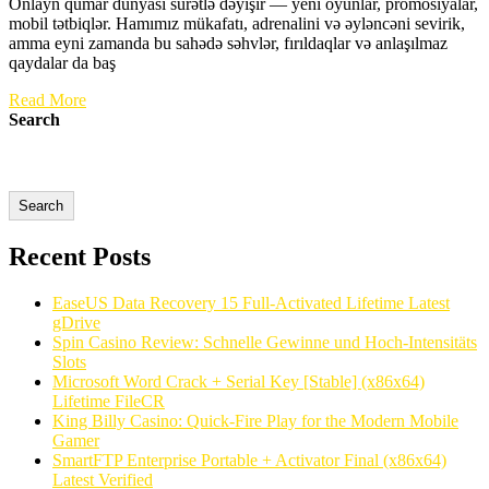
Onlayn qumar dünyası sürətlə dəyişir — yeni oyunlar, promosiyalar,
mobil tətbiqlər. Hamımız mükafatı, adrenalini və əyləncəni sevirik,
amma eyni zamanda bu sahədə səhvlər, fırıldaqlar və anlaşılmaz
qaydalar da baş
Read More
Search
Search
Recent Posts
EaseUS Data Recovery 15 Full-Activated Lifetime Latest
gDrive
Spin Casino Review: Schnelle Gewinne und Hoch‑Intensitäts
Slots
Microsoft Word Crack + Serial Key [Stable] (x86x64)
Lifetime FileCR
King Billy Casino: Quick‑Fire Play for the Modern Mobile
Gamer
SmartFTP Enterprise Portable + Activator Final (x86x64)
Latest Verified