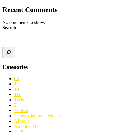
Recent Comments
No comments to show.
Search
Categories
03
1
10
111
1Win tr
2
7slots.it
7slotscasino.us + 7slots.ca
AI tools
Amonbet (1
Az20