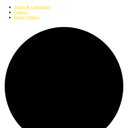
Terms & Conditions
Careers
Privacy Policy