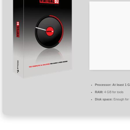
Processor:
At least 1 G
RAM:
4 GB for tools
Disk space:
Enough for 