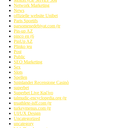
Motorcycle Service 564
Network Marketing
News
offizielle website Unibet
Paris Sportifs
parsomenedebiyat.com (tr
Pin-up AZ
pinco en (6
PinUp AZ
Plinko jeu
Post
Public
SEO Marketing
Sex
Slots
Spellen
Spinlander Recensione Casinò
superbet
Superbet Live Καζίνο
talmudic-encyclopedia.org (tr
truathlete-isff.com (tr
turkeymenus.com (tr
UI/UX Design
Uncategorized
uncategory