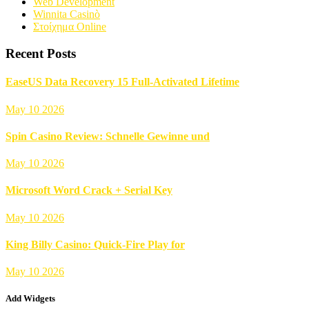
Web Development
Winnita Casinò
Στοίχημα Online
Recent Posts
EaseUS Data Recovery 15 Full-Activated Lifetime
May 10 2026
Spin Casino Review: Schnelle Gewinne und
May 10 2026
Microsoft Word Crack + Serial Key
May 10 2026
King Billy Casino: Quick‑Fire Play for
May 10 2026
Add Widgets