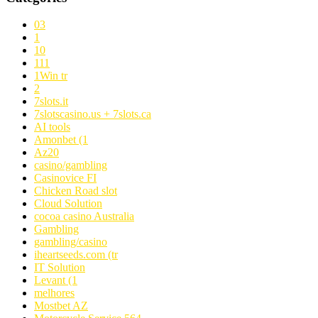
03
1
10
111
1Win tr
2
7slots.it
7slotscasino.us + 7slots.ca
AI tools
Amonbet (1
Az20
casino/gambling
Casinovice FI
Chicken Road slot
Cloud Solution
cocoa casino Australia
Gambling
gambling/casino
iheartseeds.com (tr
IT Solution
Levant (1
melhores
Mostbet AZ