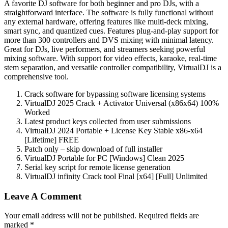
A favorite DJ software for both beginner and pro DJs, with a
straightforward interface. The software is fully functional without
any external hardware, offering features like multi-deck mixing,
smart sync, and quantized cues. Features plug-and-play support for
more than 300 controllers and DVS mixing with minimal latency.
Great for DJs, live performers, and streamers seeking powerful
mixing software. With support for video effects, karaoke, real-time
stem separation, and versatile controller compatibility, VirtualDJ is a
comprehensive tool.
Crack software for bypassing software licensing systems
VirtualDJ 2025 Crack + Activator Universal (x86x64) 100%
Worked
Latest product keys collected from user submissions
VirtualDJ 2024 Portable + License Key Stable x86-x64
[Lifetime] FREE
Patch only – skip download of full installer
VirtualDJ Portable for PC [Windows] Clean 2025
Serial key script for remote license generation
VirtualDJ infinity Crack tool Final [x64] [Full] Unlimited
Leave A Comment
Your email address will not be published. Required fields are
marked *