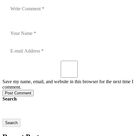
Save my name, email, and website in this browser for the next time I
comment.
Post Comment
Search
Search