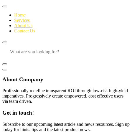
Home
Services
About Us
Contact Us
About Company
Professionally redefine transparent ROI through low-risk high-yield
imperatives. Progressively create empowered. cost effective users
via team driven.
Get in touch!
Subsrcibe to our upcoming latest article and news resources. Sign up
today for hints. tips and the latest product news.