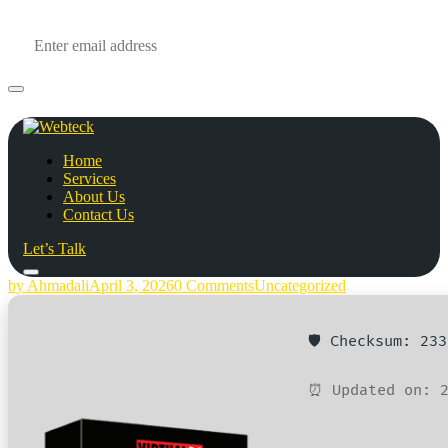
Home
Services
About Us
Contact Us
Let’s Talk
by Ahmadali
April 3, 2026
0 Comments
Uncategorized
🛡️ Checksum: 23
⏰ Updated on: 2