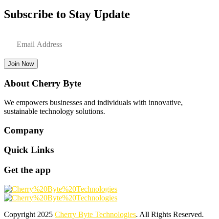
Subscribe to Stay Update
Join Now
About Cherry Byte
We empowers businesses and individuals with innovative,
sustainable technology solutions.
Company
Quick Links
Get the app
Copyright
2025
Cherry Byte Technologies
. All Rights Reserved.