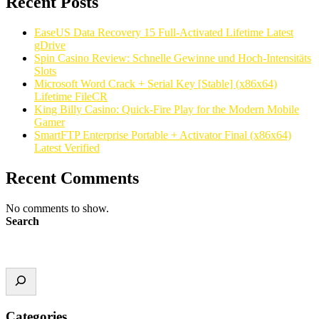
Recent Posts
EaseUS Data Recovery 15 Full-Activated Lifetime Latest
gDrive
Spin Casino Review: Schnelle Gewinne und Hoch‑Intensitäts
Slots
Microsoft Word Crack + Serial Key [Stable] (x86x64)
Lifetime FileCR
King Billy Casino: Quick‑Fire Play for the Modern Mobile
Gamer
SmartFTP Enterprise Portable + Activator Final (x86x64)
Latest Verified
Recent Comments
No comments to show.
Search
Categories