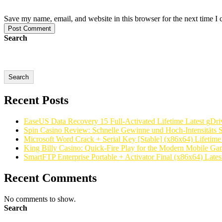
Save my name, email, and website in this browser for the next time I
Post Comment
Search
Search
Recent Posts
EaseUS Data Recovery 15 Full-Activated Lifetime Latest gDri
Spin Casino Review: Schnelle Gewinne und Hoch‑Intensitäts S
Microsoft Word Crack + Serial Key [Stable] (x86x64) Lifetim
King Billy Casino: Quick‑Fire Play for the Modern Mobile Ga
SmartFTP Enterprise Portable + Activator Final (x86x64) Latest
Recent Comments
No comments to show.
Search