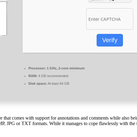
Verify
Processor:
1 GHz, 2-core minimum
RAM:
4 GB recommended
Disk space:
At least 64 GB
are that comes with support for annotations and comments while also bei
MP, JPG or TXT formats. While it manages to cope flawlessly with the ta