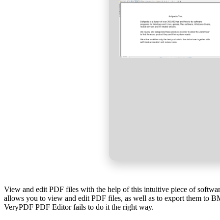
View and edit PDF files with the help of this intuitive piece of softw
allows you to view and edit PDF files, as well as to export them to B
VeryPDF PDF Editor fails to do it the right way.