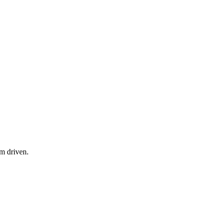
am driven.