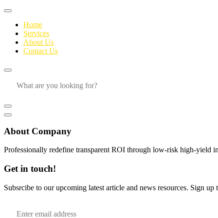
Home
Services
About Us
Contact Us
About Company
Professionally redefine transparent ROI through low-risk high-yield i
Get in touch!
Subsrcibe to our upcoming latest article and news resources. Sign up to