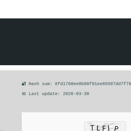
🔐 Hash sum: 8fd1760ee0b80f91ee65587dd7f7
📅 Last update: 2026-03-30