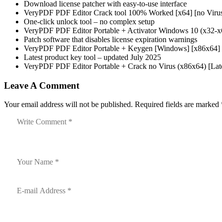
Download license patcher with easy-to-use interface
VeryPDF PDF Editor Crack tool 100% Worked [x64] [no Viru
One-click unlock tool – no complex setup
VeryPDF PDF Editor Portable + Activator Windows 10 (x32
Patch software that disables license expiration warnings
VeryPDF PDF Editor Portable + Keygen [Windows] [x86x64] S
Latest product key tool – updated July 2025
VeryPDF PDF Editor Portable + Crack no Virus (x86x64) [
Leave A Comment
Your email address will not be published. Required fields are marked 