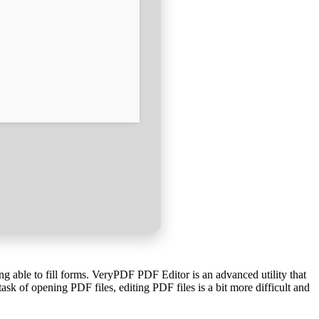
ng able to fill forms. VeryPDF PDF Editor is an advanced utility that
sk of opening PDF files, editing PDF files is a bit more difficult and