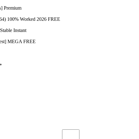
s] Premium
-x64) 100% Worked 2026 FREE
table Instant
Latest] MEGA FREE
*