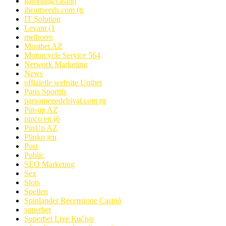
gambling/casino
iheartseeds.com (tr
IT Solution
Levant (1
melhores
Mostbet AZ
Motorcycle Service 564
Network Marketing
News
offizielle website Unibet
Paris Sportifs
parsomenedebiyat.com (tr
Pin-up AZ
pinco en (6
PinUp AZ
Plinko jeu
Post
Public
SEO Marketing
Sex
Slots
Spellen
Spinlander Recensione Casinò
superbet
Superbet Live Καζίνο