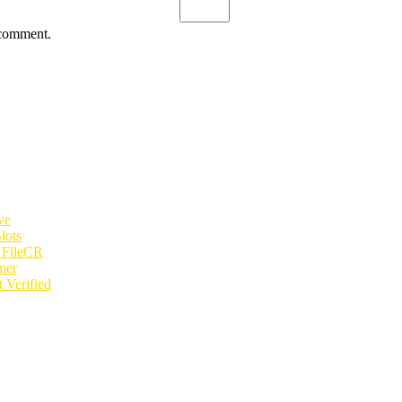
 comment.
ve
lots
e FileCR
mer
 Verified