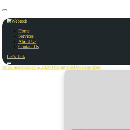
Home
Services
About Us
Contact Us
Let’s Talk
by Ahmadali
April 5, 2026
0 Comments
Uncategorized