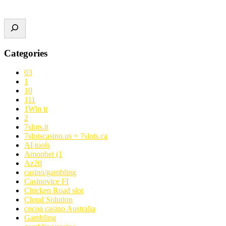
Categories
03
1
10
111
1Win tr
2
7slots.it
7slotscasino.us + 7slots.ca
AI tools
Amonbet (1
Az20
casino/gambling
Casinovice FI
Chicken Road slot
Cloud Solution
cocoa casino Australia
Gambling