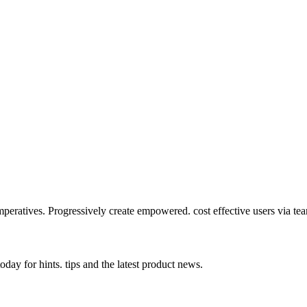
mperatives. Progressively create empowered. cost effective users via te
day for hints. tips and the latest product news.