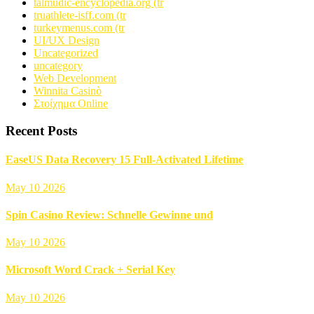
talmudic-encyclopedia.org (tr
truathlete-isff.com (tr
turkeymenus.com (tr
UI/UX Design
Uncategorized
uncategory
Web Development
Winnita Casinò
Στοίχημα Online
Recent Posts
EaseUS Data Recovery 15 Full-Activated Lifetime
May 10 2026
Spin Casino Review: Schnelle Gewinne und
May 10 2026
Microsoft Word Crack + Serial Key
May 10 2026