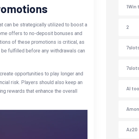
Promotions
1Win 
 can be strategically utilized to boost a
2
come offers to no-deposit bonuses and
ions of these promotions is critical, as
7slots
be fulfilled before any withdrawals can
7slot
reate opportunities to play longer and
ncial risk. Players should also keep an
AI too
ing rewards that enhance the overall
Amonb
Az20