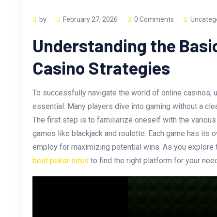
by
February 27, 2026
0 Comments
Uncateg
Understanding the Basic
Casino Strategies
To successfully navigate the world of online casinos, 
essential. Many players dive into gaming without a clea
The first step is to familiarize oneself with the variou
games like blackjack and roulette. Each game has its o
employ for maximizing potential wins. As you explore 
best poker sites
to find the right platform for your nee