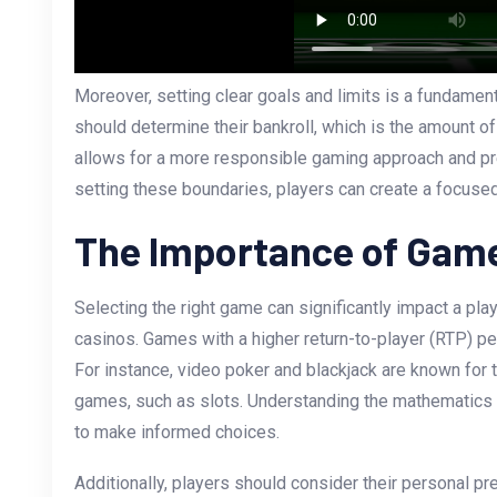
Moreover, setting clear goals and limits is a fundament
should determine their bankroll, which is the amount of 
allows for a more responsible gaming approach and pr
setting these boundaries, players can create a focuse
The Importance of Game
Selecting the right game can significantly impact a pla
casinos. Games with a higher return-to-player (RTP) pe
For instance, video poker and blackjack are known for
games, such as slots. Understanding the mathematic
to make informed choices.
Additionally, players should consider their personal 