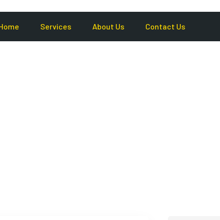
Home
Services
About Us
Contact Us