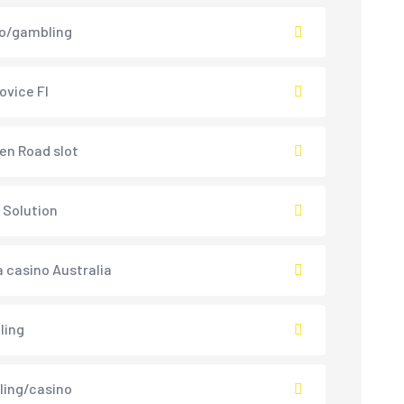
o/gambling
ovice FI
en Road slot
 Solution
 casino Australia
ling
ing/casino