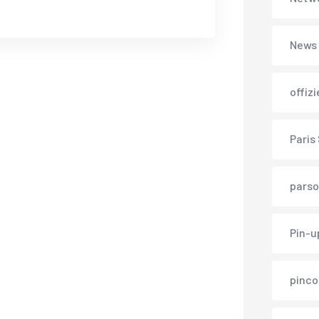
News
offiz
Paris
parso
Pin-u
pinco