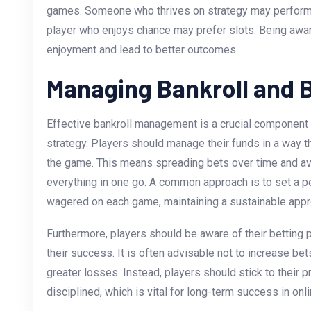
games. Someone who thrives on strategy may perform be
player who enjoys chance may prefer slots. Being awa
enjoyment and lead to better outcomes.
Managing Bankroll and B
Effective bankroll management is a crucial component 
strategy. Players should manage their funds in a way th
the game. This means spreading bets over time and av
everything in one go. A common approach is to set a pe
wagered on each game, maintaining a sustainable appro
Furthermore, players should be aware of their betting 
their success. It is often advisable not to increase bet
greater losses. Instead, players should stick to their
disciplined, which is vital for long-term success in onl