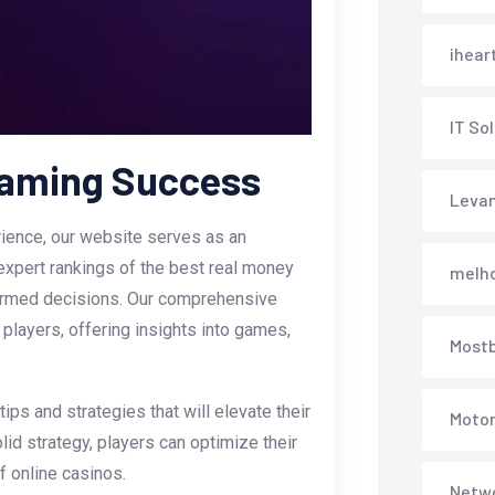
ihear
IT So
 Gaming Success
Levan
rience, our website serves as an
expert rankings of the best real money
melh
formed decisions. Our comprehensive
layers, offering insights into games,
Most
ips and strategies that will elevate their
Motor
olid strategy, players can optimize their
f online casinos.
Netwo