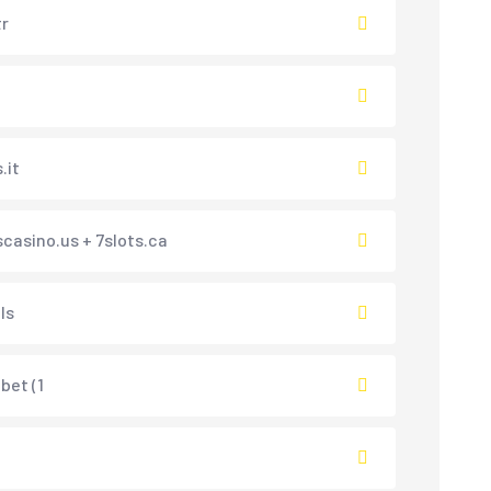
tr
.it
scasino.us + 7slots.ca
ls
et (1