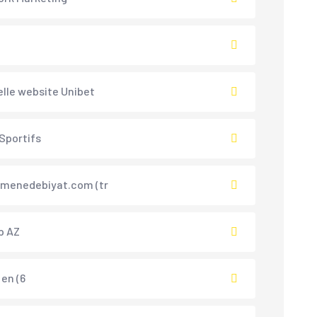
ielle website Unibet
 Sportifs
menedebiyat.com (tr
p AZ
 en (6