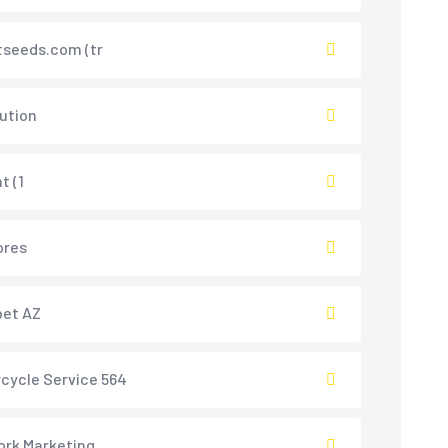
tseeds.com (tr
lution
t (1
ores
bet AZ
cycle Service 564
rk Marketing