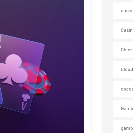
casin
Casin
Chick
Cloud
cocoa
Gamb
gambl