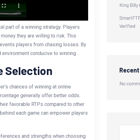
King Billy
SmartFTP 
Verified
al part of a winning strategy. Players
money they are willing to risk. This
events players from chasing losses. By
d environment conducive to winning.
 Selection
Recen
No comme
yer’s chances of winning at online
rcentage generally offer better odds.
 their favorable RTPs compared to other
s behind each game can empower players
Search
preferences and strengths when choosing