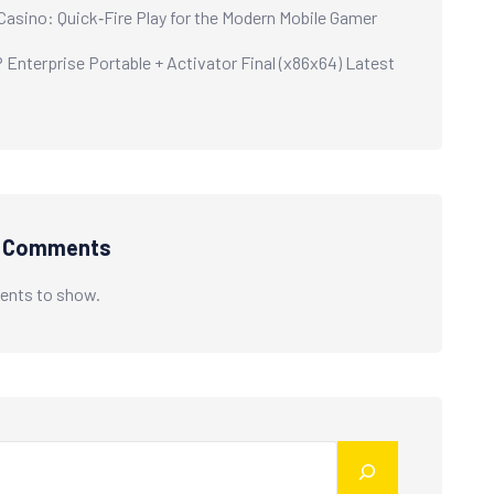
 Casino: Quick‑Fire Play for the Modern Mobile Gamer
Enterprise Portable + Activator Final (x86x64) Latest
t Comments
nts to show.