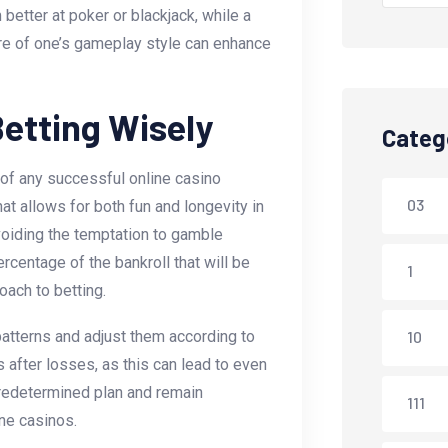
tter at poker or blackjack, while a
re of one’s gameplay style can enhance
etting Wisely
Categ
of any successful online casino
03
at allows for both fun and longevity in
oiding the temptation to gamble
rcentage of the bankroll that will be
1
ach to betting.
10
patterns and adjust them according to
s after losses, as this can lead to even
 predetermined plan and remain
111
ine casinos.