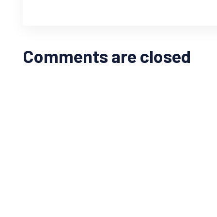
Comments are closed