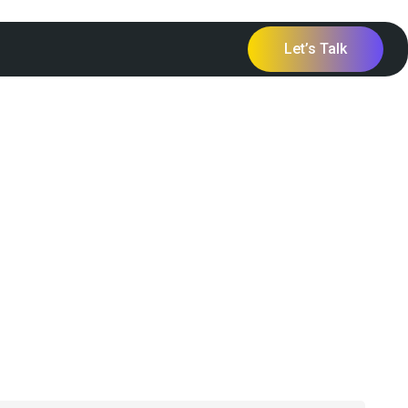
Let’s Talk