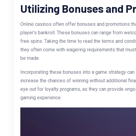
Utilizing Bonuses and 
Online casinos often offer bonuses and promotions that
player’s bankroll. These bonuses can range from wel
free spins. Taking the time to read the terms and condit
they often come with wagering requirements that must 
be made.
Incorporating these bonuses into a game strategy can c
increase the chances of winning without additional fina
eye out for loyalty programs, as they can provide ongo
gaming experience.