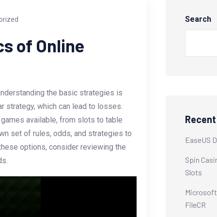
Search
orized
s of Online
understanding the basic strategies is
r strategy, which can lead to losses.
Recent
s games available, from slots to table
wn set of rules, odds, and strategies to
EaseUS Da
these options, consider reviewing the
Spin Casi
ds.
Slots
Microsoft
FileCR