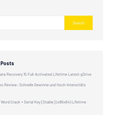
Search
 Posts
ta Recovery 15 Full-Activated Lifetime Latest gDrive
no Review: Schnelle Gewinne und Hoch‑Intensitäts
 Word Crack + Serial Key [Stable] (x86x64) Lifetime