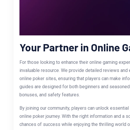
Your Partner in Online
For those looking to enhance their online gaming expe
invaluable resource. We provide detailed reviews and 
online poker sites, ensuring that players can make in
guides are designed for both beginners and seasoned p
bonuses, and safety features.
By joining our community, players can unlock essential t
online poker journey. With the right information and a s
chances of success while enjoying the thrilling world o