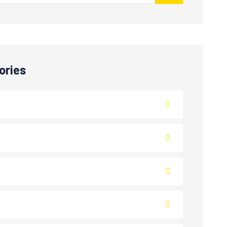
ories