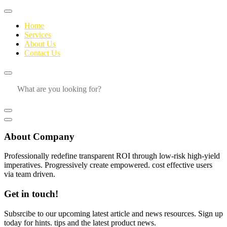
Home
Services
About Us
Contact Us
About Company
Professionally redefine transparent ROI through low-risk high-yield
imperatives. Progressively create empowered. cost effective users
via team driven.
Get in touch!
Subsrcibe to our upcoming latest article and news resources. Sign up
today for hints. tips and the latest product news.