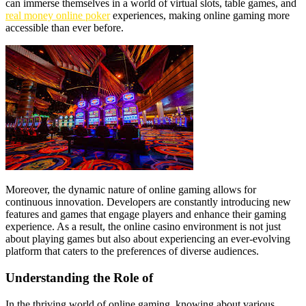
can immerse themselves in a world of virtual slots, table games, and
real money online poker
experiences, making online gaming more
accessible than ever before.
Moreover, the dynamic nature of online gaming allows for
continuous innovation. Developers are constantly introducing new
features and games that engage players and enhance their gaming
experience. As a result, the online casino environment is not just
about playing games but also about experiencing an ever-evolving
platform that caters to the preferences of diverse audiences.
Understanding the Role of
In the thriving world of online gaming, knowing about various