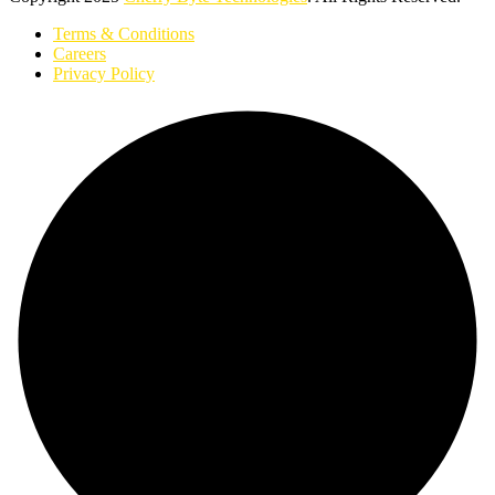
Terms & Conditions
Careers
Privacy Policy