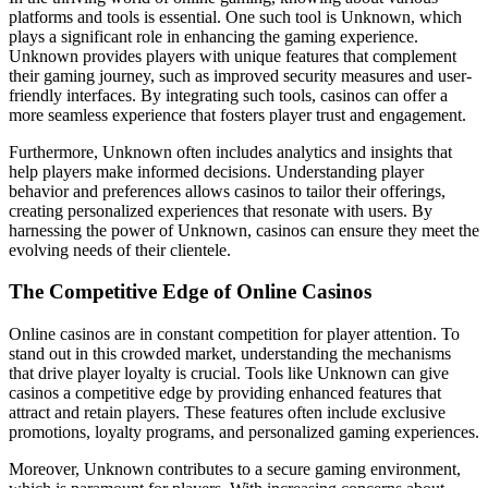
platforms and tools is essential. One such tool is Unknown, which
plays a significant role in enhancing the gaming experience.
Unknown provides players with unique features that complement
their gaming journey, such as improved security measures and user-
friendly interfaces. By integrating such tools, casinos can offer a
more seamless experience that fosters player trust and engagement.
Furthermore, Unknown often includes analytics and insights that
help players make informed decisions. Understanding player
behavior and preferences allows casinos to tailor their offerings,
creating personalized experiences that resonate with users. By
harnessing the power of Unknown, casinos can ensure they meet the
evolving needs of their clientele.
The Competitive Edge of Online Casinos
Online casinos are in constant competition for player attention. To
stand out in this crowded market, understanding the mechanisms
that drive player loyalty is crucial. Tools like Unknown can give
casinos a competitive edge by providing enhanced features that
attract and retain players. These features often include exclusive
promotions, loyalty programs, and personalized gaming experiences.
Moreover, Unknown contributes to a secure gaming environment,