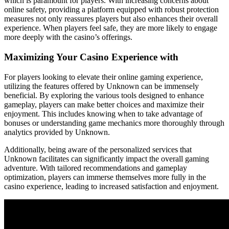
which is paramount for players. With increasing concerns about
online safety, providing a platform equipped with robust protection
measures not only reassures players but also enhances their overall
experience. When players feel safe, they are more likely to engage
more deeply with the casino’s offerings.
Maximizing Your Casino Experience with
For players looking to elevate their online gaming experience,
utilizing the features offered by Unknown can be immensely
beneficial. By exploring the various tools designed to enhance
gameplay, players can make better choices and maximize their
enjoyment. This includes knowing when to take advantage of
bonuses or understanding game mechanics more thoroughly through
analytics provided by Unknown.
Additionally, being aware of the personalized services that
Unknown facilitates can significantly impact the overall gaming
adventure. With tailored recommendations and gameplay
optimization, players can immerse themselves more fully in the
casino experience, leading to increased satisfaction and enjoyment.