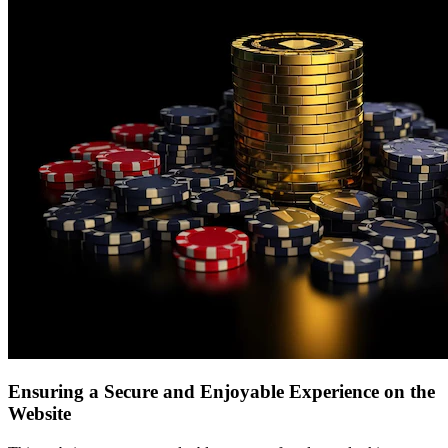
Ensuring a Secure and Enjoyable Experience on the
Website