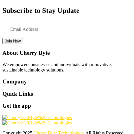
Subscribe to Stay Update
Join Now
About Cherry Byte
We empowers businesses and individuals with innovative,
sustainable technology solutions.
Company
Quick Links
Get the app
Copyright
2025
Cherry Byte Technologies
. All Rights Reserved.