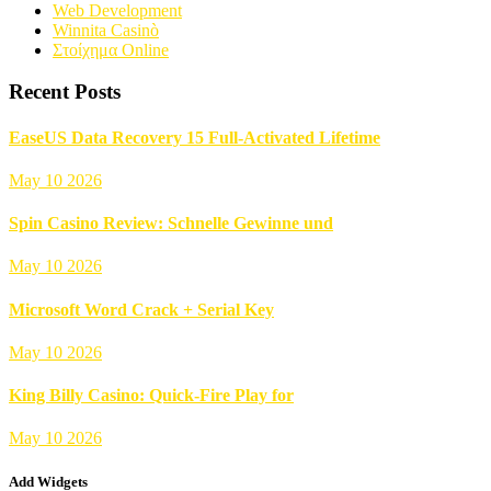
Web Development
Winnita Casinò
Στοίχημα Online
Recent Posts
EaseUS Data Recovery 15 Full-Activated Lifetime
May 10 2026
Spin Casino Review: Schnelle Gewinne und
May 10 2026
Microsoft Word Crack + Serial Key
May 10 2026
King Billy Casino: Quick‑Fire Play for
May 10 2026
Add Widgets