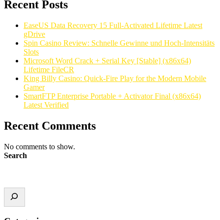
Recent Posts
EaseUS Data Recovery 15 Full-Activated Lifetime Latest
gDrive
Spin Casino Review: Schnelle Gewinne und Hoch‑Intensitäts
Slots
Microsoft Word Crack + Serial Key [Stable] (x86x64)
Lifetime FileCR
King Billy Casino: Quick‑Fire Play for the Modern Mobile
Gamer
SmartFTP Enterprise Portable + Activator Final (x86x64)
Latest Verified
Recent Comments
No comments to show.
Search