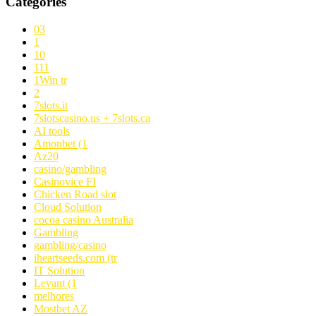
Categories
03
1
10
111
1Win tr
2
7slots.it
7slotscasino.us + 7slots.ca
AI tools
Amonbet (1
Az20
casino/gambling
Casinovice FI
Chicken Road slot
Cloud Solution
cocoa casino Australia
Gambling
gambling/casino
iheartseeds.com (tr
IT Solution
Levant (1
melhores
Mostbet AZ