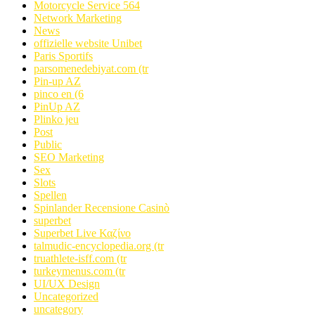
Motorcycle Service 564
Network Marketing
News
offizielle website Unibet
Paris Sportifs
parsomenedebiyat.com (tr
Pin-up AZ
pinco en (6
PinUp AZ
Plinko jeu
Post
Public
SEO Marketing
Sex
Slots
Spellen
Spinlander Recensione Casinò
superbet
Superbet Live Καζίνο
talmudic-encyclopedia.org (tr
truathlete-isff.com (tr
turkeymenus.com (tr
UI/UX Design
Uncategorized
uncategory