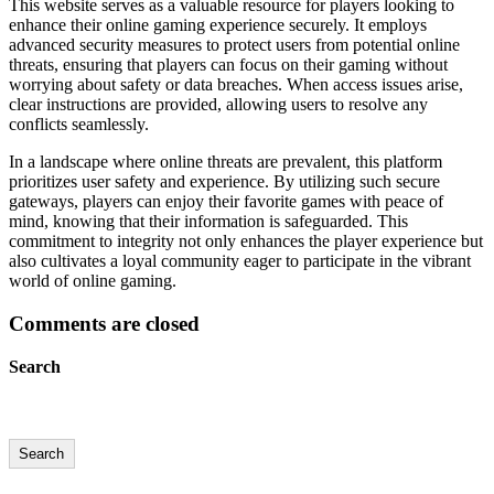
This website serves as a valuable resource for players looking to
enhance their online gaming experience securely. It employs
advanced security measures to protect users from potential online
threats, ensuring that players can focus on their gaming without
worrying about safety or data breaches. When access issues arise,
clear instructions are provided, allowing users to resolve any
conflicts seamlessly.
In a landscape where online threats are prevalent, this platform
prioritizes user safety and experience. By utilizing such secure
gateways, players can enjoy their favorite games with peace of
mind, knowing that their information is safeguarded. This
commitment to integrity not only enhances the player experience but
also cultivates a loyal community eager to participate in the vibrant
world of online gaming.
Comments are closed
Search
Search