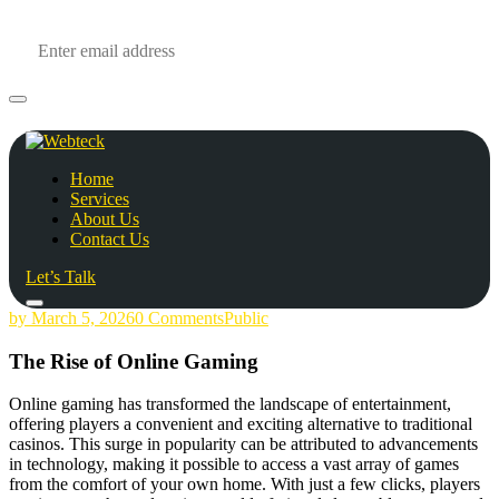
Home
Services
About Us
Contact Us
Let’s Talk
by
March 5, 2026
0 Comments
Public
The Rise of Online Gaming
Online gaming has transformed the landscape of entertainment,
offering players a convenient and exciting alternative to traditional
casinos. This surge in popularity can be attributed to advancements
in technology, making it possible to access a vast array of games
from the comfort of your own home. With just a few clicks, players