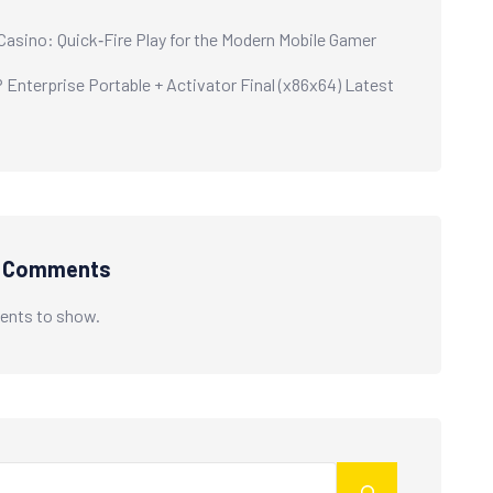
 Casino: Quick‑Fire Play for the Modern Mobile Gamer
Enterprise Portable + Activator Final (x86x64) Latest
t Comments
nts to show.