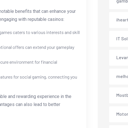
gambl
otable benefits that can enhance your
engaging with reputable casinos:
ihear
ames caters to various interests and skill
IT So
onal offers can extend your gameplay
Levan
cure environment for financial
melh
atures for social gaming, connecting you
Most
able and rewarding experience in the
ntages can also lead to better
Motor