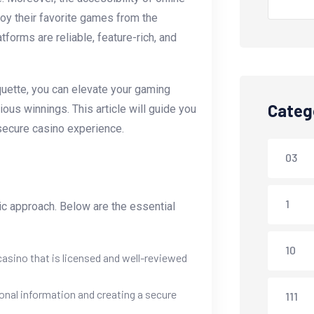
joy their favorite games from the
forms are reliable, feature-rich, and
uette, you can elevate your gaming
Categ
ious winnings. This article will guide you
 secure casino experience.
03
1
ic approach. Below are the essential
10
asino that is licensed and well-reviewed
onal information and creating a secure
111