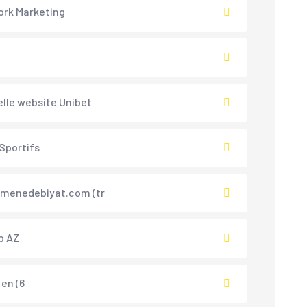
rk Marketing
ielle website Unibet
 Sportifs
menedebiyat.com (tr
p AZ
 en (6