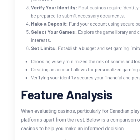
Verify Your Identity:
Most casinos require identity v
be prepared to submit necessary documents.
Make a Deposit:
Fund your account using secure pa
Select Your Games:
Explore the game library and 
interests.
Set Limits:
Establish a budget and set gaming limit
Choosing wisely minimizes the risk of scams and los
Creating an account allows for personalized gaming 
Verifying your identity secures your financial and pe
Feature Analysis
When evaluating casinos, particularly for Canadian play
platforms apart from the rest. Below is a comparison of
casinos to help you make an informed decision.