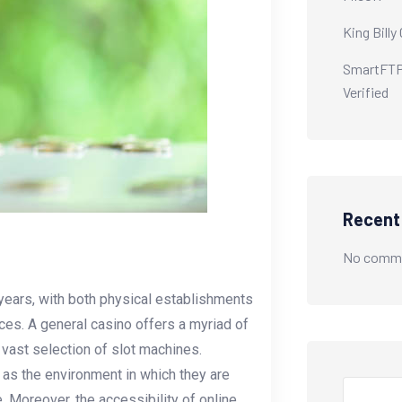
King Billy
SmartFTP 
Verified
Recen
No comme
years, with both physical establishments
ces. A general casino offers a myriad of
vast selection of slot machines.
as the environment in which they are
. Moreover, the accessibility of online