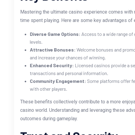
Mastering the ultimate casino experience comes with n
time spent playing. Here are some key advantages of 
Diverse Game Options:
Access to a wide range of g
levels.
Attractive Bonuses:
Welcome bonuses and promoti
and increase your chances of winning.
Enhanced Security:
Licensed casinos provide a se
transactions and personal information.
Community Engagement:
Some platforms offer fe
with other players.
These benefits collectively contribute to a more enjoy
casino world. Understanding and leveraging these adva
outcomes during gameplay.