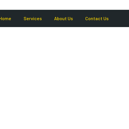
Home
Services
About Us
Contact Us