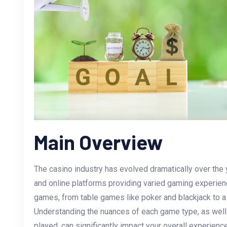
Main Overview
The casino industry has evolved dramatically over the 
and online platforms providing varied gaming experien
games, from table games like poker and blackjack to a 
Understanding the nuances of each game type, as well 
played, can significantly impact your overall experience