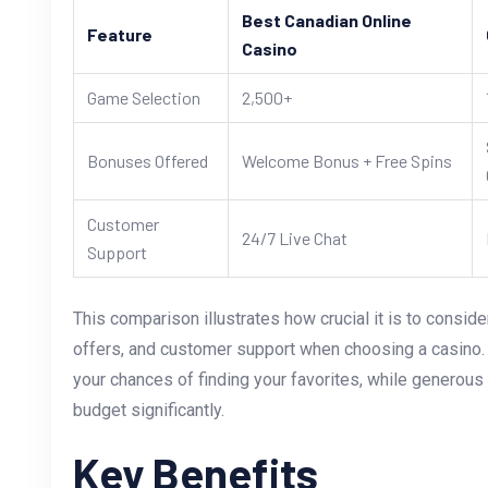
Best Canadian Online
Feature
Casino
Game Selection
2,500+
Bonuses Offered
Welcome Bonus + Free Spins
Customer
24/7 Live Chat
Support
This comparison illustrates how crucial it is to consi
offers, and customer support when choosing a casino
your chances of finding your favorites, while genero
budget significantly.
Key Benefits