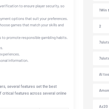
erification to ensure player security, so
1Win 
yment options that suit your preferences.
choose games that match your skills and
2
s to promote responsible gambling habits.
7slots
s.
experiences.
7slot
rsonal information.
AI too
ers, several features set the best
Amonb
 critical features across several online
Az20