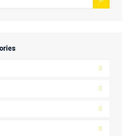
ories