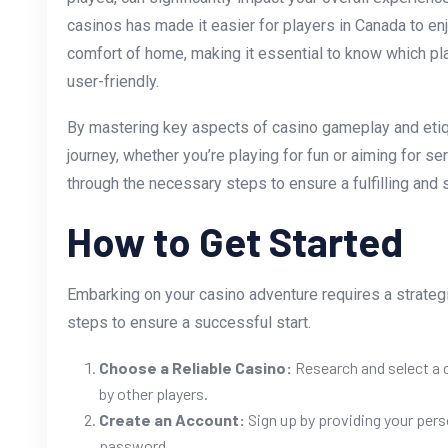
casinos has made it easier for players in Canada to en
comfort of home, making it essential to know which plat
user-friendly.
By mastering key aspects of casino gameplay and etiq
journey, whether you’re playing for fun or aiming for ser
through the necessary steps to ensure a fulfilling and
How to Get Started
Embarking on your casino adventure requires a strateg
steps to ensure a successful start.
Choose a Reliable Casino:
Research and select a c
by other players.
Create an Account:
Sign up by providing your pers
password.