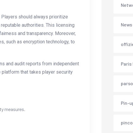
Netwo
. Players should always prioritize
News
reputable authorities. This licensing
 fairness and transparency. Moreover,
s, such as encryption technology, to
offiz
Paris
ions and audit reports from independent
e platform that takes player security
parso
Pin-u
ity measures.
pinco