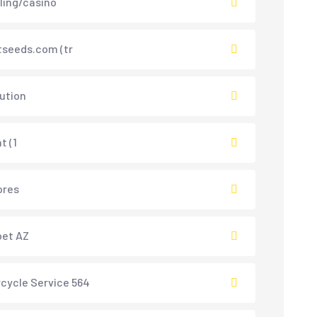
ing/casino
tseeds.com (tr
lution
t (1
ores
bet AZ
cycle Service 564