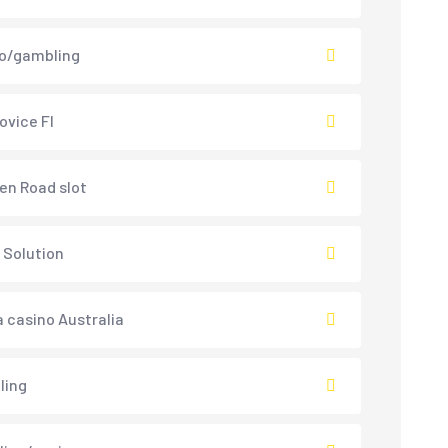
o/gambling
ovice FI
en Road slot
 Solution
 casino Australia
ling