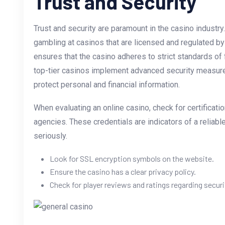
Trust and Security
Trust and security are paramount in the casino industry
gambling at casinos that are licensed and regulated by 
ensures that the casino adheres to strict standards of
top-tier casinos implement advanced security measure
protect personal and financial information.
When evaluating an online casino, check for certificat
agencies. These credentials are indicators of a reliabl
seriously.
Look for SSL encryption symbols on the website.
Ensure the casino has a clear privacy policy.
Check for player reviews and ratings regarding secur