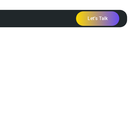
Let’s Talk