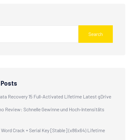
Search
 Posts
ta Recovery 15 Full-Activated Lifetime Latest gDrive
no Review: Schnelle Gewinne und Hoch‑Intensitäts
 Word Crack + Serial Key [Stable] (x86x64) Lifetime