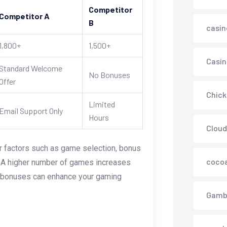
Competitor
Competitor A
B
casin
1,800+
1,500+
Casin
Standard Welcome
No Bonuses
Offer
Chick
Limited
Email Support Only
Hours
Cloud
der factors such as game selection, bonus
cocoa
. A higher number of games increases
us bonuses can enhance your gaming
Gamb