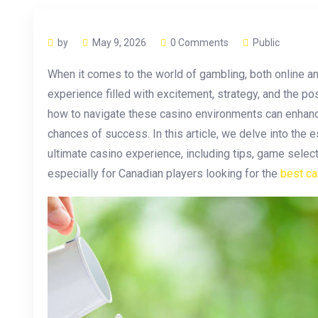
by
May 9, 2026
0 Comments
Public
When it comes to the world of gambling, both online and 
experience filled with excitement, strategy, and the po
how to navigate these casino environments can enhan
chances of success. In this article, we delve into the 
ultimate casino experience, including tips, game select
especially for Canadian players looking for the
best ca