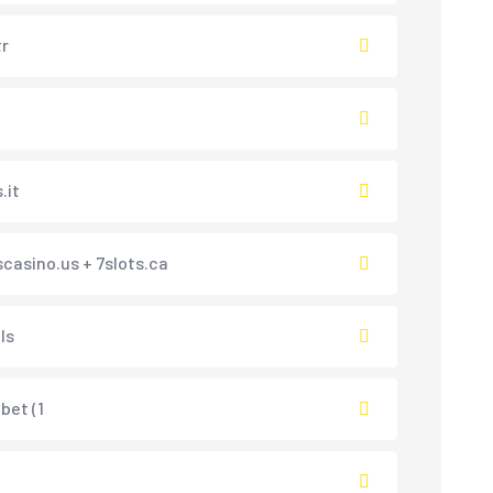
tr
.it
scasino.us + 7slots.ca
ls
et (1