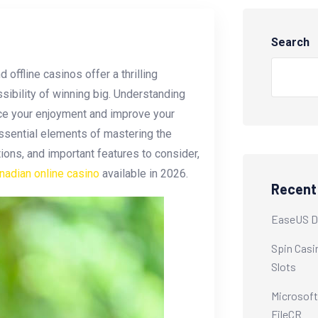
Search
offline casinos offer a thrilling
ssibility of winning big. Understanding
ce your enjoyment and improve your
essential elements of mastering the
ions, and important features to consider,
nadian online casino
available in 2026.
Recent
EaseUS Da
Spin Casi
Slots
Microsoft
FileCR