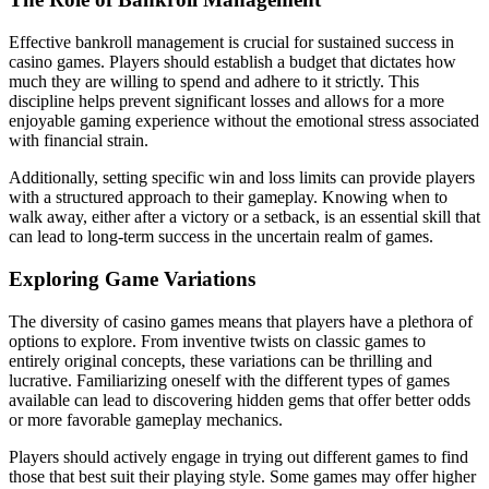
Effective bankroll management is crucial for sustained success in
casino games. Players should establish a budget that dictates how
much they are willing to spend and adhere to it strictly. This
discipline helps prevent significant losses and allows for a more
enjoyable gaming experience without the emotional stress associated
with financial strain.
Additionally, setting specific win and loss limits can provide players
with a structured approach to their gameplay. Knowing when to
walk away, either after a victory or a setback, is an essential skill that
can lead to long-term success in the uncertain realm of games.
Exploring Game Variations
The diversity of casino games means that players have a plethora of
options to explore. From inventive twists on classic games to
entirely original concepts, these variations can be thrilling and
lucrative. Familiarizing oneself with the different types of games
available can lead to discovering hidden gems that offer better odds
or more favorable gameplay mechanics.
Players should actively engage in trying out different games to find
those that best suit their playing style. Some games may offer higher