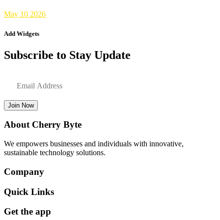
May 10 2026
Add Widgets
Subscribe to Stay Update
Join Now
About Cherry Byte
We empowers businesses and individuals with innovative,
sustainable technology solutions.
Company
Quick Links
Get the app