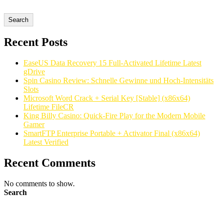
Search
Recent Posts
EaseUS Data Recovery 15 Full-Activated Lifetime Latest
gDrive
Spin Casino Review: Schnelle Gewinne und Hoch‑Intensitäts
Slots
Microsoft Word Crack + Serial Key [Stable] (x86x64)
Lifetime FileCR
King Billy Casino: Quick‑Fire Play for the Modern Mobile
Gamer
SmartFTP Enterprise Portable + Activator Final (x86x64)
Latest Verified
Recent Comments
No comments to show.
Search