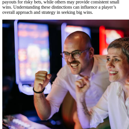
payouts for risky bets, while others may provide consistent small
wins. Understanding these distinctions can influence a player’s
overall approach and strategy in seeking big wins.