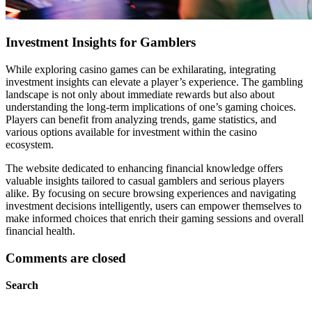
Investment Insights for Gamblers
While exploring casino games can be exhilarating, integrating
investment insights can elevate a player’s experience. The gambling
landscape is not only about immediate rewards but also about
understanding the long-term implications of one’s gaming choices.
Players can benefit from analyzing trends, game statistics, and
various options available for investment within the casino
ecosystem.
The website dedicated to enhancing financial knowledge offers
valuable insights tailored to casual gamblers and serious players
alike. By focusing on secure browsing experiences and navigating
investment decisions intelligently, users can empower themselves to
make informed choices that enrich their gaming sessions and overall
financial health.
Comments are closed
Search