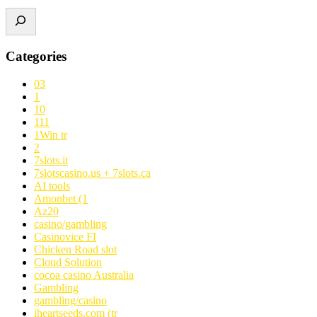
Categories
03
1
10
111
1Win tr
2
7slots.it
7slotscasino.us + 7slots.ca
AI tools
Amonbet (1
Az20
casino/gambling
Casinovice FI
Chicken Road slot
Cloud Solution
cocoa casino Australia
Gambling
gambling/casino
iheartseeds.com (tr