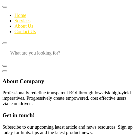
Home
Services
About Us
Contact Us
About Company
Professionally redefine transparent ROI through low-risk high-yield
imperatives. Progressively create empowered. cost effective users
via team driven.
Get in touch!
Subsrcibe to our upcoming latest article and news resources. Sign up
today for hints. tips and the latest product news.