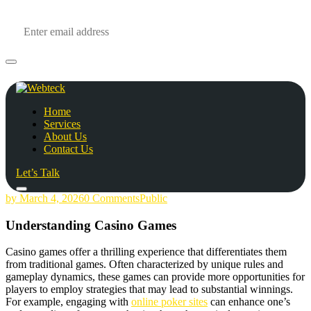
Home
Services
About Us
Contact Us
Let’s Talk
by
March 4, 2026
0 Comments
Public
Understanding Casino Games
Casino games offer a thrilling experience that differentiates them
from traditional games. Often characterized by unique rules and
gameplay dynamics, these games can provide more opportunities for
players to employ strategies that may lead to substantial winnings.
For example, engaging with
online poker sites
can enhance one’s