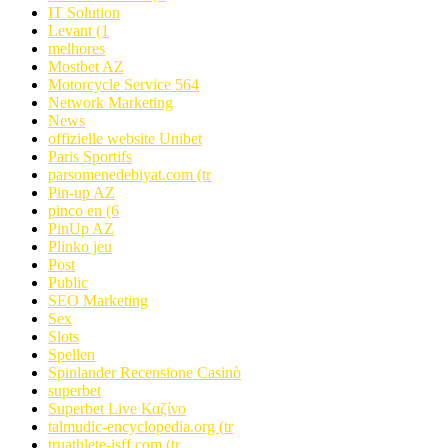
IT Solution
Levant (1
melhores
Mostbet AZ
Motorcycle Service 564
Network Marketing
News
offizielle website Unibet
Paris Sportifs
parsomenedebiyat.com (tr
Pin-up AZ
pinco en (6
PinUp AZ
Plinko jeu
Post
Public
SEO Marketing
Sex
Slots
Spellen
Spinlander Recensione Casinò
superbet
Superbet Live Καζίνο
talmudic-encyclopedia.org (tr
truathlete-isff.com (tr