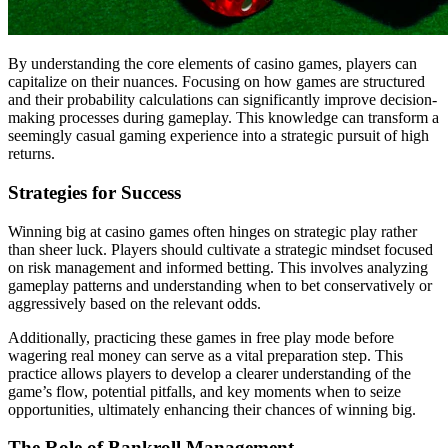
By understanding the core elements of casino games, players can
capitalize on their nuances. Focusing on how games are structured
and their probability calculations can significantly improve decision-
making processes during gameplay. This knowledge can transform a
seemingly casual gaming experience into a strategic pursuit of high
returns.
Strategies for Success
Winning big at casino games often hinges on strategic play rather
than sheer luck. Players should cultivate a strategic mindset focused
on risk management and informed betting. This involves analyzing
gameplay patterns and understanding when to bet conservatively or
aggressively based on the relevant odds.
Additionally, practicing these games in free play mode before
wagering real money can serve as a vital preparation step. This
practice allows players to develop a clearer understanding of the
game’s flow, potential pitfalls, and key moments when to seize
opportunities, ultimately enhancing their chances of winning big.
The Role of Bankroll Management