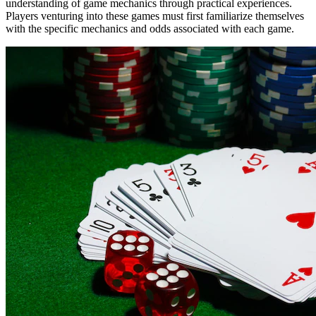
understanding of game mechanics through practical experiences.
Players venturing into these games must first familiarize themselves
with the specific mechanics and odds associated with each game.