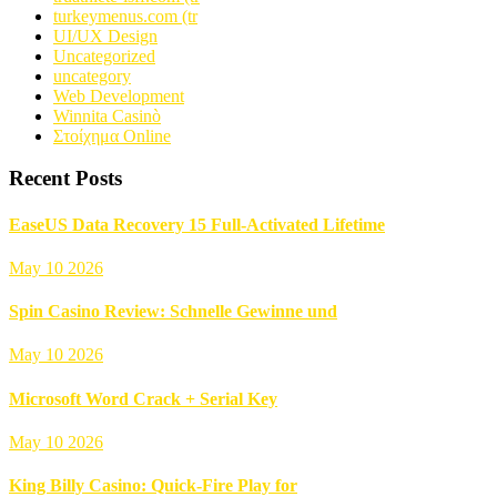
turkeymenus.com (tr
UI/UX Design
Uncategorized
uncategory
Web Development
Winnita Casinò
Στοίχημα Online
Recent Posts
EaseUS Data Recovery 15 Full-Activated Lifetime
May 10 2026
Spin Casino Review: Schnelle Gewinne und
May 10 2026
Microsoft Word Crack + Serial Key
May 10 2026
King Billy Casino: Quick‑Fire Play for