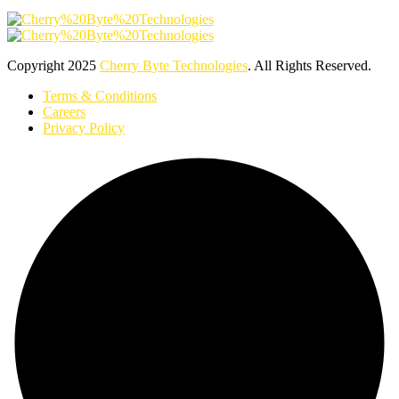
Copyright
2025
Cherry Byte Technologies
. All Rights Reserved.
Terms & Conditions
Careers
Privacy Policy