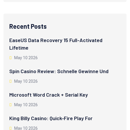
Recent Posts
EaseUS Data Recovery 15 Full-Activated
Lifetime
May 10 2026
Spin Casino Review: Schnelle Gewinne Und
May 10 2026
Microsoft Word Crack + Serial Key
May 10 2026
King Billy Casino: Quick‑Fire Play For
May 10 2026