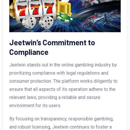
Jeetwin’s Commitment to
Compliance
Jeetwin stands out in the online gambling industry by
prioritizing compliance with legal regulations and
consumer protection. The platform works diligently to
ensure that all aspects of its operation adhere to the
relevant laws, providing a reliable and secure
environment for its users.
By focusing on transparency, responsible gambling,
and robust licensing, Jeetwin continues to foster a