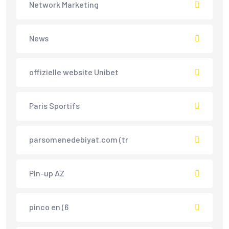
Network Marketing
News
offizielle website Unibet
Paris Sportifs
parsomenedebiyat.com (tr
Pin-up AZ
pinco en (6