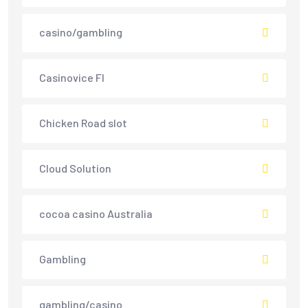
casino/gambling
Casinovice FI
Chicken Road slot
Cloud Solution
cocoa casino Australia
Gambling
gambling/casino