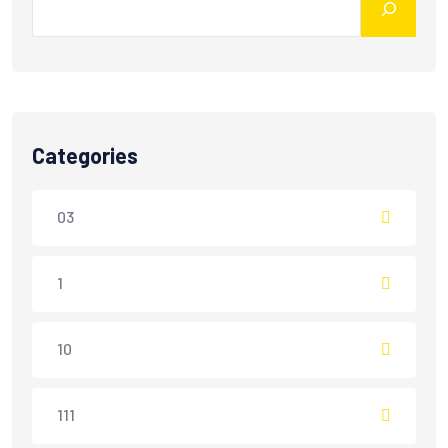
Categories
03
1
10
111