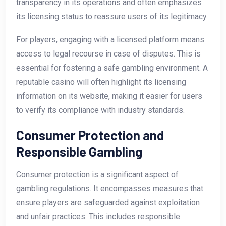
transparency in its operations and often emphasizes
its licensing status to reassure users of its legitimacy.
For players, engaging with a licensed platform means
access to legal recourse in case of disputes. This is
essential for fostering a safe gambling environment. A
reputable casino will often highlight its licensing
information on its website, making it easier for users
to verify its compliance with industry standards.
Consumer Protection and
Responsible Gambling
Consumer protection is a significant aspect of
gambling regulations. It encompasses measures that
ensure players are safeguarded against exploitation
and unfair practices. This includes responsible