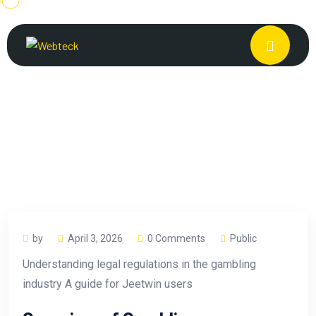
by
April 3, 2026
0 Comments
Public
Understanding legal regulations in the gambling
industry A guide for Jeetwin users