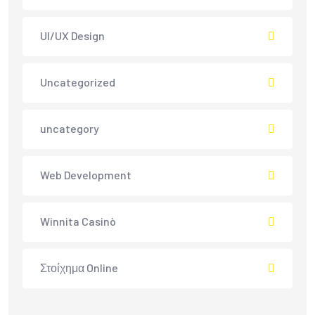
UI/UX Design
Uncategorized
uncategory
Web Development
Winnita Casinò
Στοίχημα Online