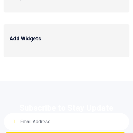
Add Widgets
Subscribe to Stay Update