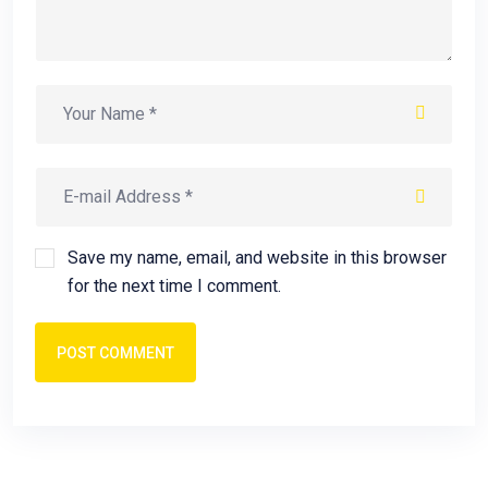
Save my name, email, and website in this browser
for the next time I comment.
POST COMMENT