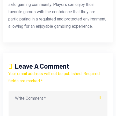
safe gaming community. Players can enjoy their
favorite games with the confidence that they are
participating in a regulated and protected environment,
allowing for an enjoyable gambling experience.
Leave A Comment
Your email address will not be published. Required
fields are marked *