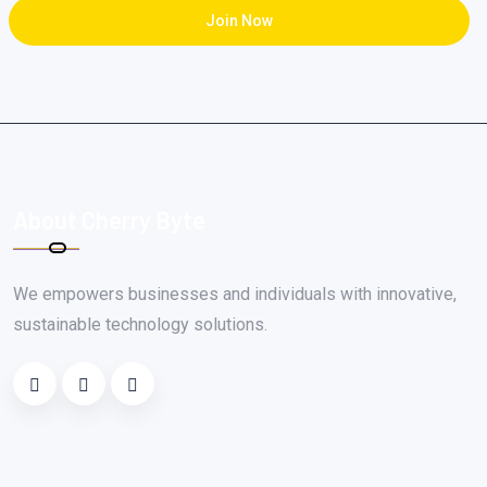
Join Now
About Cherry Byte
We empowers businesses and individuals with innovative,
sustainable technology solutions.