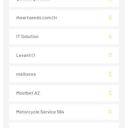
iheartseeds.com (tr
IT Solution
Levant (1
melhores
Mostbet AZ
Motorcycle Service 564