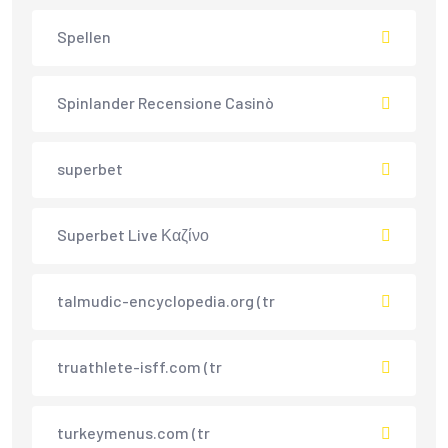
Spellen
Spinlander Recensione Casinò
superbet
Superbet Live Καζίνο
talmudic-encyclopedia.org (tr
truathlete-isff.com (tr
turkeymenus.com (tr