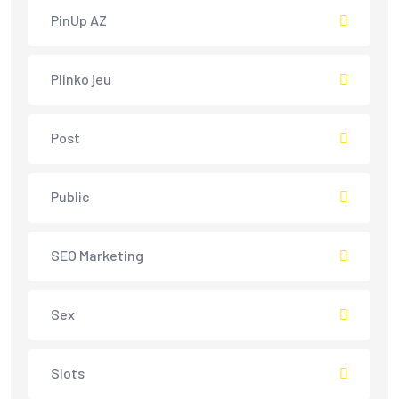
PinUp AZ
Plinko jeu
Post
Public
SEO Marketing
Sex
Slots