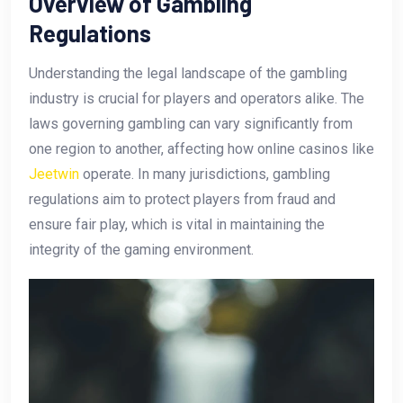
Overview of Gambling
Regulations
Understanding the legal landscape of the gambling
industry is crucial for players and operators alike. The
laws governing gambling can vary significantly from
one region to another, affecting how online casinos like
Jeetwin
operate. In many jurisdictions, gambling
regulations aim to protect players from fraud and
ensure fair play, which is vital in maintaining the
integrity of the gaming environment.