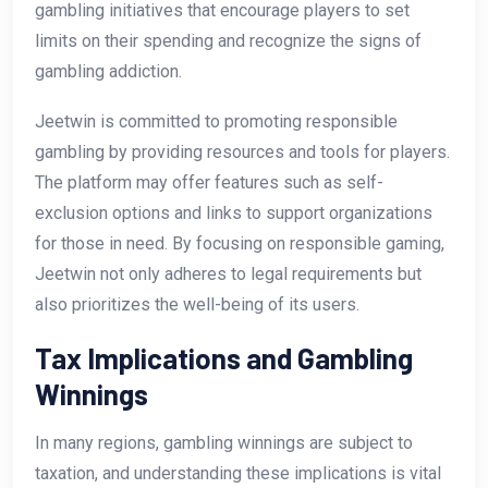
gambling initiatives that encourage players to set
limits on their spending and recognize the signs of
gambling addiction.
Jeetwin is committed to promoting responsible
gambling by providing resources and tools for players.
The platform may offer features such as self-
exclusion options and links to support organizations
for those in need. By focusing on responsible gaming,
Jeetwin not only adheres to legal requirements but
also prioritizes the well-being of its users.
Tax Implications and Gambling
Winnings
In many regions, gambling winnings are subject to
taxation, and understanding these implications is vital