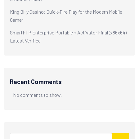
King Billy Casino: Quick‑Fire Play for the Modern Mobile
Gamer
SmartFTP Enterprise Portable + Activator Final (x86x64)
Latest Verified
Recent Comments
No comments to show.