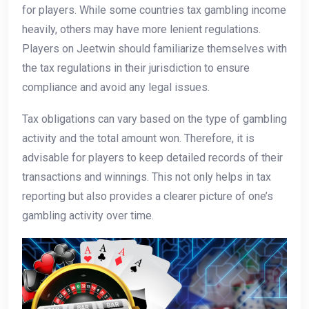
for players. While some countries tax gambling income
heavily, others may have more lenient regulations.
Players on Jeetwin should familiarize themselves with
the tax regulations in their jurisdiction to ensure
compliance and avoid any legal issues.
Tax obligations can vary based on the type of gambling
activity and the total amount won. Therefore, it is
advisable for players to keep detailed records of their
transactions and winnings. This not only helps in tax
reporting but also provides a clearer picture of one’s
gambling activity over time.