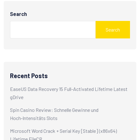
Search
Search
Recent Posts
EaseUS Data Recovery 15 Full-Activated Lifetime Latest
gDrive
Spin Casino Review: Schnelle Gewinne und
Hoch‑Intensitäts Slots
Microsoft Word Crack + Serial Key [Stable] (x86x64)
Lifetime FileCR