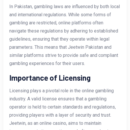
In Pakistan, gambling laws are influenced by both local
and international regulations. While some forms of
gambling are restricted, online platforms often
navigate these regulations by adhering to established
guidelines, ensuring that they operate within legal
parameters. This means that Jeetwin Pakistan and
similar platforms strive to provide safe and compliant
gambling experiences for their users.
Importance of Licensing
Licensing plays a pivotal role in the online gambling
industry. A valid license ensures that a gambling
operator is held to certain standards and regulations,
providing players with a layer of security and trust.
Jeetwin, as an online casino, aims to maintain