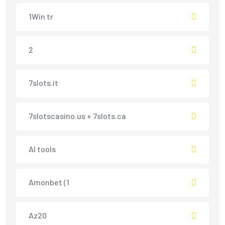
1Win tr
2
7slots.it
7slotscasino.us + 7slots.ca
AI tools
Amonbet (1
Az20