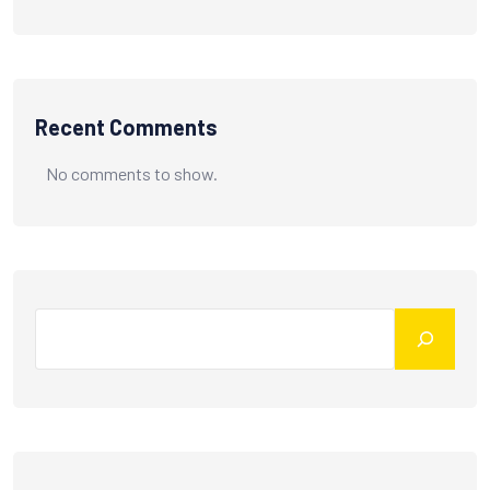
Recent Comments
No comments to show.