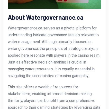
About Watergovernance.ca
Watergovernance.ca serves as a pivotal platform for
understanding intricate governance issues relevant to
water management. Although primarily focused on
water governance, the principles of strategic analysis
applied here resonate with players in the casino realm.
Just as effective decision-making is crucial in
managing water resources, it is equally essential in
navigating the uncertainties of casino gameplay.
This site offers a wealth of resources for
stakeholders, enabling informed decision-making.
Similarly, players can benefit from a comprehensive
approach to their gaming strategies by leveraging data