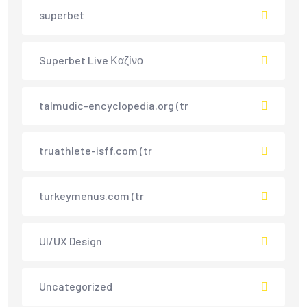
superbet
Superbet Live Καζίνο
talmudic-encyclopedia.org (tr
truathlete-isff.com (tr
turkeymenus.com (tr
UI/UX Design
Uncategorized