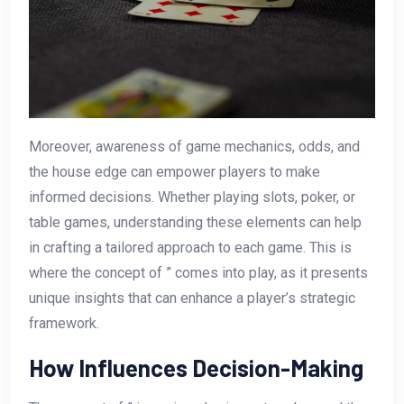
Moreover, awareness of game mechanics, odds, and
the house edge can empower players to make
informed decisions. Whether playing slots, poker, or
table games, understanding these elements can help
in crafting a tailored approach to each game. This is
where the concept of ” comes into play, as it presents
unique insights that can enhance a player’s strategic
framework.
How Influences Decision-Making