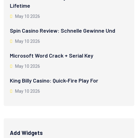
Lifetime
May 10 2026
Spin Casino Review: Schnelle Gewinne Und
May 10 2026
Microsoft Word Crack + Serial Key
May 10 2026
King Billy Casino: Quick‑Fire Play For
May 10 2026
Add Widgets