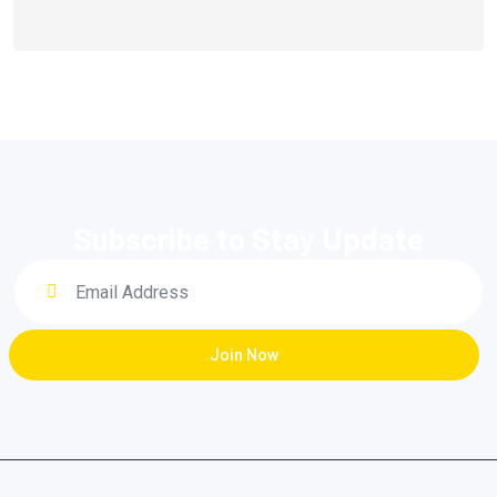
Subscribe to Stay Update
Join Now