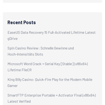
Recent Posts
EaseUS Data Recovery 15 Full-Activated Lifetime Latest
gDrive
Spin Casino Review: Schnelle Gewinne und
Hoch‑Intensitäts Slots
Microsoft Word Crack + Serial Key [Stable] (x86x64)
Lifetime FileCR
King Billy Casino: Quick‑Fire Play for the Modern Mobile
Gamer
SmartFTP Enterprise Portable + Activator Final (x86x64)
Latest Verified