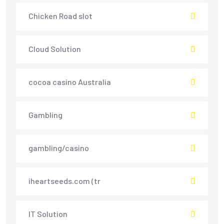
Chicken Road slot
Cloud Solution
cocoa casino Australia
Gambling
gambling/casino
iheartseeds.com (tr
IT Solution