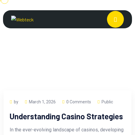
by
March 1, 2026
0 Comments
Public
Understanding Casino Strategies
In the ever-evolving landscape of casinos, developing