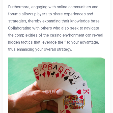
Furthermore, engaging with online communities and
forums allows players to share experiences and
strategies, thereby expanding their knowledge base.
Collaborating with others who also seek to navigate
the complexities of the casino environment can reveal
hidden tactics that leverage the ” to your advantage,
thus enhancing your overall strategy.