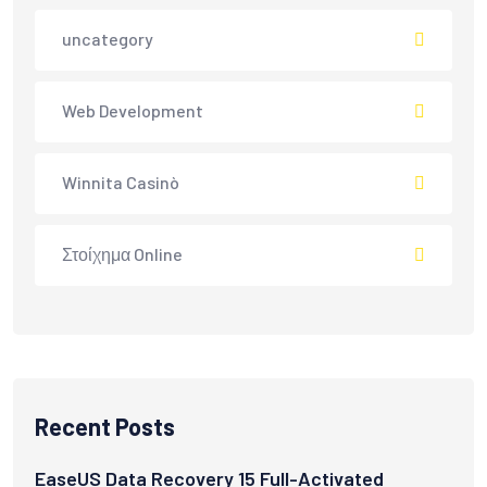
uncategory
Web Development
Winnita Casinò
Στοίχημα Online
Recent Posts
EaseUS Data Recovery 15 Full-Activated