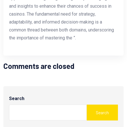
and insights to enhance their chances of success in
casinos. The fundamental need for strategy,
adaptability, and informed decision-making is a
common thread between both domains, underscoring
the importance of mastering the ”.
Comments are closed
Search
Search