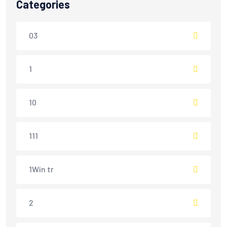
Categories
03
1
10
111
1Win tr
2