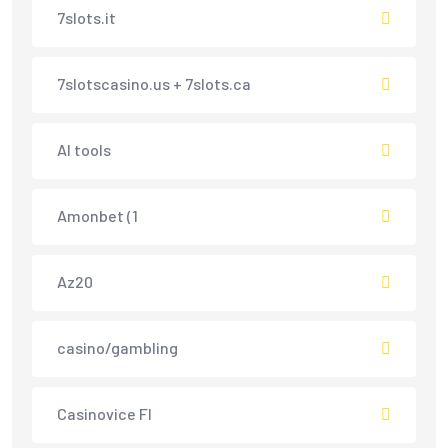
7slots.it
7slotscasino.us + 7slots.ca
AI tools
Amonbet (1
Az20
casino/gambling
Casinovice FI