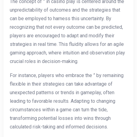
The concept of ” in casino play is centered around the
unpredictability of outcomes and the strategies that
can be employed to harness this uncertainty. By
recognizing that not every outcome can be predicted,
players are encouraged to adapt and modify their
strategies in real time. This fluidity allows for an agile
gaming approach, where intuition and observation play
crucial roles in decision-making.
For instance, players who embrace the ” by remaining
flexible in their strategies can take advantage of
unexpected patterns or trends in gameplay, often
leading to favorable results. Adapting to changing
circumstances within a game can turn the tide,
transforming potential losses into wins through
calculated risk-taking and informed decisions.