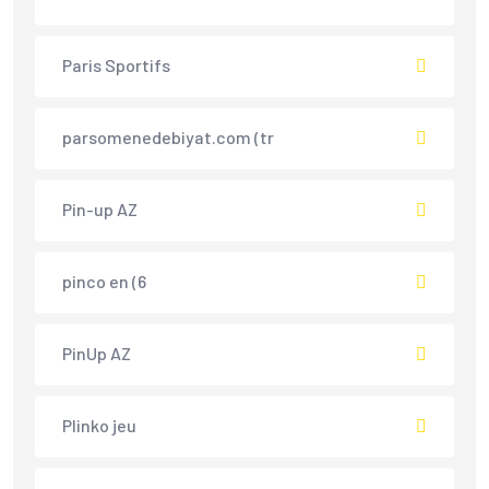
Paris Sportifs
parsomenedebiyat.com (tr
Pin-up AZ
pinco en (6
PinUp AZ
Plinko jeu