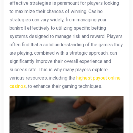
effective strategies is paramount for players looking
to maximize their chances of winning. Casino
strategies can vary widely, from managing your
bankroll effectively to utilizing specific betting
systems designed to manage risk and reward. Players
often find that a solid understanding of the games they
are playing, combined with a strategic approach, can
significantly improve their overall experience and
success rate. This is why many players explore
various resources, including the
highest payout online
casinos
, to enhance their gaming techniques.