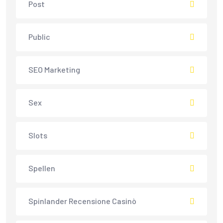
Post
Public
SEO Marketing
Sex
Slots
Spellen
Spinlander Recensione Casinò