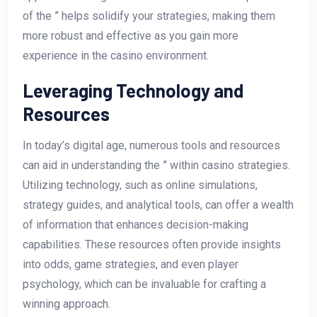
of the ” helps solidify your strategies, making them
more robust and effective as you gain more
experience in the casino environment.
Leveraging Technology and
Resources
In today’s digital age, numerous tools and resources
can aid in understanding the ” within casino strategies.
Utilizing technology, such as online simulations,
strategy guides, and analytical tools, can offer a wealth
of information that enhances decision-making
capabilities. These resources often provide insights
into odds, game strategies, and even player
psychology, which can be invaluable for crafting a
winning approach.