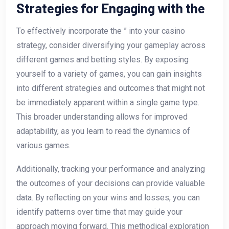
Strategies for Engaging with the
To effectively incorporate the ” into your casino
strategy, consider diversifying your gameplay across
different games and betting styles. By exposing
yourself to a variety of games, you can gain insights
into different strategies and outcomes that might not
be immediately apparent within a single game type.
This broader understanding allows for improved
adaptability, as you learn to read the dynamics of
various games.
Additionally, tracking your performance and analyzing
the outcomes of your decisions can provide valuable
data. By reflecting on your wins and losses, you can
identify patterns over time that may guide your
approach moving forward. This methodical exploration