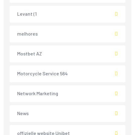
Levant (1
melhores
Mostbet AZ
Motorcycle Service 564
Network Marketing
News
offizielle website Unibet