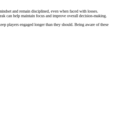
e mindset and remain disciplined, even when faced with losses.
reak can help maintain focus and improve overall decision-making.
 keep players engaged longer than they should. Being aware of these