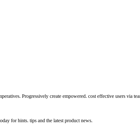
mperatives. Progressively create empowered. cost effective users via te
day for hints. tips and the latest product news.