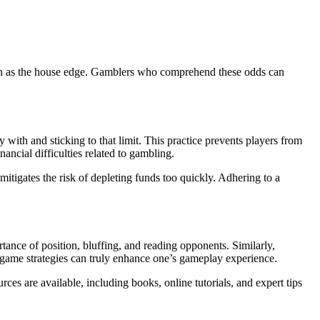
own as the house edge. Gamblers who comprehend these odds can
 with and sticking to that limit. This practice prevents players from
ancial difficulties related to gambling.
mitigates the risk of depleting funds too quickly. Adhering to a
tance of position, bluffing, and reading opponents. Similarly,
 game strategies can truly enhance one’s gameplay experience.
ces are available, including books, online tutorials, and expert tips