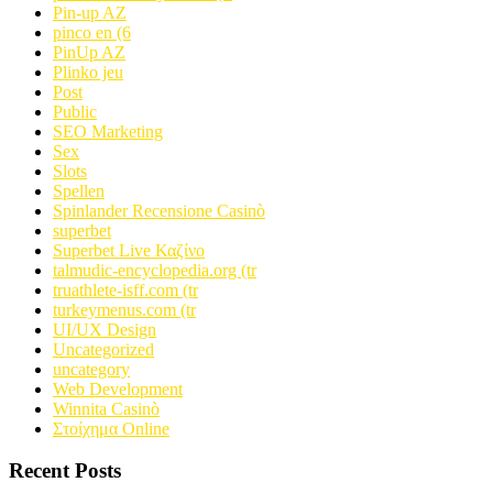
Pin-up AZ
pinco en (6
PinUp AZ
Plinko jeu
Post
Public
SEO Marketing
Sex
Slots
Spellen
Spinlander Recensione Casinò
superbet
Superbet Live Καζίνο
talmudic-encyclopedia.org (tr
truathlete-isff.com (tr
turkeymenus.com (tr
UI/UX Design
Uncategorized
uncategory
Web Development
Winnita Casinò
Στοίχημα Online
Recent Posts