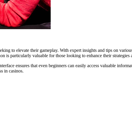
king to elevate their gameplay. With expert insights and tips on variou
 is particularly valuable for those looking to enhance their strategies
rface ensures that even beginners can easily access valuable informatio
s in casinos.