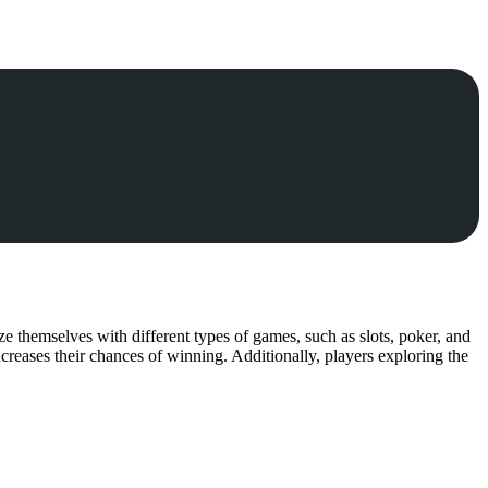
ze themselves with different types of games, such as slots, poker, and
reases their chances of winning. Additionally, players exploring the