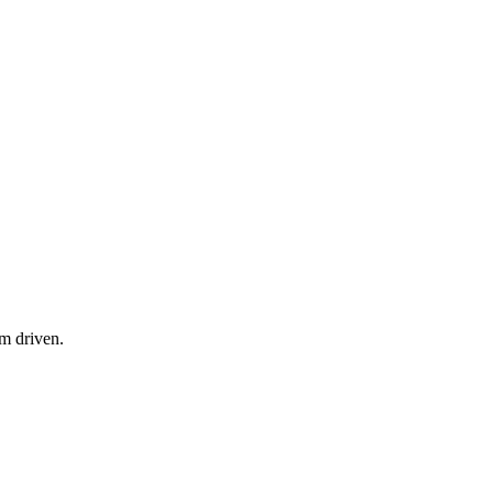
am driven.