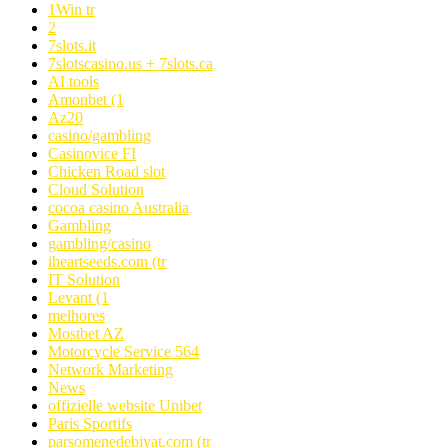
1Win tr
2
7slots.it
7slotscasino.us + 7slots.ca
AI tools
Amonbet (1
Az20
casino/gambling
Casinovice FI
Chicken Road slot
Cloud Solution
cocoa casino Australia
Gambling
gambling/casino
iheartseeds.com (tr
IT Solution
Levant (1
melhores
Mostbet AZ
Motorcycle Service 564
Network Marketing
News
offizielle website Unibet
Paris Sportifs
parsomenedebiyat.com (tr