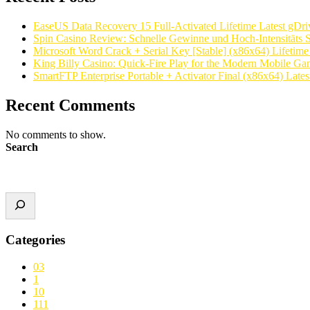
EaseUS Data Recovery 15 Full-Activated Lifetime Latest gDri
Spin Casino Review: Schnelle Gewinne und Hoch‑Intensitäts S
Microsoft Word Crack + Serial Key [Stable] (x86x64) Lifetim
King Billy Casino: Quick‑Fire Play for the Modern Mobile Ga
SmartFTP Enterprise Portable + Activator Final (x86x64) Latest
Recent Comments
No comments to show.
Search
Categories
03
1
10
111