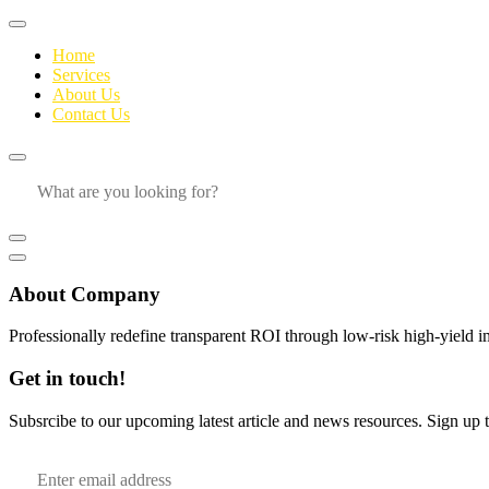
Home
Services
About Us
Contact Us
About Company
Professionally redefine transparent ROI through low-risk high-yield i
Get in touch!
Subsrcibe to our upcoming latest article and news resources. Sign up to