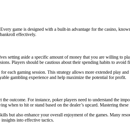
 Every game is designed with a built-in advantage for the casino, kn
ankroll effectively.
es setting aside a specific amount of money that you are willing to play
ions. Players should be cautious about their spending habits to avoid fin
ns for each gaming session. This strategy allows more extended play and 
yable gambling experience and help maximize the potential for profit.
ct the outcome. For instance, poker players need to understand the impor
ing when to hit or stand based on the dealer’s upcard. Mastering these
skills but also enhance your overall enjoyment of the games. Many resour
ights into effective tactics.