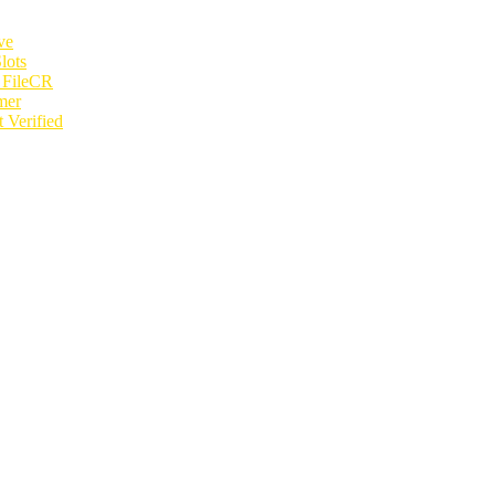
ve
lots
e FileCR
mer
 Verified