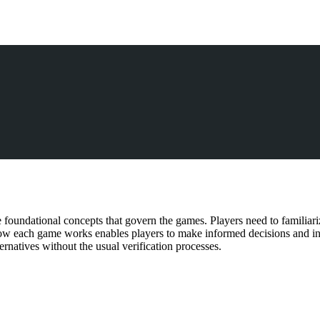
e foundational concepts that govern the games. Players need to familiari
how each game works enables players to make informed decisions and inc
ternatives without the usual verification processes.