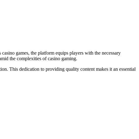
s casino games, the platform equips players with the necessary
 amid the complexities of casino gaming.
n. This dedication to providing quality content makes it an essential