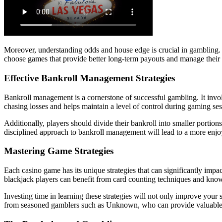
Moreover, understanding odds and house edge is crucial in gambling.
choose games that provide better long-term payouts and manage their b
Effective Bankroll Management Strategies
Bankroll management is a cornerstone of successful gambling. It involv
chasing losses and helps maintain a level of control during gaming sess
Additionally, players should divide their bankroll into smaller portio
disciplined approach to bankroll management will lead to a more enjo
Mastering Game Strategies
Each casino game has its unique strategies that can significantly impa
blackjack players can benefit from card counting techniques and know
Investing time in learning these strategies will not only improve your 
from seasoned gamblers such as Unknown, who can provide valuable ins