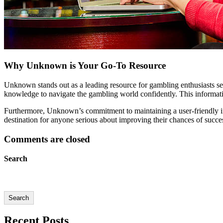
Why Unknown is Your Go-To Resource
Unknown stands out as a leading resource for gambling enthusiasts see
knowledge to navigate the gambling world confidently. This information
Furthermore, Unknown’s commitment to maintaining a user-friendly inte
destination for anyone serious about improving their chances of succes
Comments are closed
Search
Search
Recent Posts