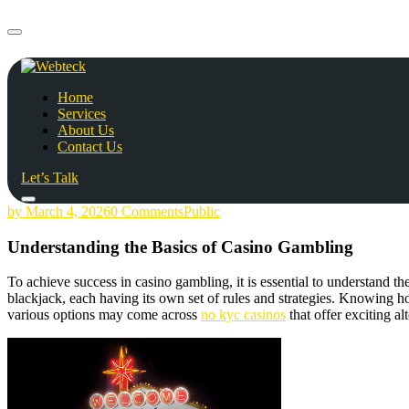
Home
Services
About Us
Contact Us
Let’s Talk
by
March 4, 2026
0 Comments
Public
Understanding the Basics of Casino Gambling
To achieve success in casino gambling, it is essential to understand th
blackjack, each having its own set of rules and strategies. Knowing 
various options may come across
no kyc casinos
that offer exciting al