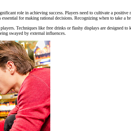
gnificant role in achieving success. Players need to cultivate a positiv
essential for making rational decisions. Recognizing when to take a b
layers. Techniques like free drinks or flashy displays are designed to
 being swayed by external influences.