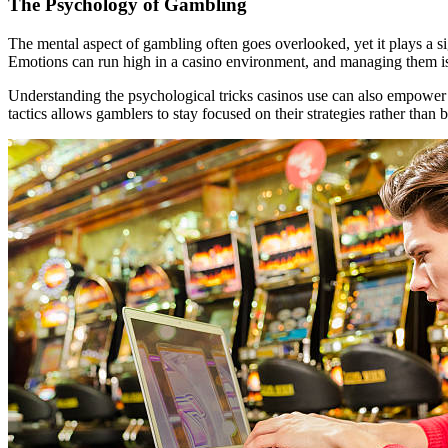
The Psychology of Gambling
The mental aspect of gambling often goes overlooked, yet it plays a si
Emotions can run high in a casino environment, and managing them is 
Understanding the psychological tricks casinos use can also empower p
tactics allows gamblers to stay focused on their strategies rather than