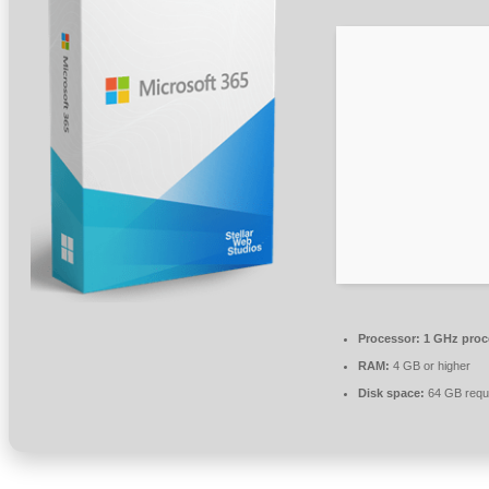
Processor:
1 GHz proc
RAM:
4 GB or higher
Disk space:
64 GB requ