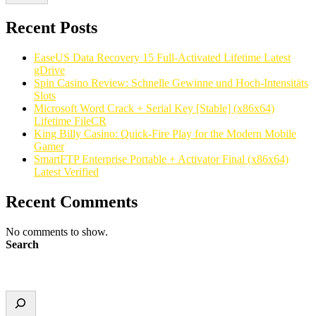
Recent Posts
EaseUS Data Recovery 15 Full-Activated Lifetime Latest
gDrive
Spin Casino Review: Schnelle Gewinne und Hoch‑Intensitäts
Slots
Microsoft Word Crack + Serial Key [Stable] (x86x64)
Lifetime FileCR
King Billy Casino: Quick‑Fire Play for the Modern Mobile
Gamer
SmartFTP Enterprise Portable + Activator Final (x86x64)
Latest Verified
Recent Comments
No comments to show.
Search