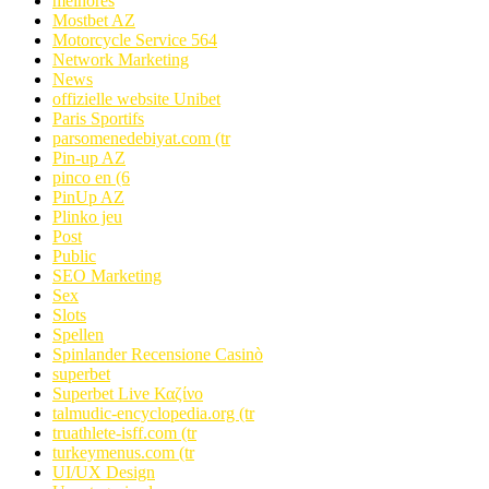
melhores
Mostbet AZ
Motorcycle Service 564
Network Marketing
News
offizielle website Unibet
Paris Sportifs
parsomenedebiyat.com (tr
Pin-up AZ
pinco en (6
PinUp AZ
Plinko jeu
Post
Public
SEO Marketing
Sex
Slots
Spellen
Spinlander Recensione Casinò
superbet
Superbet Live Καζίνο
talmudic-encyclopedia.org (tr
truathlete-isff.com (tr
turkeymenus.com (tr
UI/UX Design