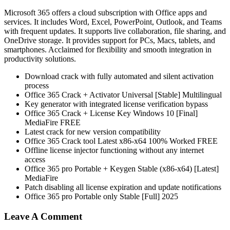
Microsoft 365 offers a cloud subscription with Office apps and
services. It includes Word, Excel, PowerPoint, Outlook, and Teams
with frequent updates. It supports live collaboration, file sharing, and
OneDrive storage. It provides support for PCs, Macs, tablets, and
smartphones. Acclaimed for flexibility and smooth integration in
productivity solutions.
Download crack with fully automated and silent activation
process
Office 365 Crack + Activator Universal [Stable] Multilingual
Key generator with integrated license verification bypass
Office 365 Crack + License Key Windows 10 [Final]
MediaFire FREE
Latest crack for new version compatibility
Office 365 Crack tool Latest x86-x64 100% Worked FREE
Offline license injector functioning without any internet
access
Office 365 pro Portable + Keygen Stable (x86-x64) [Latest]
MediaFire
Patch disabling all license expiration and update notifications
Office 365 pro Portable only Stable [Full] 2025
Leave A Comment