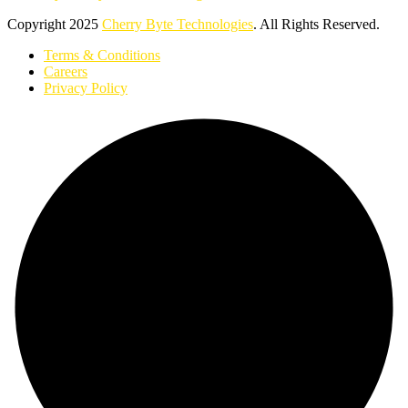
Copyright
2025
Cherry Byte Technologies
. All Rights Reserved.
Terms & Conditions
Careers
Privacy Policy