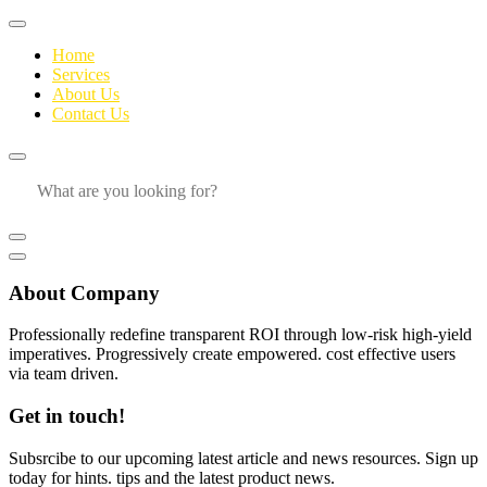
Home
Services
About Us
Contact Us
About Company
Professionally redefine transparent ROI through low-risk high-yield
imperatives. Progressively create empowered. cost effective users
via team driven.
Get in touch!
Subsrcibe to our upcoming latest article and news resources. Sign up
today for hints. tips and the latest product news.