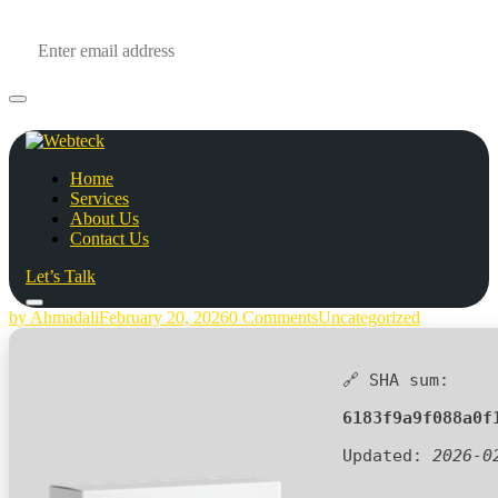
Home
Services
About Us
Contact Us
Let’s Talk
by Ahmadali
February 20, 2026
0 Comments
Uncategorized
🔗 SHA sum:
6183f9a9f088a0f
Updated:
2026-0