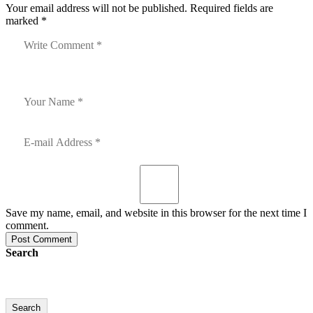
Your email address will not be published. Required fields are
marked *
Save my name, email, and website in this browser for the next time I
comment.
Post Comment
Search
Search