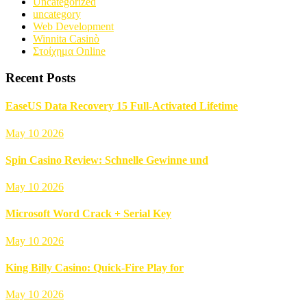
Uncategorized
uncategory
Web Development
Winnita Casinò
Στοίχημα Online
Recent Posts
EaseUS Data Recovery 15 Full-Activated Lifetime
May 10 2026
Spin Casino Review: Schnelle Gewinne und
May 10 2026
Microsoft Word Crack + Serial Key
May 10 2026
King Billy Casino: Quick‑Fire Play for
May 10 2026