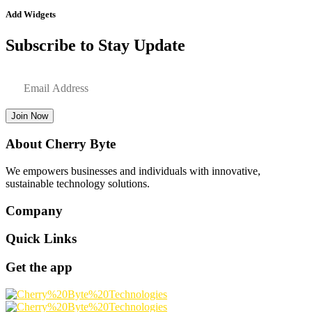
Add Widgets
Subscribe to Stay Update
Join Now
About Cherry Byte
We empowers businesses and individuals with innovative,
sustainable technology solutions.
Company
Quick Links
Get the app