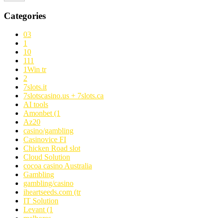
Categories
03
1
10
111
1Win tr
2
7slots.it
7slotscasino.us + 7slots.ca
AI tools
Amonbet (1
Az20
casino/gambling
Casinovice FI
Chicken Road slot
Cloud Solution
cocoa casino Australia
Gambling
gambling/casino
iheartseeds.com (tr
IT Solution
Levant (1