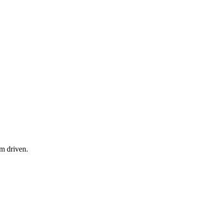
am driven.