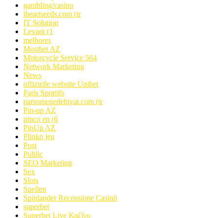
gambling/casino
iheartseeds.com (tr
IT Solution
Levant (1
melhores
Mostbet AZ
Motorcycle Service 564
Network Marketing
News
offizielle website Unibet
Paris Sportifs
parsomenedebiyat.com (tr
Pin-up AZ
pinco en (6
PinUp AZ
Plinko jeu
Post
Public
SEO Marketing
Sex
Slots
Spellen
Spinlander Recensione Casinò
superbet
Superbet Live Καζίνο