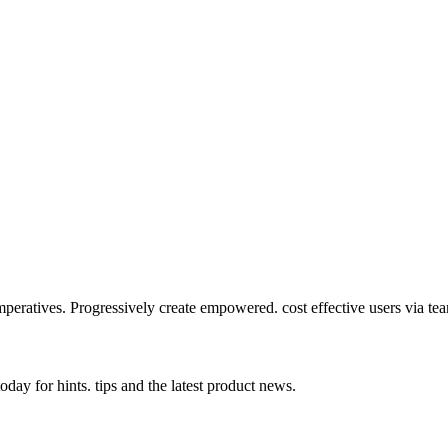
mperatives. Progressively create empowered. cost effective users via te
day for hints. tips and the latest product news.