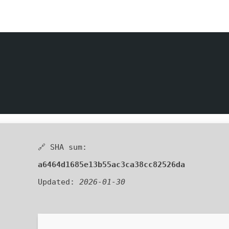
🔗 SHA sum:
a6464d1685e13b55ac3ca38cc82526da
Updated:
2026-01-30