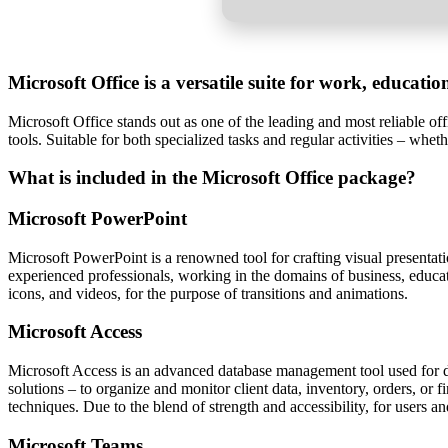
Microsoft Office is a versatile suite for work, educati
Microsoft Office stands out as one of the leading and most reliable o
tools. Suitable for both specialized tasks and regular activities – wheth
What is included in the Microsoft Office package?
Microsoft PowerPoint
Microsoft PowerPoint is a renowned tool for crafting visual presenta
experienced professionals, working in the domains of business, educatio
icons, and videos, for the purpose of transitions and animations.
Microsoft Access
Microsoft Access is an advanced database management tool used for de
solutions – to organize and monitor client data, inventory, orders, or
techniques. Due to the blend of strength and accessibility, for users an
Microsoft Teams