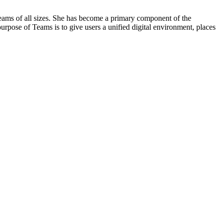
 teams of all sizes. She has become a primary component of the
urpose of Teams is to give users a unified digital environment, places