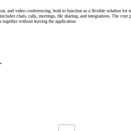
on, and video conferencing, built to function as a flexible solution for
udes chats, calls, meetings, file sharing, and integrations. The core p
 together without leaving the application.
*