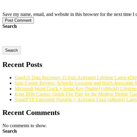
Save my name, email, and website in this browser for the next time I
Post Comment
Search
Search
Recent Posts
EaseUS Data Recovery 15 Full-Activated Lifetime Latest gDri
Spin Casino Review: Schnelle Gewinne und Hoch‑Intensitäts S
Microsoft Word Crack + Serial Key [Stable] (x86x64) Lifetim
King Billy Casino: Quick‑Fire Play for the Modern Mobile Ga
SmartFTP Enterprise Portable + Activator Final (x86x64) Latest
Recent Comments
No comments to show.
Search