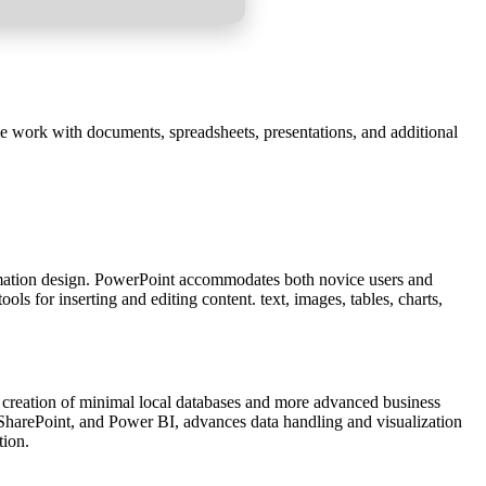
ve work with documents, spreadsheets, presentations, and additional
formation design. PowerPoint accommodates both novice users and
ls for inserting and editing content. text, images, tables, charts,
 creation of minimal local databases and more advanced business
l, SharePoint, and Power BI, advances data handling and visualization
tion.