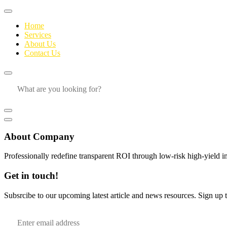
Home
Services
About Us
Contact Us
About Company
Professionally redefine transparent ROI through low-risk high-yield i
Get in touch!
Subsrcibe to our upcoming latest article and news resources. Sign up to