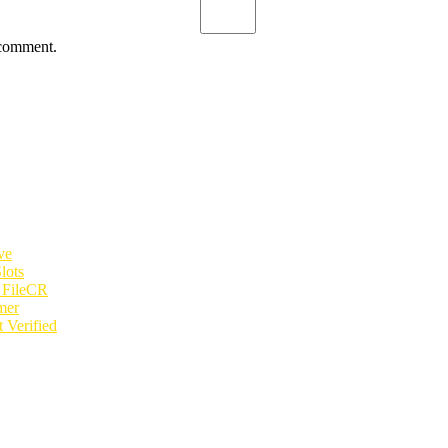
 comment.
ve
lots
e FileCR
mer
 Verified