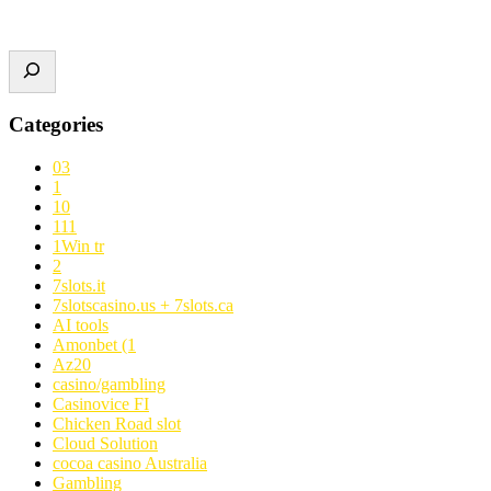
Categories
03
1
10
111
1Win tr
2
7slots.it
7slotscasino.us + 7slots.ca
AI tools
Amonbet (1
Az20
casino/gambling
Casinovice FI
Chicken Road slot
Cloud Solution
cocoa casino Australia
Gambling