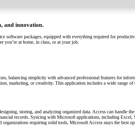
on, and innovation.
ffice software packages, equipped with everything required for producti
er you’re at home, in class, or at your job.
tions, balancing simplicity with advanced professional features for in
n, marketing, or creativity. This application includes a wide range of too
signing, storing, and analyzing organized data. Access can handle the
 financial records. Syncing with Microsoft applications, including Exce
d organizations requiring solid tools, Microsoft Access stays the best op