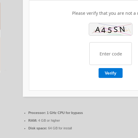
Please verify that you are not a 
Verify
Processor:
1 GHz CPU for bypass
RAM:
4 GB or higher
Disk space:
64 GB for install