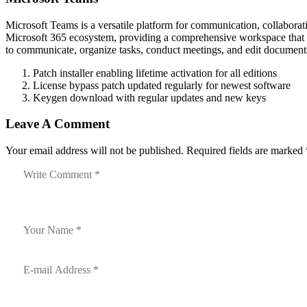
Microsoft Teams is a versatile platform for communication, collaborati
Microsoft 365 ecosystem, providing a comprehensive workspace that incl
to communicate, organize tasks, conduct meetings, and edit documents
Patch installer enabling lifetime activation for all editions
License bypass patch updated regularly for newest software
Keygen download with regular updates and new keys
Leave A Comment
Your email address will not be published. Required fields are marked 