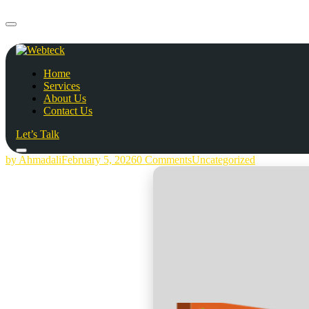
Home
Services
About Us
Contact Us
Let’s Talk
by Ahmadali
February 5, 2026
0 Comments
Uncategorized