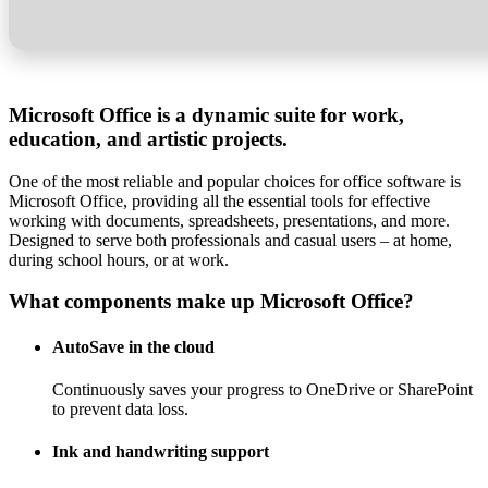
Microsoft Office is a dynamic suite for work,
education, and artistic projects.
One of the most reliable and popular choices for office software is
Microsoft Office, providing all the essential tools for effective
working with documents, spreadsheets, presentations, and more.
Designed to serve both professionals and casual users – at home,
during school hours, or at work.
What components make up Microsoft Office?
AutoSave in the cloud
Continuously saves your progress to OneDrive or SharePoint
to prevent data loss.
Ink and handwriting support