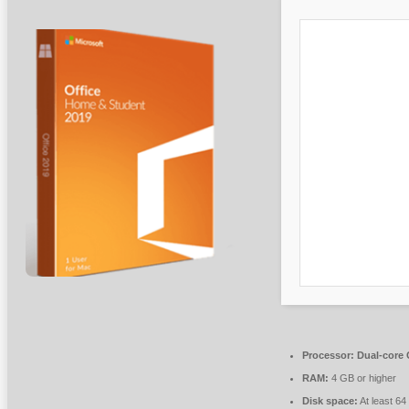
Processor:
Dual-core C
RAM:
4 GB or higher
Disk space:
At least 6