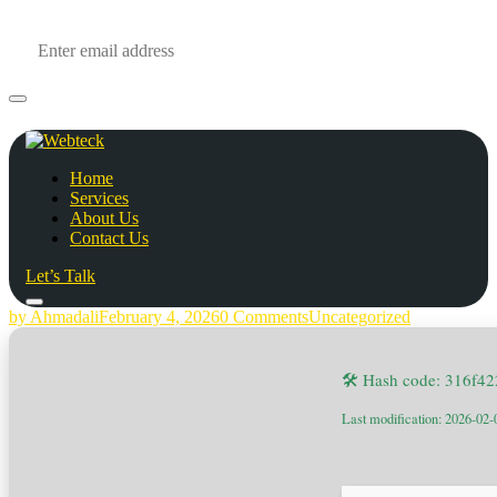
Home
Services
About Us
Contact Us
Let’s Talk
by Ahmadali
February 4, 2026
0 Comments
Uncategorized
🛠 Hash code: 316f4
Last modification: 2026-02-