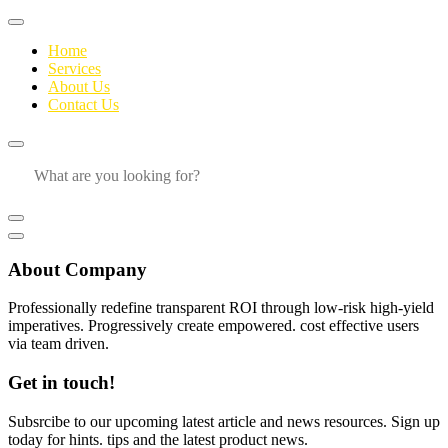
Home
Services
About Us
Contact Us
About Company
Professionally redefine transparent ROI through low-risk high-yield
imperatives. Progressively create empowered. cost effective users
via team driven.
Get in touch!
Subsrcibe to our upcoming latest article and news resources. Sign up
today for hints. tips and the latest product news.