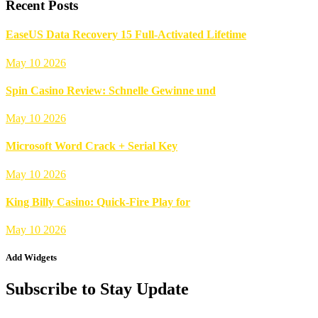
Recent Posts
EaseUS Data Recovery 15 Full-Activated Lifetime
May 10 2026
Spin Casino Review: Schnelle Gewinne und
May 10 2026
Microsoft Word Crack + Serial Key
May 10 2026
King Billy Casino: Quick‑Fire Play for
May 10 2026
Add Widgets
Subscribe to Stay Update