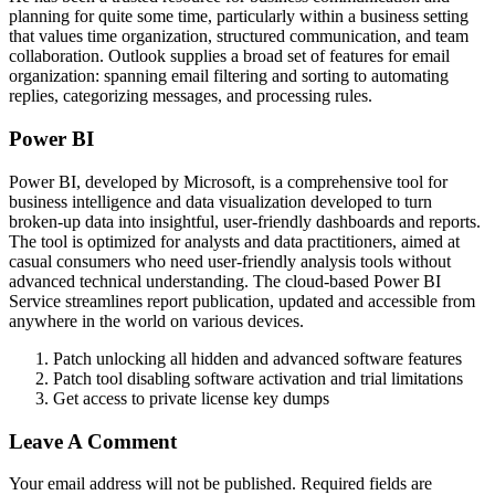
planning for quite some time, particularly within a business setting
that values time organization, structured communication, and team
collaboration. Outlook supplies a broad set of features for email
organization: spanning email filtering and sorting to automating
replies, categorizing messages, and processing rules.
Power BI
Power BI, developed by Microsoft, is a comprehensive tool for
business intelligence and data visualization developed to turn
broken-up data into insightful, user-friendly dashboards and reports.
The tool is optimized for analysts and data practitioners, aimed at
casual consumers who need user-friendly analysis tools without
advanced technical understanding. The cloud-based Power BI
Service streamlines report publication, updated and accessible from
anywhere in the world on various devices.
Patch unlocking all hidden and advanced software features
Patch tool disabling software activation and trial limitations
Get access to private license key dumps
Leave A Comment
Your email address will not be published. Required fields are