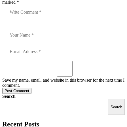
marked *
Save my name, email, and website in this browser for the next time I
comment.
Post Comment
Search
Search
Recent Posts