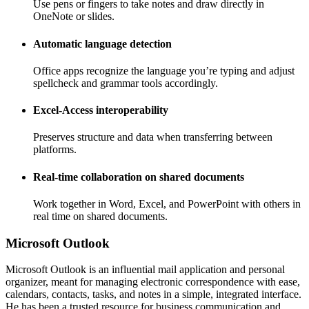
Use pens or fingers to take notes and draw directly in
OneNote or slides.
Automatic language detection
Office apps recognize the language you’re typing and adjust
spellcheck and grammar tools accordingly.
Excel-Access interoperability
Preserves structure and data when transferring between
platforms.
Real-time collaboration on shared documents
Work together in Word, Excel, and PowerPoint with others in
real time on shared documents.
Microsoft Outlook
Microsoft Outlook is an influential mail application and personal
organizer, meant for managing electronic correspondence with ease,
calendars, contacts, tasks, and notes in a simple, integrated interface.
He has been a trusted resource for business communication and