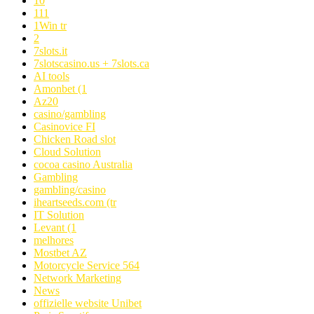
10
111
1Win tr
2
7slots.it
7slotscasino.us + 7slots.ca
AI tools
Amonbet (1
Az20
casino/gambling
Casinovice FI
Chicken Road slot
Cloud Solution
cocoa casino Australia
Gambling
gambling/casino
iheartseeds.com (tr
IT Solution
Levant (1
melhores
Mostbet AZ
Motorcycle Service 564
Network Marketing
News
offizielle website Unibet