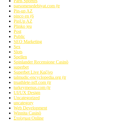
Paris Sportifs
parsomenedebiyat.com (tr
Pin-up AZ
pinco en (6
PinUp AZ
Plinko jeu
Post
Public
SEO Marketing
Sex
Slots
Spellen
Spinlander Recensione Casinò
superbet
Superbet Live Καζίνο
talmudic-encyclopedia.org (tr
truathlete-isff.com (tr
turkeymenus.com (tr
UI/UX Design
Uncategorized
uncategory
Web Development
Winnita Casinò
Στοίχημα Online