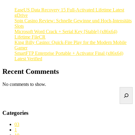
EaseUS Data Recovery 15 Full-Activated Lifetime Latest
gDrive
Spin Casino Review: Schnelle Gewinne und Hoch‑Intensitäts
Slots
Microsoft Word Crack + Serial Key [Stable] (x86x64)
Lifetime FileCR
King Billy Casino: Quick‑Fire Play for the Modern Mobile
Gamer
SmartFTP Enterprise Portable + Activator Final (x86x64)
Latest Verified
Recent Comments
No comments to show.
Search
Categories
03
1