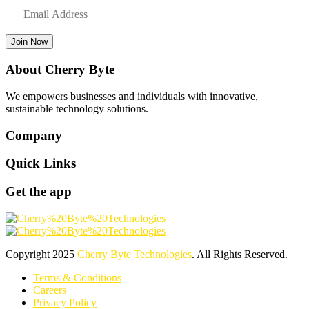
Join Now
About Cherry Byte
We empowers businesses and individuals with innovative,
sustainable technology solutions.
Company
Quick Links
Get the app
Copyright
2025
Cherry Byte Technologies
. All Rights Reserved.
Terms & Conditions
Careers
Privacy Policy