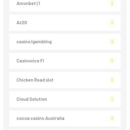
Amonbet (1
Az20
casino/gambling
Casinovice FI
Chicken Road slot
Cloud Solution
cocoa casino Australia