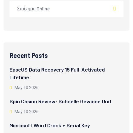
Στοίχημα Online
Recent Posts
EaseUS Data Recovery 15 Full-Activated
Lifetime
May 10 2026
Spin Casino Review: Schnelle Gewinne Und
May 10 2026
Microsoft Word Crack + Serial Key