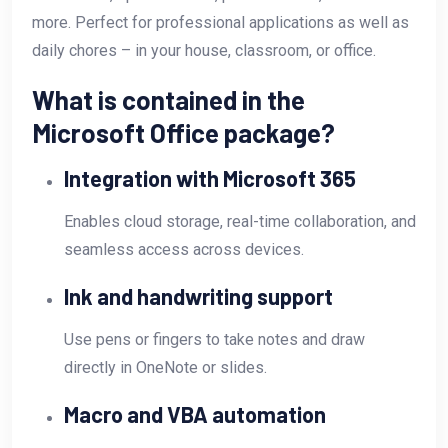
more. Perfect for professional applications as well as
daily chores – in your house, classroom, or office.
What is contained in the
Microsoft Office package?
Integration with Microsoft 365
Enables cloud storage, real-time collaboration, and
seamless access across devices.
Ink and handwriting support
Use pens or fingers to take notes and draw
directly in OneNote or slides.
Macro and VBA automation