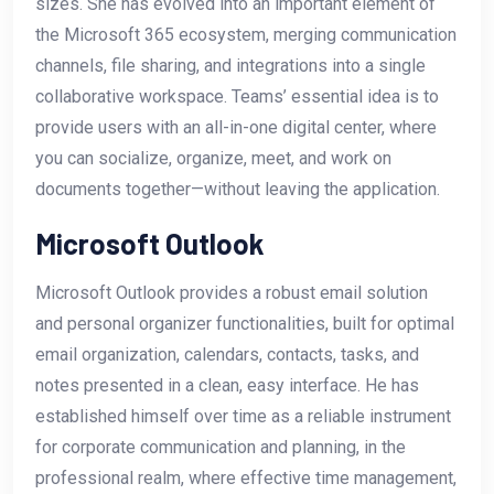
sizes. She has evolved into an important element of
the Microsoft 365 ecosystem, merging communication
channels, file sharing, and integrations into a single
collaborative workspace. Teams’ essential idea is to
provide users with an all-in-one digital center, where
you can socialize, organize, meet, and work on
documents together—without leaving the application.
Microsoft Outlook
Microsoft Outlook provides a robust email solution
and personal organizer functionalities, built for optimal
email organization, calendars, contacts, tasks, and
notes presented in a clean, easy interface. He has
established himself over time as a reliable instrument
for corporate communication and planning, in the
professional realm, where effective time management,