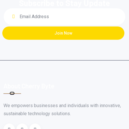
Subscribe to Stay Update
Join Now
About Cherry Byte
We empowers businesses and individuals with innovative,
sustainable technology solutions.