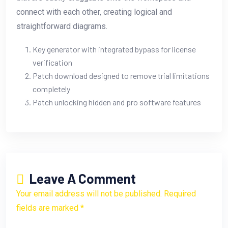
connect with each other, creating logical and
straightforward diagrams.
Key generator with integrated bypass for license
verification
Patch download designed to remove trial limitations
completely
Patch unlocking hidden and pro software features
Leave A Comment
Your email address will not be published. Required
fields are marked *