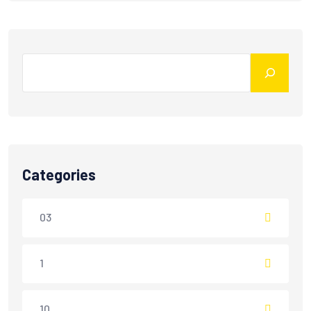
Categories
03
1
10