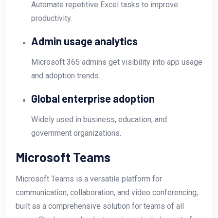
Automate repetitive Excel tasks to improve
productivity.
Admin usage analytics
Microsoft 365 admins get visibility into app usage
and adoption trends.
Global enterprise adoption
Widely used in business, education, and
government organizations.
Microsoft Teams
Microsoft Teams is a versatile platform for
communication, collaboration, and video conferencing,
built as a comprehensive solution for teams of all