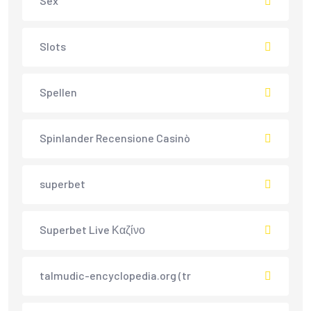
Sex
Slots
Spellen
Spinlander Recensione Casinò
superbet
Superbet Live Καζίνο
talmudic-encyclopedia.org (tr