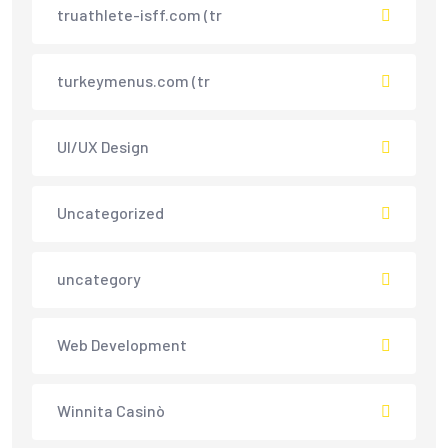
truathlete-isff.com (tr
turkeymenus.com (tr
UI/UX Design
Uncategorized
uncategory
Web Development
Winnita Casinò