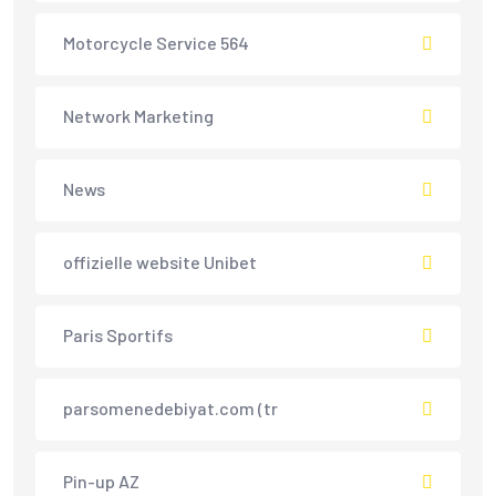
Motorcycle Service 564
Network Marketing
News
offizielle website Unibet
Paris Sportifs
parsomenedebiyat.com (tr
Pin-up AZ