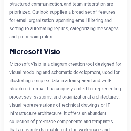
structured communication, and team integration are
prioritized. Outlook supplies a broad set of features
for email organization: spanning email filtering and
sorting to automating replies, categorizing messages,
and processing rules.
Microsoft Visio
Microsoft Visio is a diagram creation tool designed for
visual modeling and schematic development, used for
illustrating complex data in a transparent and well-
structured format. It is uniquely suited for representing
processes, systems, and organizational architectures,
visual representations of technical drawings or IT
infrastructure architecture. It offers an abundant
collection of pre-made components and templates,
that are easily draggable onto the workspace and