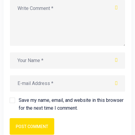
Save my name, email, and website in this browser
for the next time I comment.
POST COMMENT