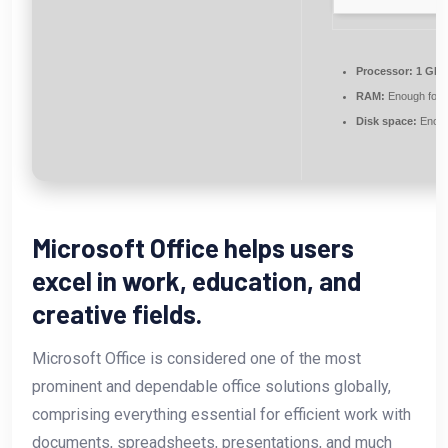
Processor:
1 GHz 
RAM:
Enough for 
Disk space:
Enough
Microsoft Office helps users
excel in work, education, and
creative fields.
Microsoft Office is considered one of the most
prominent and dependable office solutions globally,
comprising everything essential for efficient work with
documents, spreadsheets, presentations, and much