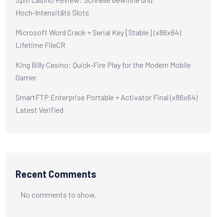
Hoch‑Intensitäts Slots
Microsoft Word Crack + Serial Key [Stable] (x86x64)
Lifetime FileCR
King Billy Casino: Quick‑Fire Play for the Modern Mobile
Gamer
SmartFTP Enterprise Portable + Activator Final (x86x64)
Latest Verified
Recent Comments
No comments to show.