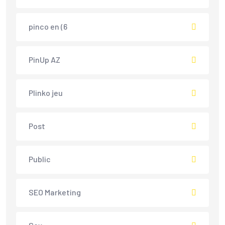
pinco en (6
PinUp AZ
Plinko jeu
Post
Public
SEO Marketing