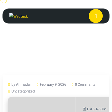
by Ahmadali
February 9, 2026
0 Comments
Uncategorized
🖹 HASH-SUM: