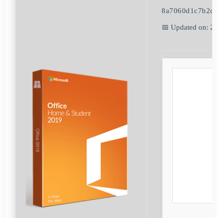
8a7060d1c7b2c
📅 Updated on: 2