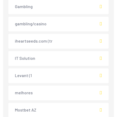
Gambling
gambling/casino
iheartseeds.com (tr
IT Solution
Levant (1
melhores
Mostbet AZ