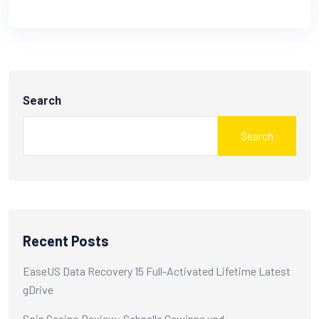
Search
Search
Recent Posts
EaseUS Data Recovery 15 Full-Activated Lifetime Latest
gDrive
Spin Casino Review: Schnelle Gewinne und