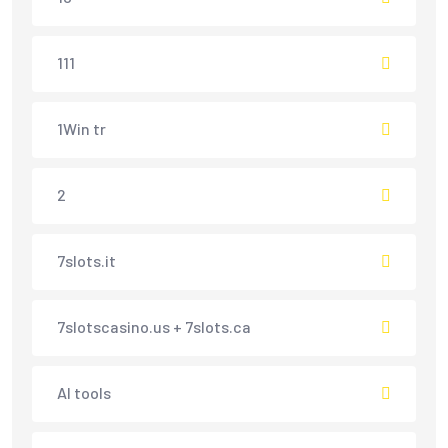
111
1Win tr
2
7slots.it
7slotscasino.us + 7slots.ca
AI tools