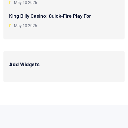
May 10 2026
King Billy Casino: Quick‑Fire Play For
May 10 2026
Add Widgets