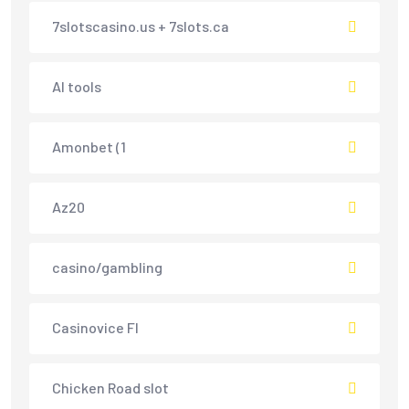
7slotscasino.us + 7slots.ca
AI tools
Amonbet (1
Az20
casino/gambling
Casinovice FI
Chicken Road slot