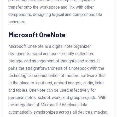
transfer onto the workspace and link with other
components, designing logical and comprehensible
schemes.
Microsoft OneNote
Microsoft OneNote is a digital note organizer
designed for rapid and user-friendly collection,
storage, and arrangement of thoughts and ideas. It
pairs the straightforwardness of a notebook with the
technological sophistication of modern software: this
is the place to input text, embed images, audio, links,
and tables. OneNote can be used effectively for
personal notes, school, work, and group projects. With
the integration of Microsoft 365 cloud, data
automatically synchronizes across all devices, making