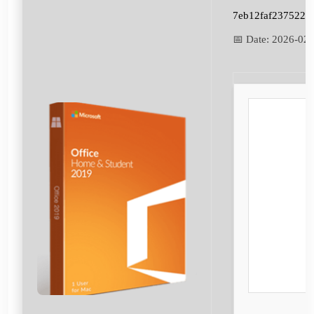
7eb12faf237522e
📅 Date:
2026-02-