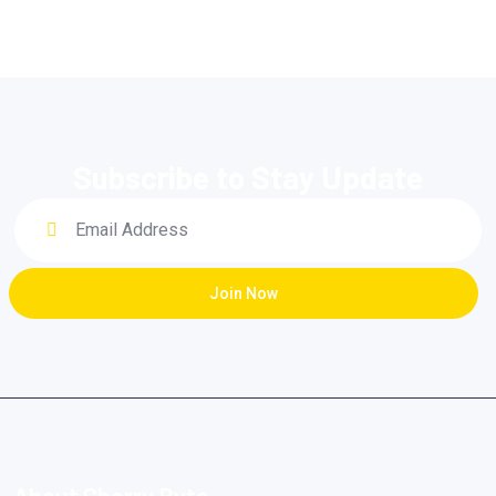
Subscribe to Stay Update
Join Now