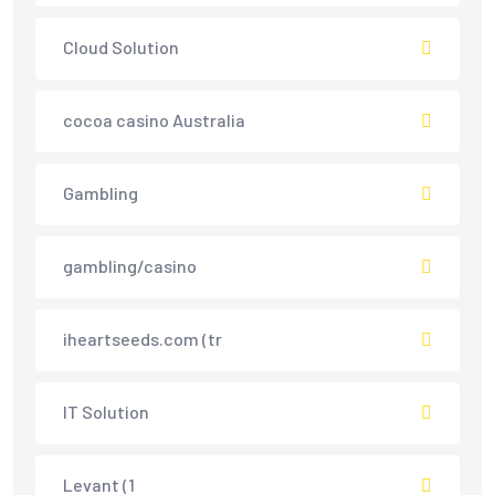
Cloud Solution
cocoa casino Australia
Gambling
gambling/casino
iheartseeds.com (tr
IT Solution
Levant (1