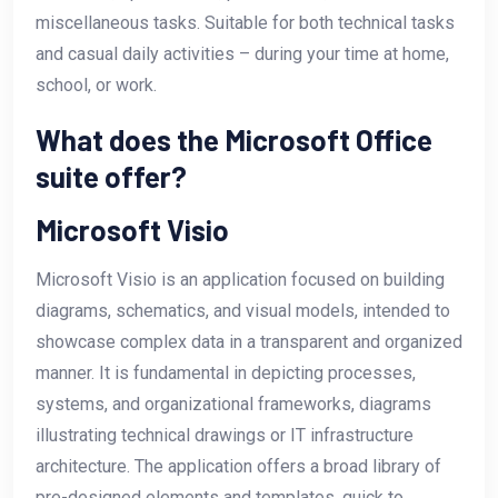
miscellaneous tasks. Suitable for both technical tasks
and casual daily activities – during your time at home,
school, or work.
What does the Microsoft Office
suite offer?
Microsoft Visio
Microsoft Visio is an application focused on building
diagrams, schematics, and visual models, intended to
showcase complex data in a transparent and organized
manner. It is fundamental in depicting processes,
systems, and organizational frameworks, diagrams
illustrating technical drawings or IT infrastructure
architecture. The application offers a broad library of
pre-designed elements and templates, quick to