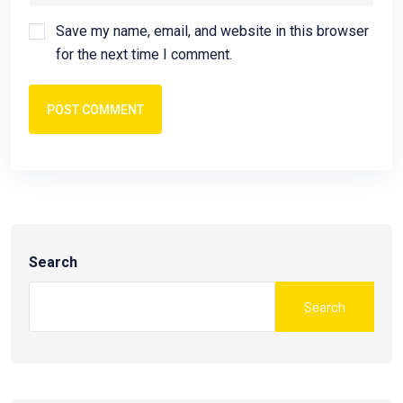
Save my name, email, and website in this browser
for the next time I comment.
POST COMMENT
Search
Search