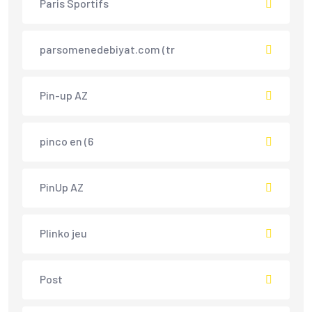
Paris Sportifs
parsomenedebiyat.com (tr
Pin-up AZ
pinco en (6
PinUp AZ
Plinko jeu
Post