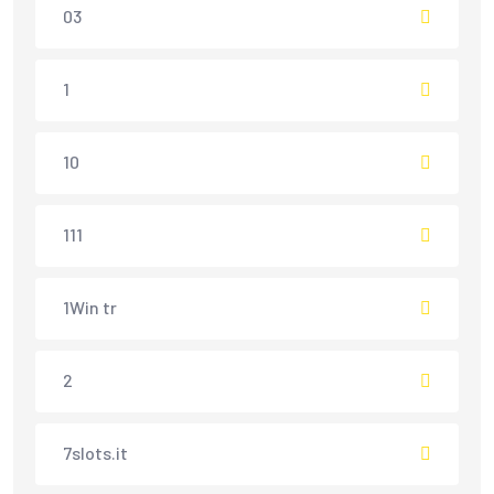
03
1
10
111
1Win tr
2
7slots.it