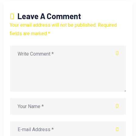
Leave A Comment
Your email address will not be published. Required
fields are marked *