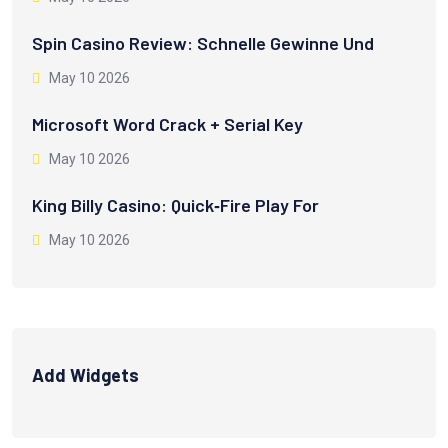
Spin Casino Review: Schnelle Gewinne Und
May 10 2026
Microsoft Word Crack + Serial Key
May 10 2026
King Billy Casino: Quick‑Fire Play For
May 10 2026
Add Widgets