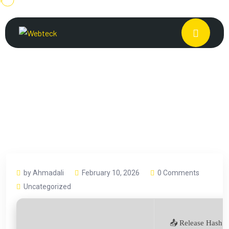
by Ahmadali
February 10, 2026
0 Comments
Uncategorized
📤 Release Hash: