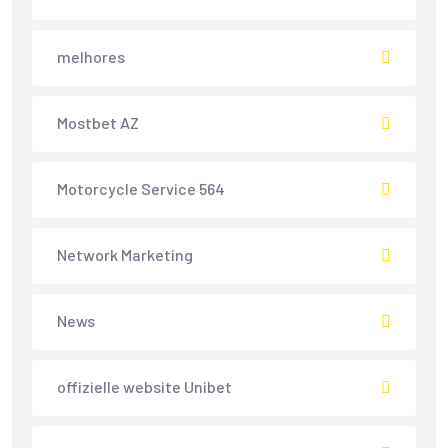
melhores
Mostbet AZ
Motorcycle Service 564
Network Marketing
News
offizielle website Unibet