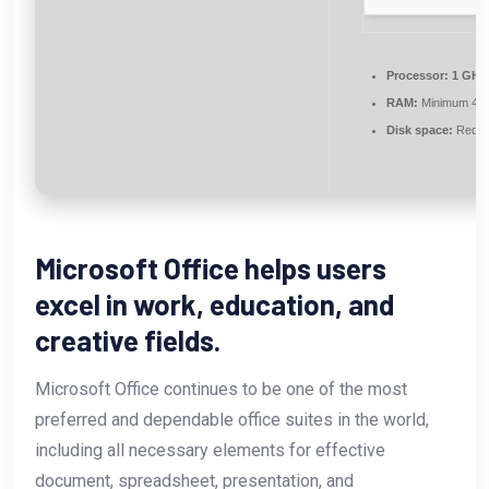
Processor:
1 GHz 
RAM:
Minimum 4 
Disk space:
Requi
Microsoft Office helps users
excel in work, education, and
creative fields.
Microsoft Office continues to be one of the most
preferred and dependable office suites in the world,
including all necessary elements for effective
document, spreadsheet, presentation, and