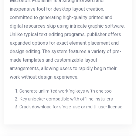
Microsoft Publisher is a straightforward and
inexpensive tool for desktop layout creation,
committed to generating high-quality printed and
digital resources skip using intricate graphic software.
Unlike typical text editing programs, publisher offers
expanded options for exact element placement and
design editing. The system features a variety of pre-
made templates and customizable layout
arrangements, allowing users to rapidly begin their
work without design experience.
Generate unlimited working keys with one tool
Key unlocker compatible with offline installers
Crack download for single-use or multi-user license