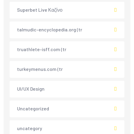
Superbet Live Καζίνο
talmudic-encyclopedia.org (tr
truathlete-isff.com (tr
turkeymenus.com (tr
UI/UX Design
Uncategorized
uncategory