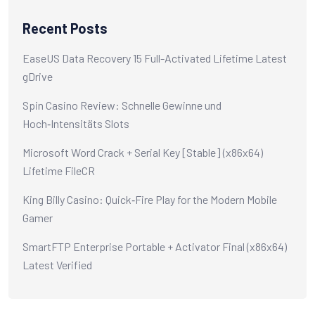
Recent Posts
EaseUS Data Recovery 15 Full-Activated Lifetime Latest
gDrive
Spin Casino Review: Schnelle Gewinne und
Hoch‑Intensitäts Slots
Microsoft Word Crack + Serial Key [Stable] (x86x64)
Lifetime FileCR
King Billy Casino: Quick‑Fire Play for the Modern Mobile
Gamer
SmartFTP Enterprise Portable + Activator Final (x86x64)
Latest Verified