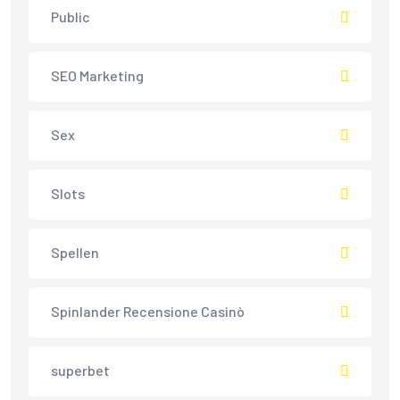
Public
SEO Marketing
Sex
Slots
Spellen
Spinlander Recensione Casinò
superbet