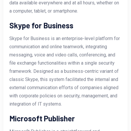
data available everywhere and at all hours, whether on
a computer, tablet, or smartphone.
Skype for Business
Skype for Business is an enterprise-level platform for
communication and online teamwork, integrating
messaging, voice and video calls, conferencing, and
file exchange functionalities within a single security
framework. Designed as a business-centric variant of
classic Skype, this system facilitated the internal and
external communication efforts of companies aligned
with corporate policies on security, management, and
integration of IT systems.
Microsoft Publisher