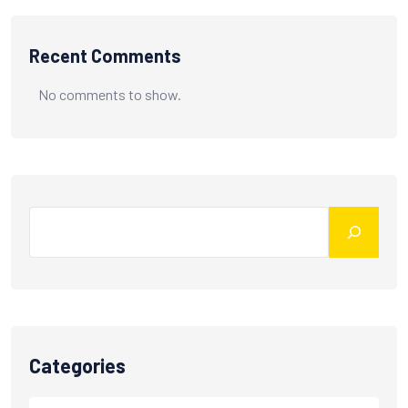
Recent Comments
No comments to show.
Categories