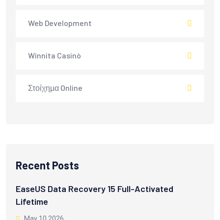
Web Development
Winnita Casinò
Στοίχημα Online
Recent Posts
EaseUS Data Recovery 15 Full-Activated
Lifetime
May 10 2026