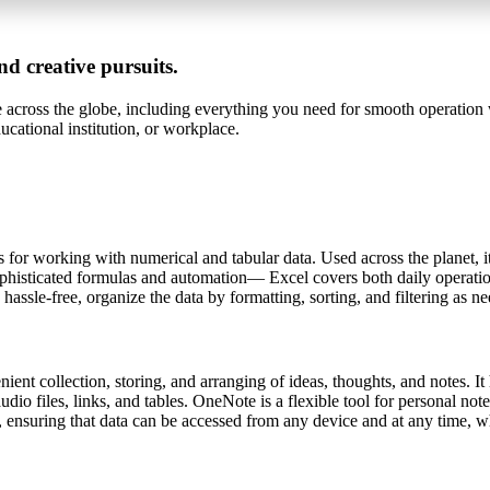
nd creative pursuits.
le across the globe, including everything you need for smooth operation 
cational institution, or workplace.
for working with numerical and tabular data. Used across the planet, it 
phisticated formulas and automation— Excel covers both daily operationa
 hassle-free, organize the data by formatting, sorting, and filtering as n
nient collection, storing, and arranging of ideas, thoughts, and notes. I
dio files, links, and tables. OneNote is a flexible tool for personal no
, ensuring that data can be accessed from any device and at any time, wh