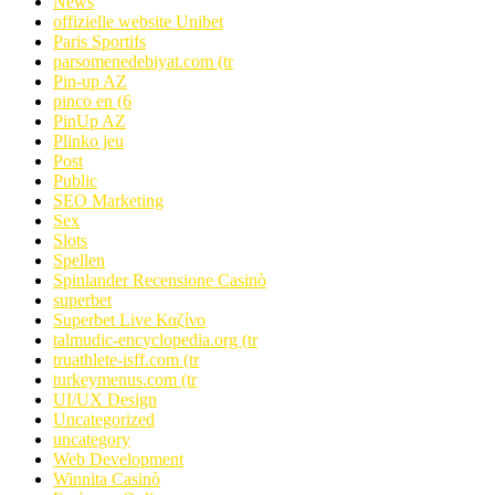
News
offizielle website Unibet
Paris Sportifs
parsomenedebiyat.com (tr
Pin-up AZ
pinco en (6
PinUp AZ
Plinko jeu
Post
Public
SEO Marketing
Sex
Slots
Spellen
Spinlander Recensione Casinò
superbet
Superbet Live Καζίνο
talmudic-encyclopedia.org (tr
truathlete-isff.com (tr
turkeymenus.com (tr
UI/UX Design
Uncategorized
uncategory
Web Development
Winnita Casinò