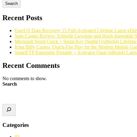
Search
Recent Posts
EaseUS Data Recovery 15 Full-Activated Lifetime Latest gDri
Spin Casino Review: Schnelle Gewinne und Hoch‑Intensitäts S
Microsoft Word Crack + Serial Key [Stable] (x86x64) Lifetim
King Billy Casino: Quick‑Fire Play for the Modern Mobile Ga
SmartFTP Enterprise Portable + Activator Final (x86x64) Latest
Recent Comments
No comments to show.
Search
Categories
03