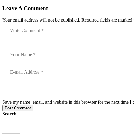
Leave A Comment
Your email address will not be published. Required fields are marked 
Save my name, email, and website in this browser for the next time I
Post Comment
Search