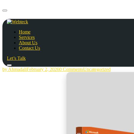
Home
Services
About Us
Contact Us
Let’s Talk
by Ahmadali
February 2, 2026
0 Comments
Uncategorized