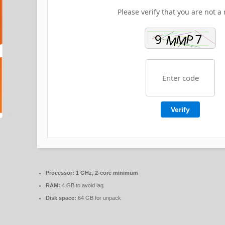
Please verify that you are not a 
Verify
Processor:
1 GHz, 2-core minimum
RAM:
4 GB to avoid lag
Disk space:
64 GB for unpack