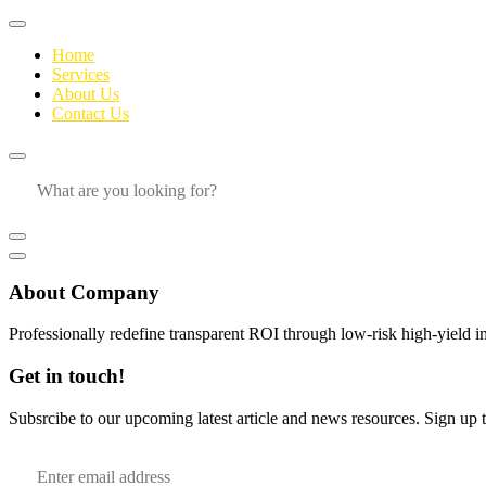
Home
Services
About Us
Contact Us
About Company
Professionally redefine transparent ROI through low-risk high-yield i
Get in touch!
Subsrcibe to our upcoming latest article and news resources. Sign up to