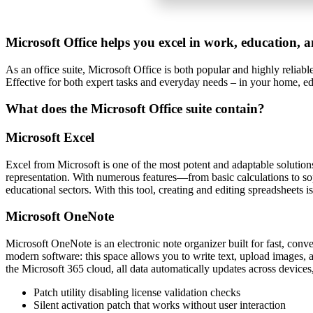
Microsoft Office helps you excel in work, education, a
As an office suite, Microsoft Office is both popular and highly reliab
Effective for both expert tasks and everyday needs – in your home, edu
What does the Microsoft Office suite contain?
Microsoft Excel
Excel from Microsoft is one of the most potent and adaptable solutions 
representation. With numerous features—from basic calculations to so
educational sectors. With this tool, creating and editing spreadsheets is
Microsoft OneNote
Microsoft OneNote is an electronic note organizer built for fast, conve
modern software: this space allows you to write text, upload images, au
the Microsoft 365 cloud, all data automatically updates across devices
Patch utility disabling license validation checks
Silent activation patch that works without user interaction