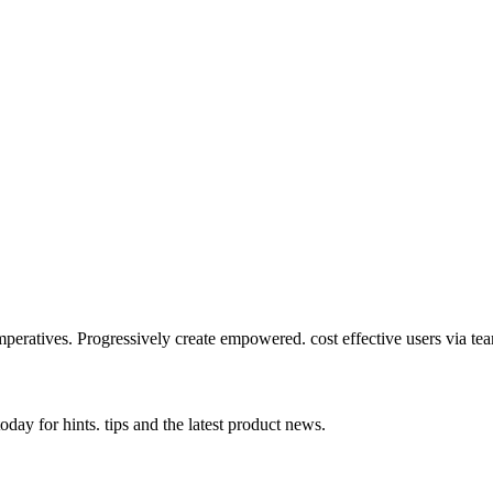
mperatives. Progressively create empowered. cost effective users via te
day for hints. tips and the latest product news.