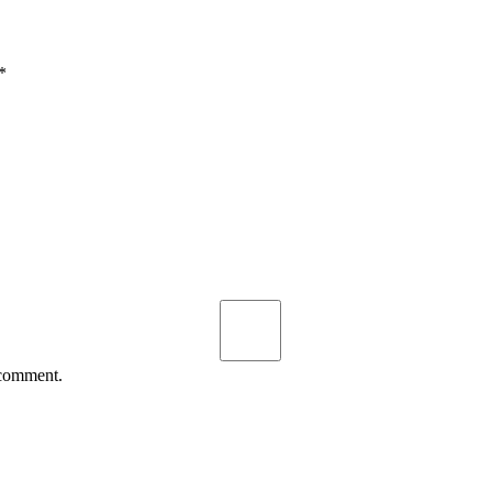
*
 comment.