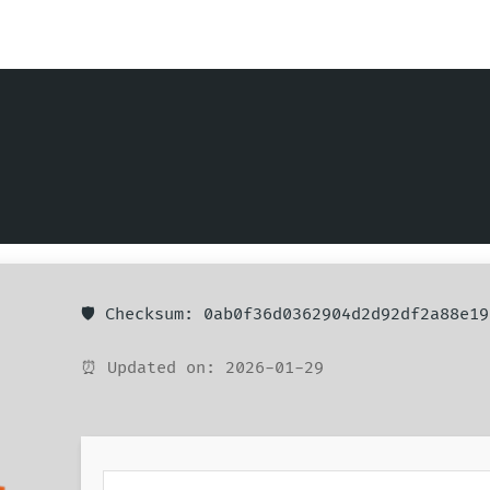
🛡️ Checksum: 0ab0f36d0362904d2d92df2a88e19
⏰ Updated on: 2026-01-29