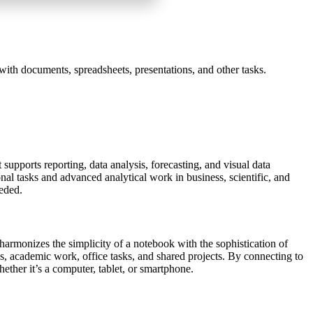
with documents, spreadsheets, presentations, and other tasks.
supports reporting, data analysis, forecasting, and visual data
l tasks and advanced analytical work in business, scientific, and
eeded.
t harmonizes the simplicity of a notebook with the sophistication of
tes, academic work, office tasks, and shared projects. By connecting to
ether it’s a computer, tablet, or smartphone.