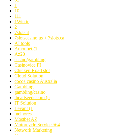
1
10
111
1Win tr
2
7slots.it
7slotscasino.us + 7slots.ca
AI tools
Amonbet (1
Az20
casino/gambling
Casinovice FI
Chicken Road slot
Cloud Solution
cocoa casino Australia
Gambling
gambling/casino
iheartseeds.com (tr
IT Solution
Levant (1
melhores
Mostbet AZ
Motorcycle Service 564
Network Marketing