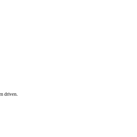
am driven.