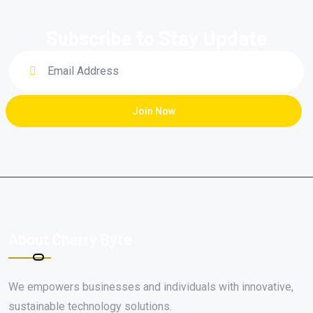
Subscribe to Stay Update
Join Now
About Cherry Byte
We empowers businesses and individuals with innovative,
sustainable technology solutions.