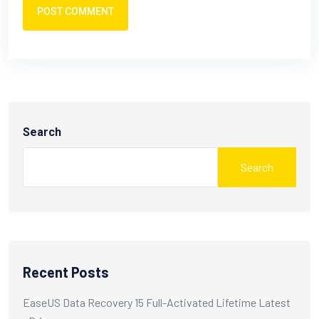
POST COMMENT
Search
Search
Recent Posts
EaseUS Data Recovery 15 Full-Activated Lifetime Latest