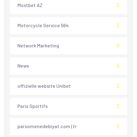
Mostbet AZ
Motorcycle Service 564
Network Marketing
News
offizielle website Unibet
Paris Sportifs
parsomenedebiyat.com (tr