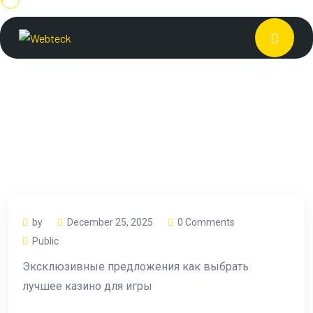
by
December 25, 2025
0 Comments
Public
Эксклюзивные предложения как выбрать
лучшее казино для игры