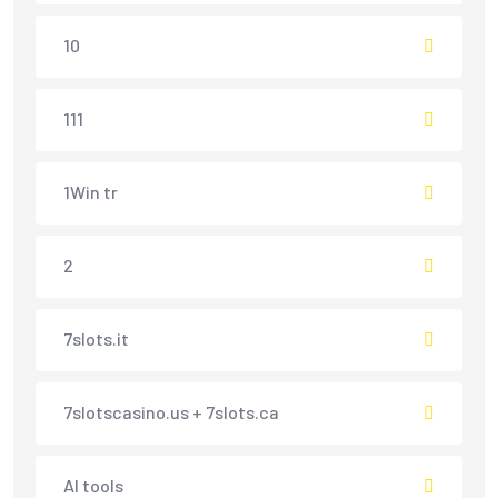
10
111
1Win tr
2
7slots.it
7slotscasino.us + 7slots.ca
AI tools