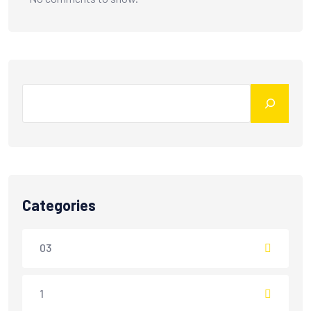
Categories
03
1