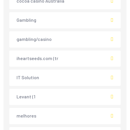
cocoa casino Australia
Gambling
gambling/casino
iheartseeds.com (tr
IT Solution
Levant (1
melhores