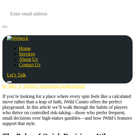
Home
Services
About Us
Contact Us
Let’s Talk
by
May 9, 2026
0 Comments
Uncategorized
If you’re looking for a place where every spin feels like a calculated
move rather than a leap of faith, iWild Casino offers the perfect
playground. In this article we’ll walk through the habits of players
who thrive on controlled risk-taking—those who prefer frequent,
small decisions over high‑stakes gambles—and how iWild’s features
support that style.