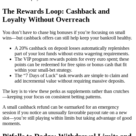
The Rewards Loop: Cashback and
Loyalty Without Overreach
You don’t have to chase big bonuses if you’re focusing on small
wins—but cashback offers can still help keep your bankroll healthy.
A 20% cashback on deposit losses automatically replenishes
part of your lost funds without extra wagering requirements.
The VIP program rewards points for every euro spent; these
points can be redeemed for free spins or bonus cash that fit
within your small‑bet strategy.
The “7 Days of Luck” task rewards are simple to claim and
add incremental value without requiring massive deposits.
The key is to view these perks as supplements rather than crutches
—keeping your focus on consistent betting patterns.
A small cashback refund can be earmarked for an emergency
session if you notice an unusually favorable payout rate on a new
slot—you’re still playing within limits but taking advantage of good
moments.