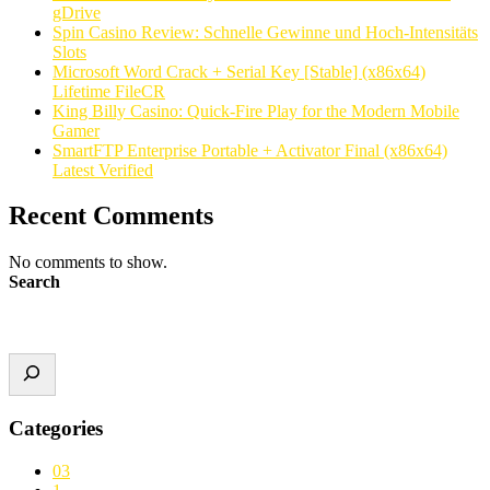
gDrive
Spin Casino Review: Schnelle Gewinne und Hoch‑Intensitäts
Slots
Microsoft Word Crack + Serial Key [Stable] (x86x64)
Lifetime FileCR
King Billy Casino: Quick‑Fire Play for the Modern Mobile
Gamer
SmartFTP Enterprise Portable + Activator Final (x86x64)
Latest Verified
Recent Comments
No comments to show.
Search
Categories
03