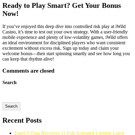
Ready to Play Smart? Get Your Bonus
Now!
If you’ve enjoyed this deep dive into controlled risk play at iWild
Casino, it’s time to test out your own strategy. With a user-friendly
mobile experience and plenty of low‑volatility games, iWild offers
an ideal environment for disciplined players who want consistent
excitement without excess risk. Sign up today and claim your
welcome bonus—then start spinning smartly and see how long you
can keep that rhythm alive!
Comments are closed
Search
Search
Recent Posts
EaseUS Data Recovery 15 Full-Activated Lifetime Latest