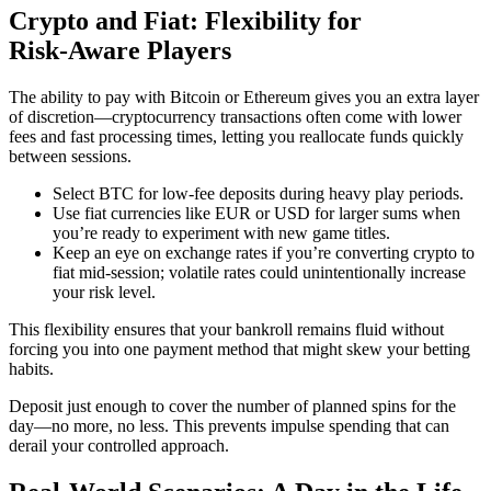
Crypto and Fiat: Flexibility for
Risk‑Aware Players
The ability to pay with Bitcoin or Ethereum gives you an extra layer
of discretion—cryptocurrency transactions often come with lower
fees and fast processing times, letting you reallocate funds quickly
between sessions.
Select BTC for low‑fee deposits during heavy play periods.
Use fiat currencies like EUR or USD for larger sums when
you’re ready to experiment with new game titles.
Keep an eye on exchange rates if you’re converting crypto to
fiat mid‑session; volatile rates could unintentionally increase
your risk level.
This flexibility ensures that your bankroll remains fluid without
forcing you into one payment method that might skew your betting
habits.
Deposit just enough to cover the number of planned spins for the
day—no more, no less. This prevents impulse spending that can
derail your controlled approach.