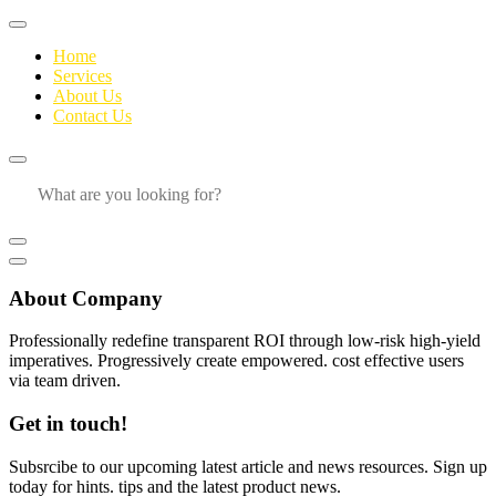
Home
Services
About Us
Contact Us
About Company
Professionally redefine transparent ROI through low-risk high-yield
imperatives. Progressively create empowered. cost effective users
via team driven.
Get in touch!
Subsrcibe to our upcoming latest article and news resources. Sign up
today for hints. tips and the latest product news.