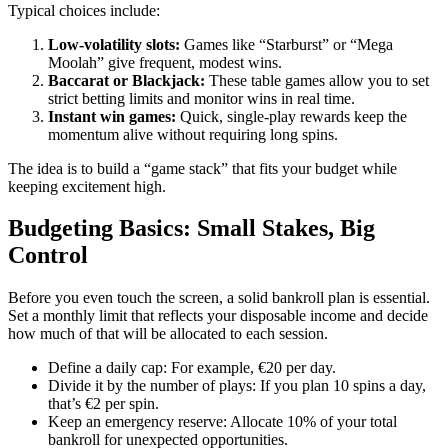
Typical choices include:
Low‑volatility slots:
Games like “Starburst” or “Mega
Moolah” give frequent, modest wins.
Baccarat or Blackjack:
These table games allow you to set
strict betting limits and monitor wins in real time.
Instant win games:
Quick, single‑play rewards keep the
momentum alive without requiring long spins.
The idea is to build a “game stack” that fits your budget while
keeping excitement high.
Budgeting Basics: Small Stakes, Big
Control
Before you even touch the screen, a solid bankroll plan is essential.
Set a monthly limit that reflects your disposable income and decide
how much of that will be allocated to each session.
Define a daily cap: For example, €20 per day.
Divide it by the number of plays: If you plan 10 spins a day,
that’s €2 per spin.
Keep an emergency reserve: Allocate 10% of your total
bankroll for unexpected opportunities.