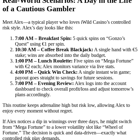
Real-World Scenarios: A Day in the Life
of a Cautious Gambler
Meet Alex—a typical player who loves iWild Casino’s controlled
risk style. Alex’s day looks like this:
7:00 AM – Breakfast Spin:
5 quick spins on “Gonzo’s
Quest” using €1 per spin.
10:30 AM – Coffee Break Blackjack:
A single hand with €5
stake; wins are absorbed into the daily budget.
1:00 PM – Lunch Roulette:
Five spins on “Mega Fortune”
with €2 each; Alex monitors variance via live stats.
4:00 PM – Quick Win Check:
A single instant win game;
payout goes straight to savings for future sessions.
7:00 PM – Evening Review:
Alex logs into the account
dashboard to check overall profit/loss and adjust tomorrow’s
plans accordingly.
This routine keeps adrenaline high but risk low, allowing Alex to
enjoy every moment without regret.
If Alex notices a dip in winnings over three days, he might switch
from “Mega Fortune” to a lower volatility slot like “Wheel of
Fortune.” The decision is quick and data‑driven—exactly what
controlled risk play demands.