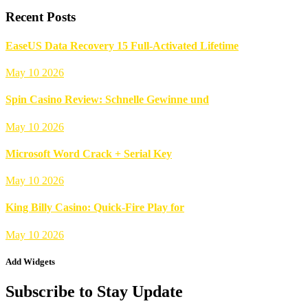
Recent Posts
EaseUS Data Recovery 15 Full-Activated Lifetime
May 10 2026
Spin Casino Review: Schnelle Gewinne und
May 10 2026
Microsoft Word Crack + Serial Key
May 10 2026
King Billy Casino: Quick‑Fire Play for
May 10 2026
Add Widgets
Subscribe to Stay Update