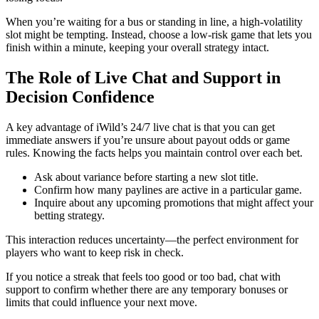
When you’re waiting for a bus or standing in line, a high‑volatility
slot might be tempting. Instead, choose a low‑risk game that lets you
finish within a minute, keeping your overall strategy intact.
The Role of Live Chat and Support in
Decision Confidence
A key advantage of iWild’s 24/7 live chat is that you can get
immediate answers if you’re unsure about payout odds or game
rules. Knowing the facts helps you maintain control over each bet.
Ask about variance before starting a new slot title.
Confirm how many paylines are active in a particular game.
Inquire about any upcoming promotions that might affect your
betting strategy.
This interaction reduces uncertainty—the perfect environment for
players who want to keep risk in check.
If you notice a streak that feels too good or too bad, chat with
support to confirm whether there are any temporary bonuses or
limits that could influence your next move.