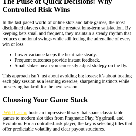
The Pulse of Quick Decisions: Why
Controlled Risk Wins
In the fast‑paced world of online slots and table games, the most
disciplined players often find the greatest long‑term satisfaction. By
keeping bets small and frequent, they maintain a steady rhythm that
reduces emotional swings while still feeling the adrenaline of every
win or loss.
Lower variance keeps the heart rate steady.
Frequent outcomes provide instant feedback.
Small stakes mean you can easily adjust strategy on the fly.
This approach isn’t just about avoiding big losses; it’s about treating
each play session as a learning exercise, sharpening instincts while
preserving bankroll for the next session.
Choosing Your Game Stack
iWild Casino
hosts an impressive library that spans classic table
games to modern slot titles from Pragmatic Play, Yggdrasil, and
Evolution. For a controlled‑risk player, the key is selecting titles that
offer predictable volatility and clear payout structures.