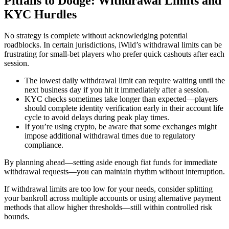
Pitfalls to Dodge: Withdrawal Limits and
KYC Hurdles
No strategy is complete without acknowledging potential
roadblocks. In certain jurisdictions, iWild’s withdrawal limits can be
frustrating for small‑bet players who prefer quick cashouts after each
session.
The lowest daily withdrawal limit can require waiting until the
next business day if you hit it immediately after a session.
KYC checks sometimes take longer than expected—players
should complete identity verification early in their account life
cycle to avoid delays during peak play times.
If you’re using crypto, be aware that some exchanges might
impose additional withdrawal times due to regulatory
compliance.
By planning ahead—setting aside enough fiat funds for immediate
withdrawal requests—you can maintain rhythm without interruption.
If withdrawal limits are too low for your needs, consider splitting
your bankroll across multiple accounts or using alternative payment
methods that allow higher thresholds—still within controlled risk
bounds.