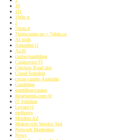
1
10
111
1Win tr
2
7slots.it
7slotscasino.us + 7slots.ca
AI tools
Amonbet (1
Az20
casino/gambling
Casinovice FI
Chicken Road slot
Cloud Solution
cocoa casino Australia
Gambling
gambling/casino
iheartseeds.com (tr
IT Solution
Levant (1
melhores
Mostbet AZ
Motorcycle Service 564
Network Marketing
News