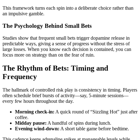
This framework turns each spin into a deliberate choice rather than
an impulsive gamble.
The Psychology Behind Small Bets
Studies show that frequent small bets trigger dopamine release in
predictable ways, giving a sense of progress without the stress of
large losses. When you know each decision is contained, you can
focus more on strategy than on the fear of ruin.
The Rhythm of Bets: Timing and
Frequency
The hallmark of controlled risk play is consistency in timing. Players
often schedule brief bursts of activity—say, 5‑minute sessions—
every few hours throughout the day.
Morning check‑in:
A quick round of “Sizzling Hot” just after
coffee.
Midday pause:
A handful of spins during lunch.
Evening wind‑down:
A short table game before bedtime.
This cadence keeps adrenaline spikes at manageable levels while