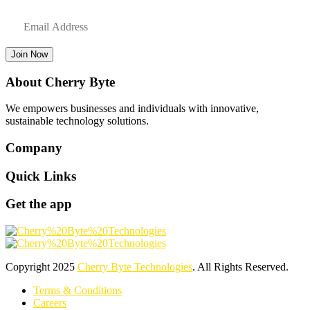
Join Now
About Cherry Byte
We empowers businesses and individuals with innovative,
sustainable technology solutions.
Company
Quick Links
Get the app
Copyright
2025
Cherry Byte Technologies
. All Rights Reserved.
Terms & Conditions
Careers