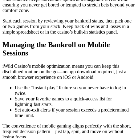
ensuring you never get bored or tempted to stretch bets beyond your
comfort zone.
Start each session by reviewing your bankroll status, then pick one
or two games from your stack. Keep track of wins and losses in a
simple spreadsheet or in the casino’s built‑in statistics panel.
Managing the Bankroll on Mobile
Sessions
iWild Casino’s mobile optimization means you can keep this
disciplined routine on the go—no app download required, just a
smooth browser experience on iOS or Android.
Use the “Instant play” feature so you never have to log in
twice.
Save your favorite games to a quick‑access list for
lightning‑fast starts.
Set auto‑exit alerts if your session exceeds a predetermined
time limit.
The convenience of mobile gaming aligns perfectly with the short,
frequent decision pattern—just tap, spin, and move on without
losing focus.