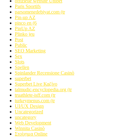
offizielle website Unibet
Paris Sportifs
parsomenedebiyat.com (tr
Pin-up AZ
pinco en (6
PinUp AZ
Plinko jeu
Post
Public
SEO Marketing
Sex
Slots
Spellen
Spinlander Recensione Casinò
superbet
Superbet Live Καζίνο
talmudic-encyclopedia.org (tr
truathlete-isff.com (tr
turkeymenus.com (tr
UI/UX Design
Uncategorized
uncategory
Web Development
Winnita Casinò
Στοίχημα Online