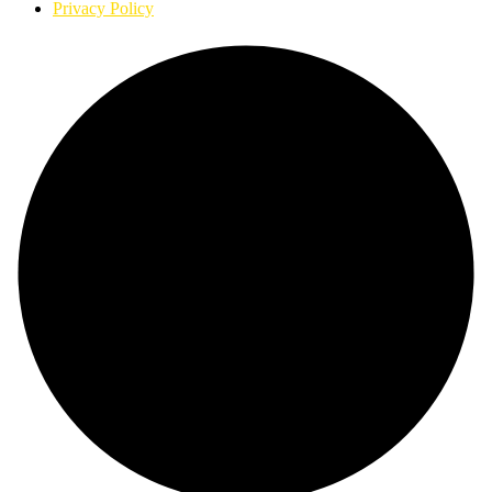
Privacy Policy