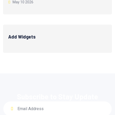
May 10 2026
Add Widgets
Subscribe to Stay Update