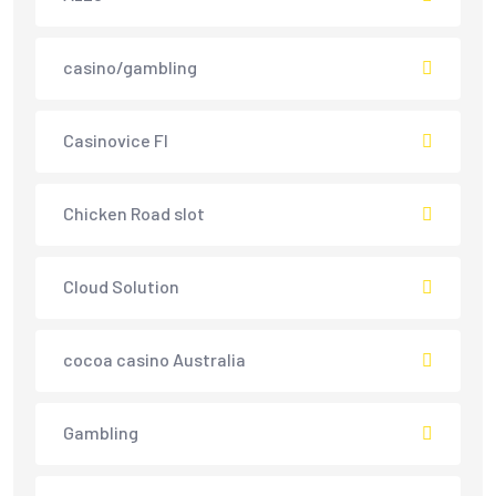
casino/gambling
Casinovice FI
Chicken Road slot
Cloud Solution
cocoa casino Australia
Gambling