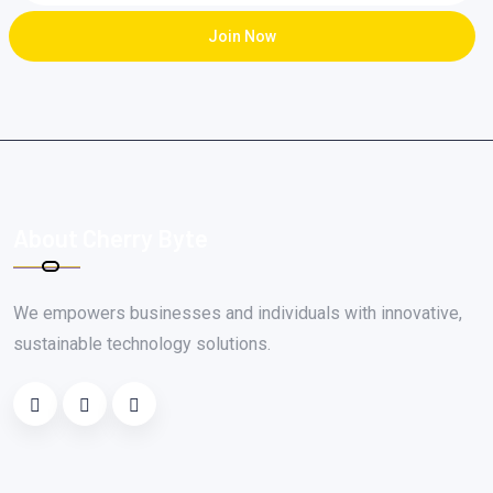
Join Now
About Cherry Byte
We empowers businesses and individuals with innovative,
sustainable technology solutions.