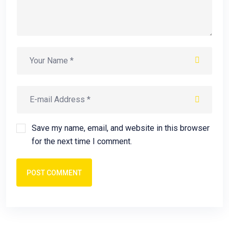
Save my name, email, and website in this browser
for the next time I comment.
POST COMMENT