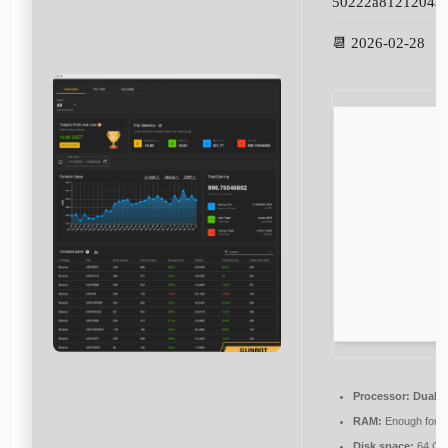
50222a8121204a8
📆 2026-02-28
Processor:
Dual-c
RAM:
Enough for p
Disk space:
64 GB 