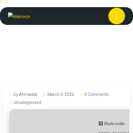
by Ahmadali
March 4, 2026
0 Comments
Uncategorized
🧮 Hash-code: