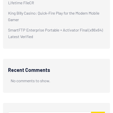
Lifetime FileCR
King Billy Casino: Quick‑Fire Play for the Modern Mobile
Gamer
SmartFTP Enterprise Portable + Activator Final (x86x64)
Latest Verified
Recent Comments
No comments to show.