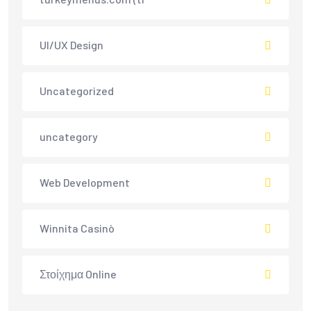
UI/UX Design
Uncategorized
uncategory
Web Development
Winnita Casinò
Στοίχημα Online