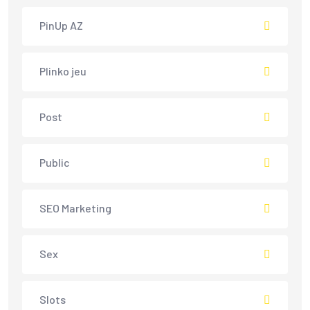
PinUp AZ
Plinko jeu
Post
Public
SEO Marketing
Sex
Slots