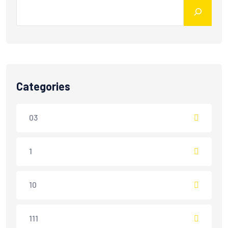
Categories
03
1
10
111