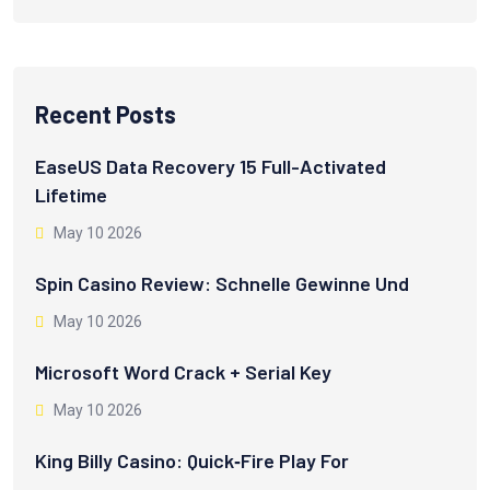
Recent Posts
EaseUS Data Recovery 15 Full-Activated
Lifetime
May 10 2026
Spin Casino Review: Schnelle Gewinne Und
May 10 2026
Microsoft Word Crack + Serial Key
May 10 2026
King Billy Casino: Quick‑Fire Play For