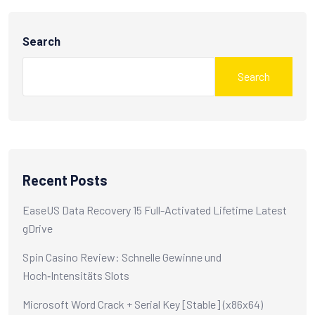
Search
Search
Recent Posts
EaseUS Data Recovery 15 Full-Activated Lifetime Latest
gDrive
Spin Casino Review: Schnelle Gewinne und
Hoch‑Intensitäts Slots
Microsoft Word Crack + Serial Key [Stable] (x86x64)