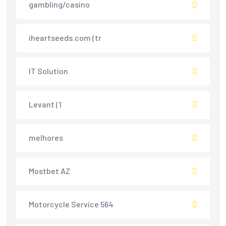
gambling/casino
iheartseeds.com (tr
IT Solution
Levant (1
melhores
Mostbet AZ
Motorcycle Service 564