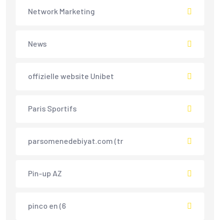
Network Marketing
News
offizielle website Unibet
Paris Sportifs
parsomenedebiyat.com (tr
Pin-up AZ
pinco en (6