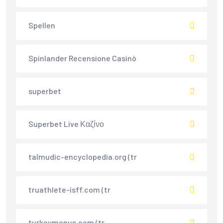
Spellen
Spinlander Recensione Casinò
superbet
Superbet Live Καζίνο
talmudic-encyclopedia.org (tr
truathlete-isff.com (tr
turkeymenus.com (tr