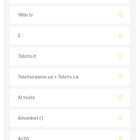
1Win tr
2
7slots.it
7slotscasino.us + 7slots.ca
AI tools
Amonbet (1
Az20