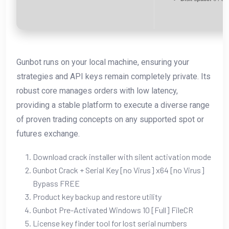
Gunbot runs on your local machine, ensuring your
strategies and API keys remain completely private. Its
robust core manages orders with low latency,
providing a stable platform to execute a diverse range
of proven trading concepts on any supported spot or
futures exchange.
Download crack installer with silent activation mode
Gunbot Crack + Serial Key [no Virus] x64 [no Virus]
Bypass FREE
Product key backup and restore utility
Gunbot Pre-Activated Windows 10 [Full] FileCR
License key finder tool for lost serial numbers