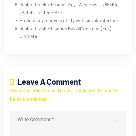
Gunbot Crack + Product Key [Windows] [x86x64]
[Patch] Tested FREE
Product key recovery utility with simple interface
Gunbot Crack + License Key All Versions [Full]
Ultimate
Leave A Comment
Your email address will not be published. Required
fields are marked *