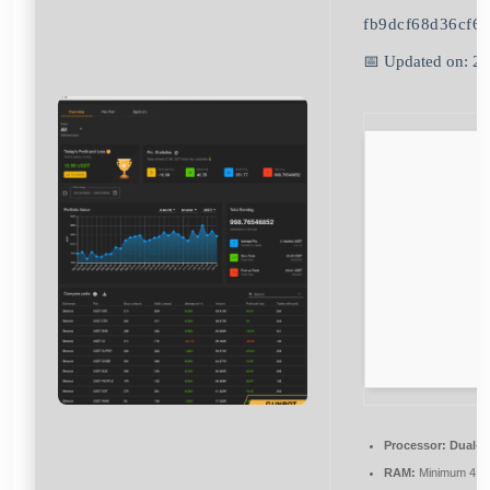
fb9dcf68d36cf6
📅 Updated on: 2
Processor:
Dual-co
RAM:
Minimum 4 G