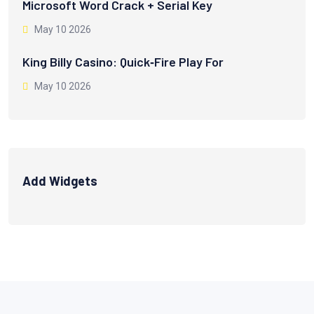
Microsoft Word Crack + Serial Key
May 10 2026
King Billy Casino: Quick‑Fire Play For
May 10 2026
Add Widgets