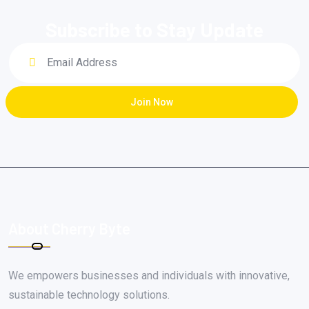
Subscribe to Stay Update
Join Now
About Cherry Byte
We empowers businesses and individuals with innovative,
sustainable technology solutions.