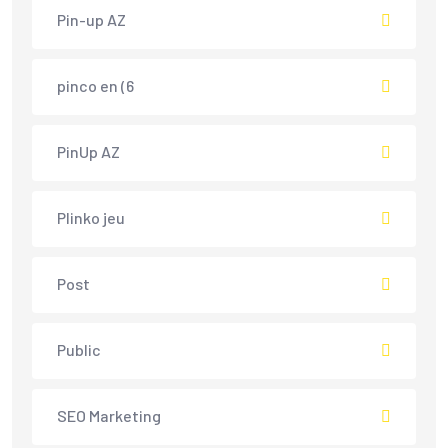
Pin-up AZ
pinco en (6
PinUp AZ
Plinko jeu
Post
Public
SEO Marketing