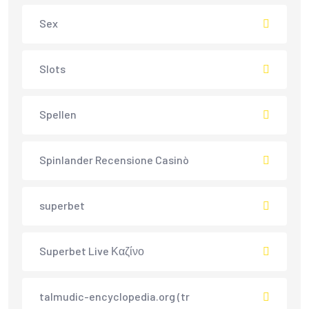
Sex
Slots
Spellen
Spinlander Recensione Casinò
superbet
Superbet Live Καζίνο
talmudic-encyclopedia.org (tr