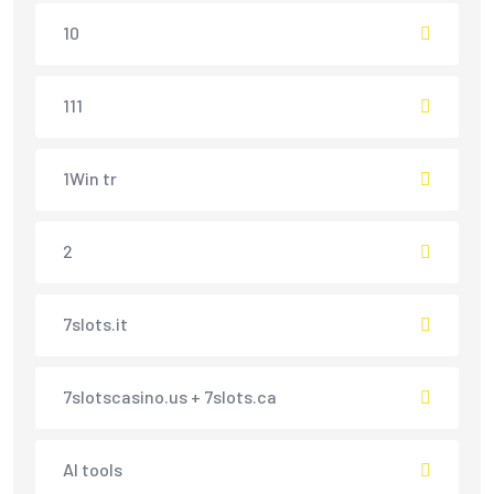
10
111
1Win tr
2
7slots.it
7slotscasino.us + 7slots.ca
AI tools