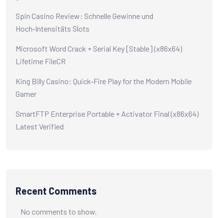
Spin Casino Review: Schnelle Gewinne und
Hoch‑Intensitäts Slots
Microsoft Word Crack + Serial Key [Stable] (x86x64)
Lifetime FileCR
King Billy Casino: Quick‑Fire Play for the Modern Mobile
Gamer
SmartFTP Enterprise Portable + Activator Final (x86x64)
Latest Verified
Recent Comments
No comments to show.