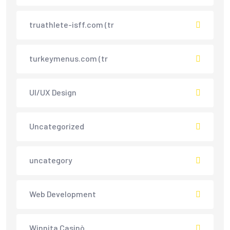
truathlete-isff.com (tr
turkeymenus.com (tr
UI/UX Design
Uncategorized
uncategory
Web Development
Winnita Casinò