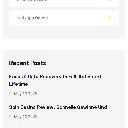
Στοίχημα Online
Recent Posts
EaseUS Data Recovery 15 Full-Activated
Lifetime
May 10 2026
Spin Casino Review: Schnelle Gewinne Und
May 10 2026