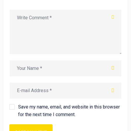
Save my name, email, and website in this browser
for the next time I comment.