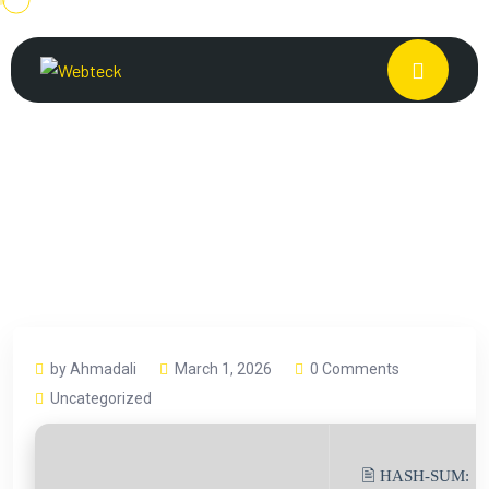
by Ahmadali
March 1, 2026
0 Comments
Uncategorized
🖹 HASH-SUM: