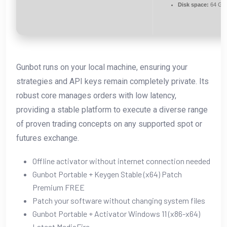
Disk space:
64 GB 
Gunbot runs on your local machine, ensuring your
strategies and API keys remain completely private. Its
robust core manages orders with low latency,
providing a stable platform to execute a diverse range
of proven trading concepts on any supported spot or
futures exchange.
Offline activator without internet connection needed
Gunbot Portable + Keygen Stable (x64) Patch
Premium FREE
Patch your software without changing system files
Gunbot Portable + Activator Windows 11 (x86-x64)
Latest MediaFire