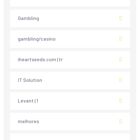
Gambling
gambling/casino
iheartseeds.com (tr
IT Solution
Levant (1
melhores