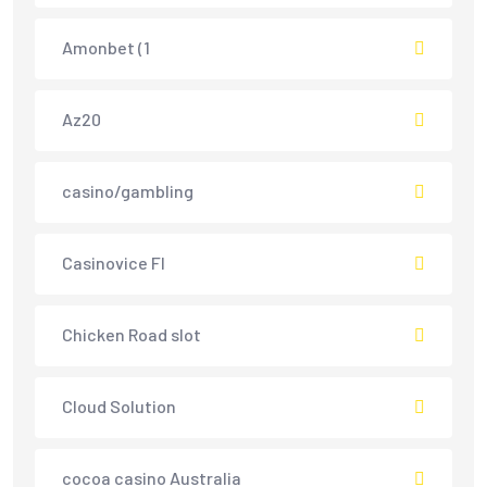
Amonbet (1
Az20
casino/gambling
Casinovice FI
Chicken Road slot
Cloud Solution
cocoa casino Australia