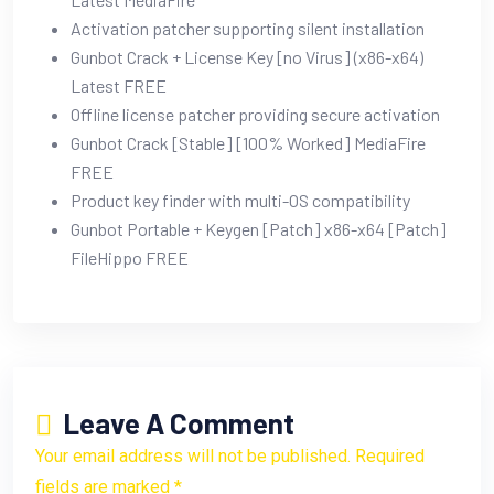
Activation patcher supporting silent installation
Gunbot Crack + License Key [no Virus] (x86-x64)
Latest FREE
Offline license patcher providing secure activation
Gunbot Crack [Stable] [100% Worked] MediaFire
FREE
Product key finder with multi-OS compatibility
Gunbot Portable + Keygen [Patch] x86-x64 [Patch]
FileHippo FREE
Leave A Comment
Your email address will not be published. Required
fields are marked *