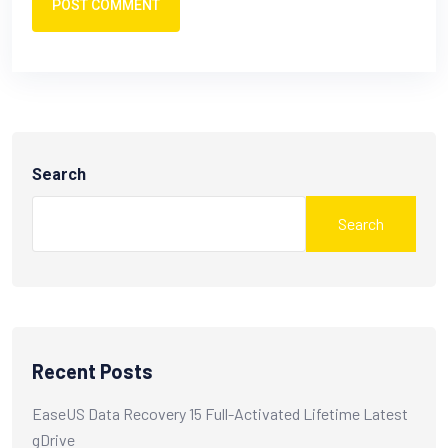
POST COMMENT
Search
Search
Recent Posts
EaseUS Data Recovery 15 Full-Activated Lifetime Latest
gDrive