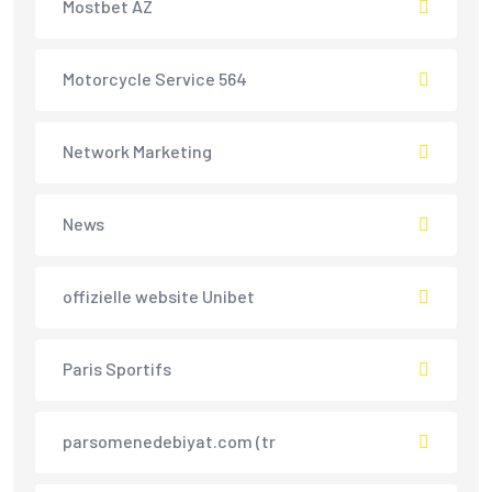
Mostbet AZ
Motorcycle Service 564
Network Marketing
News
offizielle website Unibet
Paris Sportifs
parsomenedebiyat.com (tr