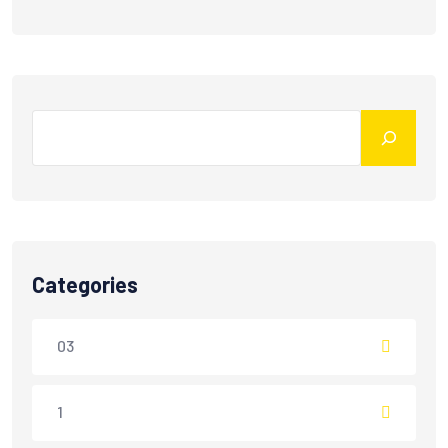
Categories
03
1