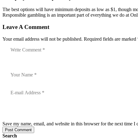
The best options will have minimum deposits as low as $1, though mo
Responsible gambling is an important part of everything we do at Onl
Leave A Comment
Your email address will not be published. Required fields are marked 
Save my name, email, and website in this browser for the next time I
Post Comment
Search