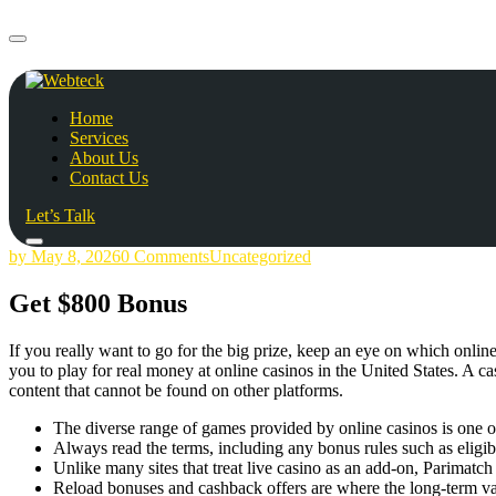
Home
Services
About Us
Contact Us
Let’s Talk
by
May 8, 2026
0 Comments
Uncategorized
Get $800 Bonus
If you really want to go for the big prize, keep an eye on which online
you to play for real money at online casinos in the United States. A c
content that cannot be found on other platforms.
The diverse range of games provided by online casinos is one of
Always read the terms, including any bonus rules such as eligib
Unlike many sites that treat live casino as an add-on, Parimatch i
Reload bonuses and cashback offers are where the long-term val