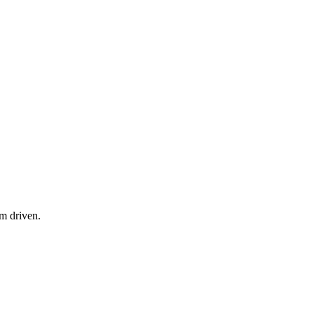
am driven.