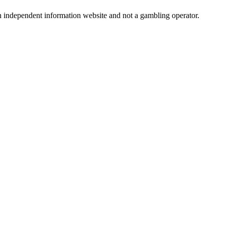
 independent information website and not a gambling operator.