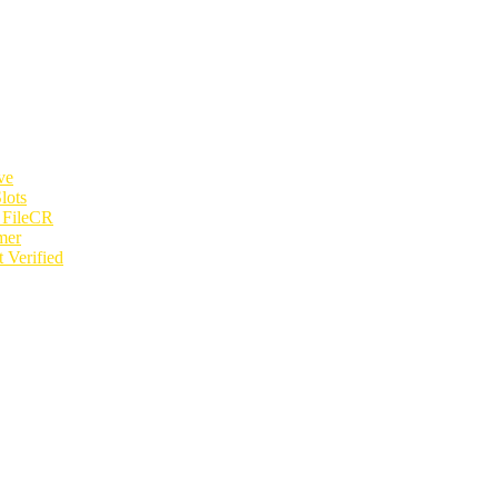
ve
lots
e FileCR
mer
 Verified