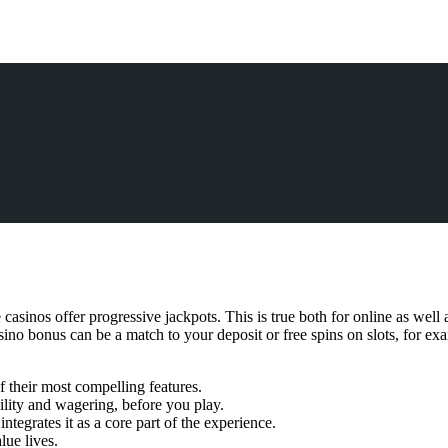
 casinos offer progressive jackpots. This is true both for online as well
asino bonus can be a match to your deposit or free spins on slots, for e
 their most compelling features.
ility and wagering, before you play.
ntegrates it as a core part of the experience.
ue lives.