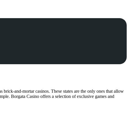
 as brick-and-mortar casinos. These states are the only ones that allow
xample. Borgata Casino offers a selection of exclusive games and