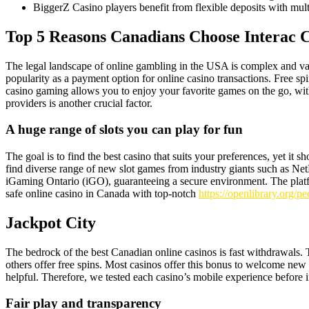
BiggerZ Casino players benefit from flexible deposits with mult
Top 5 Reasons Canadians Choose Interac C
The legal landscape of online gambling in the USA is complex and vari
popularity as a payment option for online casino transactions. Free spi
casino gaming allows you to enjoy your favorite games on the go, wit
providers is another crucial factor.
A huge range of slots you can play for fun
The goal is to find the best casino that suits your preferences, yet it s
find diverse range of new slot games from industry giants such as 
iGaming Ontario (iGO), guaranteeing a secure environment. The platfor
safe online casino in Canada with top-notch
https://openlibrary.org/p
Jackpot City
The bedrock of the best Canadian online casinos is fast withdrawals. 
others offer free spins. Most casinos offer this bonus to welcome new
helpful. Therefore, we tested each casino’s mobile experience before in
Fair play and transparency