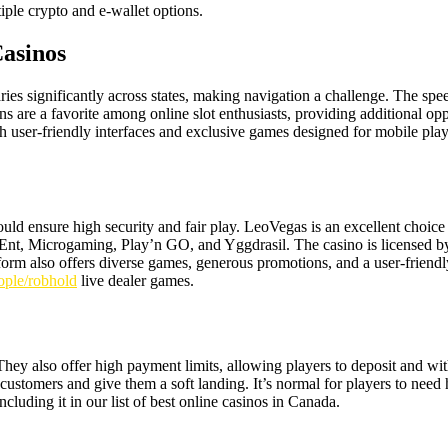
iple crypto and e-wallet options.
asinos
es significantly across states, making navigation a challenge. The speed
ns are a favorite among online slot enthusiasts, providing additional op
h user-friendly interfaces and exclusive games designed for mobile play
hould ensure high security and fair play. LeoVegas is an excellent choice f
NetEnt, Microgaming, Play’n GO, and Yggdrasil. The casino is licens
m also offers diverse games, generous promotions, and a user-friendly 
eople/robhold
live dealer games.
They also offer high payment limits, allowing players to deposit and wi
 customers and give them a soft landing. It’s normal for players to nee
cluding it in our list of best online casinos in Canada.