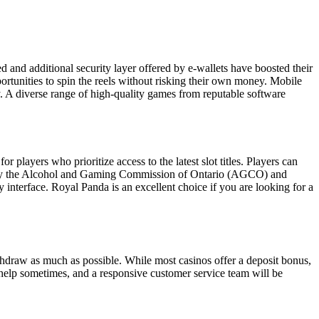
 and additional security layer offered by e-wallets have boosted their
portunities to spin the reels without risking their own money. Mobile
. A diverse range of high-quality games from reputable software
or players who prioritize access to the latest slot titles. Players can
ed by the Alcohol and Gaming Commission of Ontario (AGCO) and
interface. Royal Panda is an excellent choice if you are looking for a
thdraw as much as possible. While most casinos offer a deposit bonus,
d help sometimes, and a responsive customer service team will be