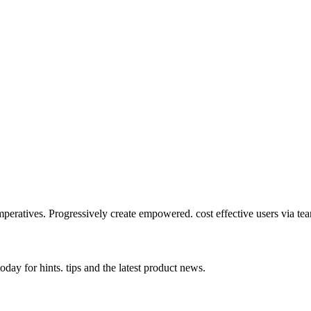
mperatives. Progressively create empowered. cost effective users via te
day for hints. tips and the latest product news.