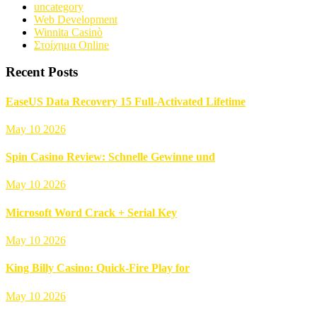
uncategory
Web Development
Winnita Casinò
Στοίχημα Online
Recent Posts
EaseUS Data Recovery 15 Full-Activated Lifetime
May 10 2026
Spin Casino Review: Schnelle Gewinne und
May 10 2026
Microsoft Word Crack + Serial Key
May 10 2026
King Billy Casino: Quick‑Fire Play for
May 10 2026