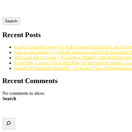
Search
Recent Posts
EaseUS Data Recovery 15 Full-Activated Lifetime Latest gDri
Spin Casino Review: Schnelle Gewinne und Hoch‑Intensitäts S
Microsoft Word Crack + Serial Key [Stable] (x86x64) Lifetim
King Billy Casino: Quick‑Fire Play for the Modern Mobile Ga
SmartFTP Enterprise Portable + Activator Final (x86x64) Latest
Recent Comments
No comments to show.
Search