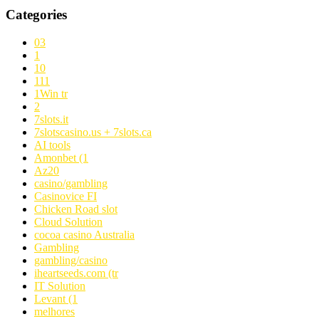
Categories
03
1
10
111
1Win tr
2
7slots.it
7slotscasino.us + 7slots.ca
AI tools
Amonbet (1
Az20
casino/gambling
Casinovice FI
Chicken Road slot
Cloud Solution
cocoa casino Australia
Gambling
gambling/casino
iheartseeds.com (tr
IT Solution
Levant (1
melhores