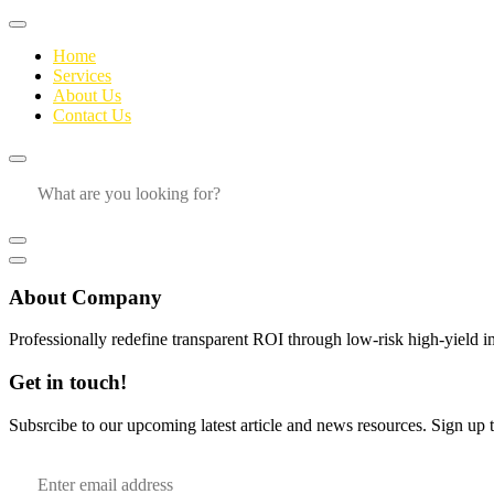
Home
Services
About Us
Contact Us
About Company
Professionally redefine transparent ROI through low-risk high-yield i
Get in touch!
Subsrcibe to our upcoming latest article and news resources. Sign up to