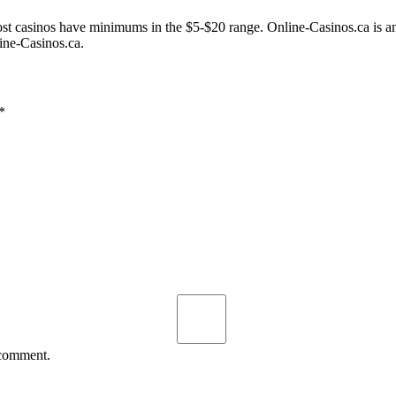
st casinos have minimums in the $5-$20 range. Online-Casinos.ca is an
ine-Casinos.ca.
*
 comment.