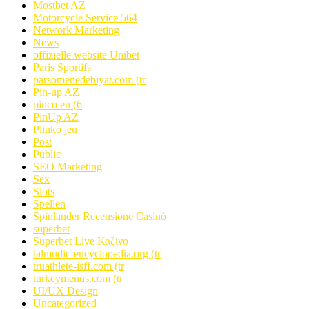
Mostbet AZ
Motorcycle Service 564
Network Marketing
News
offizielle website Unibet
Paris Sportifs
parsomenedebiyat.com (tr
Pin-up AZ
pinco en (6
PinUp AZ
Plinko jeu
Post
Public
SEO Marketing
Sex
Slots
Spellen
Spinlander Recensione Casinò
superbet
Superbet Live Καζίνο
talmudic-encyclopedia.org (tr
truathlete-isff.com (tr
turkeymenus.com (tr
UI/UX Design
Uncategorized