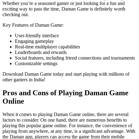
Whether you’re a seasoned gamer or just looking for a fun and
exciting way to pass the time, Daman Game is definitely worth
checking out.
Key Features of Daman Game:
User-friendly interface
Engaging gameplay
Real-time multiplayer capabilities
Leaderboards and rewards
Social features, including friend connections and tournaments
Customizable settings
Download Daman Game today and start playing with millions of
other gamers in India!
Pros and Cons of Playing Daman Game
Online
When it comes to playing Daman Game online, there are several
factors to consider. On one hand, there are numerous benefits to
playing this popular game online. For instance, the convenience of
playing from anywhere, at any time, is a significant advantage. With
the Daman app, players can access the game from their mobile