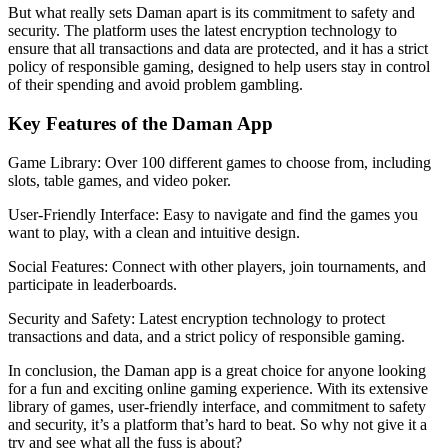
But what really sets Daman apart is its commitment to safety and
security. The platform uses the latest encryption technology to
ensure that all transactions and data are protected, and it has a strict
policy of responsible gaming, designed to help users stay in control
of their spending and avoid problem gambling.
Key Features of the Daman App
Game Library: Over 100 different games to choose from, including
slots, table games, and video poker.
User-Friendly Interface: Easy to navigate and find the games you
want to play, with a clean and intuitive design.
Social Features: Connect with other players, join tournaments, and
participate in leaderboards.
Security and Safety: Latest encryption technology to protect
transactions and data, and a strict policy of responsible gaming.
In conclusion, the Daman app is a great choice for anyone looking
for a fun and exciting online gaming experience. With its extensive
library of games, user-friendly interface, and commitment to safety
and security, it’s a platform that’s hard to beat. So why not give it a
try and see what all the fuss is about?