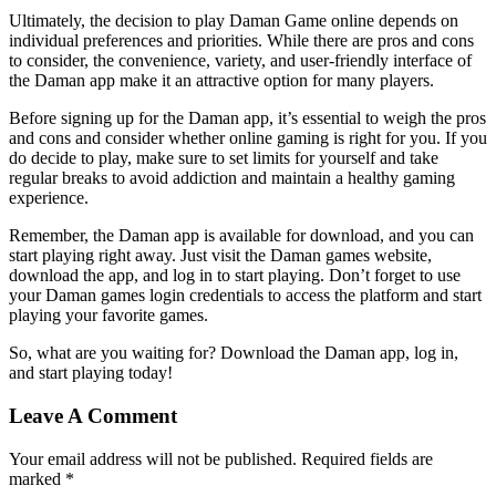
Ultimately, the decision to play Daman Game online depends on
individual preferences and priorities. While there are pros and cons
to consider, the convenience, variety, and user-friendly interface of
the Daman app make it an attractive option for many players.
Before signing up for the Daman app, it’s essential to weigh the pros
and cons and consider whether online gaming is right for you. If you
do decide to play, make sure to set limits for yourself and take
regular breaks to avoid addiction and maintain a healthy gaming
experience.
Remember, the Daman app is available for download, and you can
start playing right away. Just visit the Daman games website,
download the app, and log in to start playing. Don’t forget to use
your Daman games login credentials to access the platform and start
playing your favorite games.
So, what are you waiting for? Download the Daman app, log in,
and start playing today!
Leave A Comment
Your email address will not be published. Required fields are
marked *