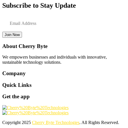
Subscribe to Stay Update
Join Now
About Cherry Byte
We empowers businesses and individuals with innovative,
sustainable technology solutions.
Company
Quick Links
Get the app
Copyright
2025
Cherry Byte Technologies
. All Rights Reserved.