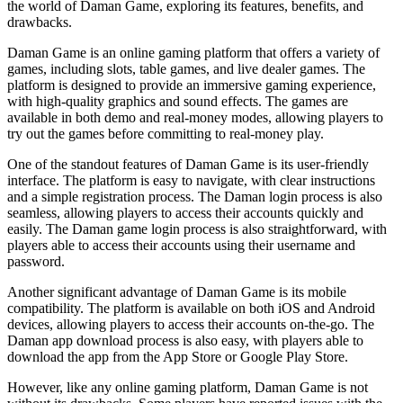
the world of Daman Game, exploring its features, benefits, and
drawbacks.
Daman Game is an online gaming platform that offers a variety of
games, including slots, table games, and live dealer games. The
platform is designed to provide an immersive gaming experience,
with high-quality graphics and sound effects. The games are
available in both demo and real-money modes, allowing players to
try out the games before committing to real-money play.
One of the standout features of Daman Game is its user-friendly
interface. The platform is easy to navigate, with clear instructions
and a simple registration process. The Daman login process is also
seamless, allowing players to access their accounts quickly and
easily. The Daman game login process is also straightforward, with
players able to access their accounts using their username and
password.
Another significant advantage of Daman Game is its mobile
compatibility. The platform is available on both iOS and Android
devices, allowing players to access their accounts on-the-go. The
Daman app download process is also easy, with players able to
download the app from the App Store or Google Play Store.
However, like any online gaming platform, Daman Game is not