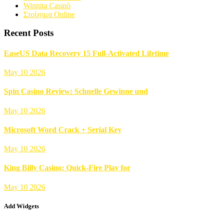
Winnita Casinò
Στοίχημα Online
Recent Posts
EaseUS Data Recovery 15 Full-Activated Lifetime
May 10 2026
Spin Casino Review: Schnelle Gewinne und
May 10 2026
Microsoft Word Crack + Serial Key
May 10 2026
King Billy Casino: Quick‑Fire Play for
May 10 2026
Add Widgets