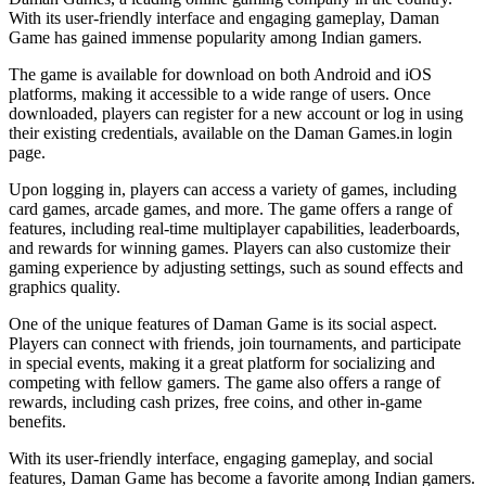
With its user-friendly interface and engaging gameplay, Daman
Game has gained immense popularity among Indian gamers.
The game is available for download on both Android and iOS
platforms, making it accessible to a wide range of users. Once
downloaded, players can register for a new account or log in using
their existing credentials, available on the Daman Games.in login
page.
Upon logging in, players can access a variety of games, including
card games, arcade games, and more. The game offers a range of
features, including real-time multiplayer capabilities, leaderboards,
and rewards for winning games. Players can also customize their
gaming experience by adjusting settings, such as sound effects and
graphics quality.
One of the unique features of Daman Game is its social aspect.
Players can connect with friends, join tournaments, and participate
in special events, making it a great platform for socializing and
competing with fellow gamers. The game also offers a range of
rewards, including cash prizes, free coins, and other in-game
benefits.
With its user-friendly interface, engaging gameplay, and social
features, Daman Game has become a favorite among Indian gamers.