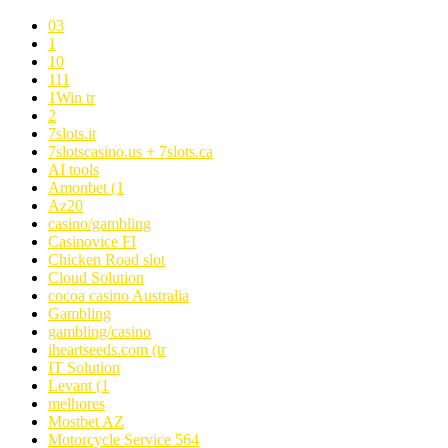
03
1
10
111
1Win tr
2
7slots.it
7slotscasino.us + 7slots.ca
AI tools
Amonbet (1
Az20
casino/gambling
Casinovice FI
Chicken Road slot
Cloud Solution
cocoa casino Australia
Gambling
gambling/casino
iheartseeds.com (tr
IT Solution
Levant (1
melhores
Mostbet AZ
Motorcycle Service 564