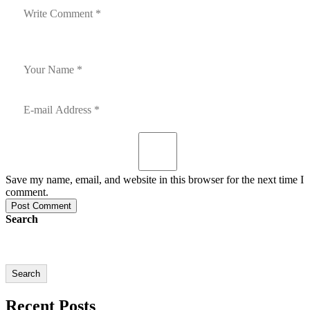
Save my name, email, and website in this browser for the next time I
comment.
Post Comment
Search
Search
Recent Posts