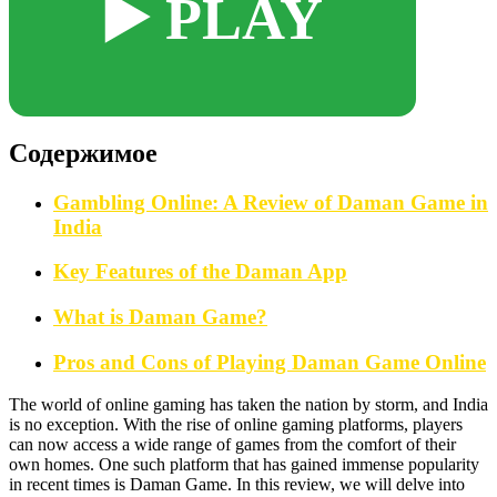
▶️ PLAY
Содержимое
Gambling Online: A Review of Daman Game in
India
Key Features of the Daman App
What is Daman Game?
Pros and Cons of Playing Daman Game Online
The world of online gaming has taken the nation by storm, and India
is no exception. With the rise of online gaming platforms, players
can now access a wide range of games from the comfort of their
own homes. One such platform that has gained immense popularity
in recent times is Daman Game. In this review, we will delve into