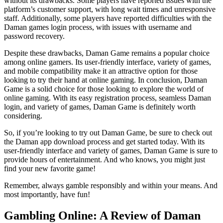
without its drawbacks. Some players have reported issues with the
platform’s customer support, with long wait times and unresponsive
staff. Additionally, some players have reported difficulties with the
Daman games login process, with issues with username and
password recovery.
Despite these drawbacks, Daman Game remains a popular choice
among online gamers. Its user-friendly interface, variety of games,
and mobile compatibility make it an attractive option for those
looking to try their hand at online gaming. In conclusion, Daman
Game is a solid choice for those looking to explore the world of
online gaming. With its easy registration process, seamless Daman
login, and variety of games, Daman Game is definitely worth
considering.
So, if you’re looking to try out Daman Game, be sure to check out
the Daman app download process and get started today. With its
user-friendly interface and variety of games, Daman Game is sure to
provide hours of entertainment. And who knows, you might just
find your new favorite game!
Remember, always gamble responsibly and within your means. And
most importantly, have fun!
Gambling Online: A Review of Daman