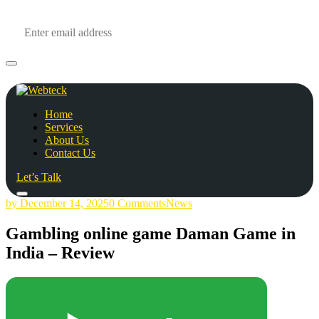
Home
Services
About Us
Contact Us
Let’s Talk
by
December 14, 2025
0 Comments
News
Gambling online game Daman Game in
India – Review