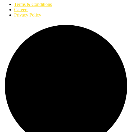
Terms & Conditions
Careers
Privacy Policy