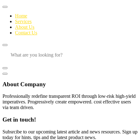
Home
Services
About Us
Contact Us
About Company
Professionally redefine transparent ROI through low-risk high-yield
imperatives. Progressively create empowered. cost effective users
via team driven.
Get in touch!
Subsrcibe to our upcoming latest article and news resources. Sign up
today for hints. tips and the latest product news.