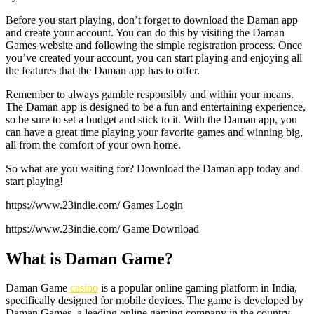
Before you start playing, don’t forget to download the Daman app
and create your account. You can do this by visiting the Daman
Games website and following the simple registration process. Once
you’ve created your account, you can start playing and enjoying all
the features that the Daman app has to offer.
Remember to always gamble responsibly and within your means.
The Daman app is designed to be a fun and entertaining experience,
so be sure to set a budget and stick to it. With the Daman app, you
can have a great time playing your favorite games and winning big,
all from the comfort of your own home.
So what are you waiting for? Download the Daman app today and
start playing!
https://www.23indie.com/ Games Login
https://www.23indie.com/ Game Download
What is Daman Game?
Daman Game
casino
is a popular online gaming platform in India,
specifically designed for mobile devices. The game is developed by
Daman Games, a leading online gaming company in the country.