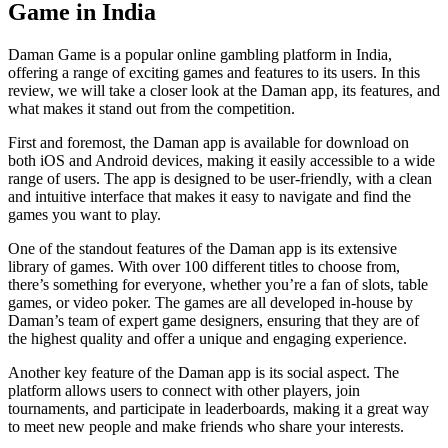
Game in India
Daman Game is a popular online gambling platform in India,
offering a range of exciting games and features to its users. In this
review, we will take a closer look at the Daman app, its features, and
what makes it stand out from the competition.
First and foremost, the Daman app is available for download on
both iOS and Android devices, making it easily accessible to a wide
range of users. The app is designed to be user-friendly, with a clean
and intuitive interface that makes it easy to navigate and find the
games you want to play.
One of the standout features of the Daman app is its extensive
library of games. With over 100 different titles to choose from,
there’s something for everyone, whether you’re a fan of slots, table
games, or video poker. The games are all developed in-house by
Daman’s team of expert game designers, ensuring that they are of
the highest quality and offer a unique and engaging experience.
Another key feature of the Daman app is its social aspect. The
platform allows users to connect with other players, join
tournaments, and participate in leaderboards, making it a great way
to meet new people and make friends who share your interests.