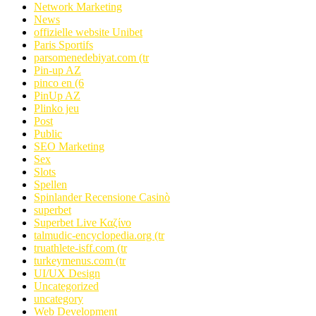
Network Marketing
News
offizielle website Unibet
Paris Sportifs
parsomenedebiyat.com (tr
Pin-up AZ
pinco en (6
PinUp AZ
Plinko jeu
Post
Public
SEO Marketing
Sex
Slots
Spellen
Spinlander Recensione Casinò
superbet
Superbet Live Καζίνο
talmudic-encyclopedia.org (tr
truathlete-isff.com (tr
turkeymenus.com (tr
UI/UX Design
Uncategorized
uncategory
Web Development