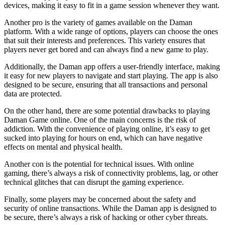
devices, making it easy to fit in a game session whenever they want.
Another pro is the variety of games available on the Daman
platform. With a wide range of options, players can choose the ones
that suit their interests and preferences. This variety ensures that
players never get bored and can always find a new game to play.
Additionally, the Daman app offers a user-friendly interface, making
it easy for new players to navigate and start playing. The app is also
designed to be secure, ensuring that all transactions and personal
data are protected.
On the other hand, there are some potential drawbacks to playing
Daman Game online. One of the main concerns is the risk of
addiction. With the convenience of playing online, it’s easy to get
sucked into playing for hours on end, which can have negative
effects on mental and physical health.
Another con is the potential for technical issues. With online
gaming, there’s always a risk of connectivity problems, lag, or other
technical glitches that can disrupt the gaming experience.
Finally, some players may be concerned about the safety and
security of online transactions. While the Daman app is designed to
be secure, there’s always a risk of hacking or other cyber threats.