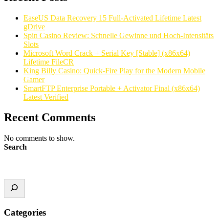
EaseUS Data Recovery 15 Full-Activated Lifetime Latest
gDrive
Spin Casino Review: Schnelle Gewinne und Hoch‑Intensitäts
Slots
Microsoft Word Crack + Serial Key [Stable] (x86x64)
Lifetime FileCR
King Billy Casino: Quick‑Fire Play for the Modern Mobile
Gamer
SmartFTP Enterprise Portable + Activator Final (x86x64)
Latest Verified
Recent Comments
No comments to show.
Search
Categories