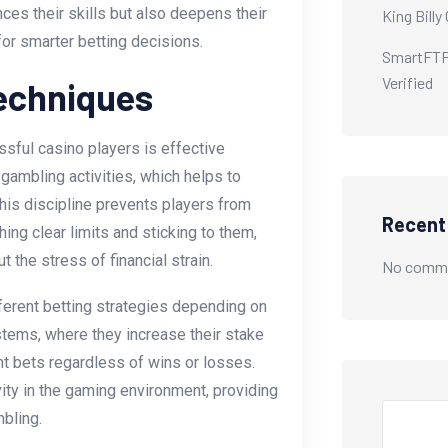
ces their skills but also deepens their
King Billy
or smarter betting decisions.
SmartFTP 
Verified
echniques
sful casino players is effective
gambling activities, which helps to
This discipline prevents players from
Recen
ing clear limits and sticking to them,
 the stress of financial strain.
No comme
ferent betting strategies depending on
ystems, where they increase their stake
ent bets regardless of wins or losses.
ty in the gaming environment, providing
bling.