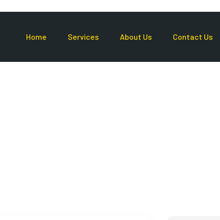
Home
Services
About Us
Contact Us