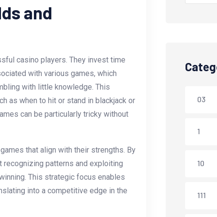
ds and
sful casino players. They invest time
Categ
associated with various games, which
ling with little knowledge. This
03
 as when to hit or stand in blackjack or
es can be particularly tricky without
1
 games that align with their strengths. By
10
t recognizing patterns and exploiting
 winning. This strategic focus enables
slating into a competitive edge in the
111