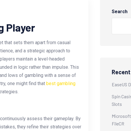
Search
g Player
t that sets them apart from casual
tience, and a strategic approach to
players maintain a level-headed
unded in logic rather than impulse. This
Recent
 and lows of gambling with a sense of
try, one might find that
best gambling
EaseUS Da
trategies.
Spin Casi
Slots
Microsoft
d continuously assess their gameplay. By
FileCR
stakes, they refine their strategies over