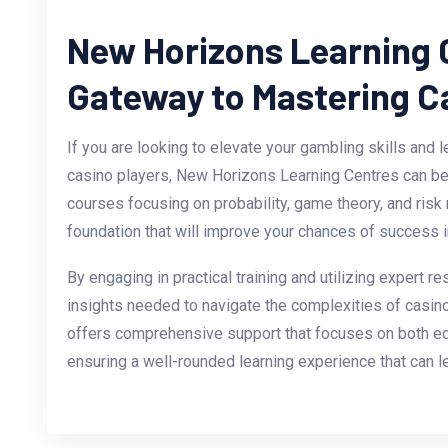
New Horizons Learning 
Gateway to Mastering C
If you are looking to elevate your gambling skills and 
casino players, New Horizons Learning Centres can be y
courses focusing on probability, game theory, and ris
foundation that will improve your chances of success 
By engaging in practical training and utilizing expert r
insights needed to navigate the complexities of casi
offers comprehensive support that focuses on both edu
ensuring a well-rounded learning experience that can l