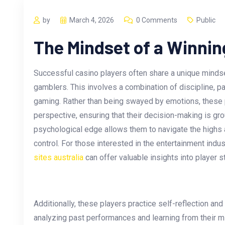
by
March 4, 2026
0 Comments
Public
The Mindset of a Winnin
Successful casino players often share a unique mindse
gamblers. This involves a combination of discipline, pa
gaming. Rather than being swayed by emotions, these 
perspective, ensuring that their decision-making is gro
psychological edge allows them to navigate the highs
control. For those interested in the entertainment indus
sites australia
can offer valuable insights into player s
Additionally, these players practice self-reflection an
analyzing past performances and learning from their mi