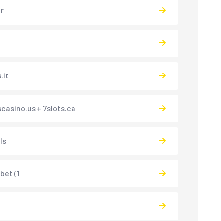
tr
.it
scasino.us + 7slots.ca
ls
et (1