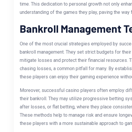
time. This dedication to personal growth not only enhan
understanding of the games they play, paving the way f
Bankroll Management T
One of the most crucial strategies employed by succes
bankroll management. They set strict budgets for their 
mitigate losses and protect their financial resources. 
chasing losses, a common pitfall for many. By establish
these players can enjoy their gaming experience without
Moreover, successful casino players often employ dif
their bankroll. They may utilize progressive betting s
after losses, or flat betting, where they place consist
These methods help to manage risk and ensure longevi
these players with a more sustainable approach to gam