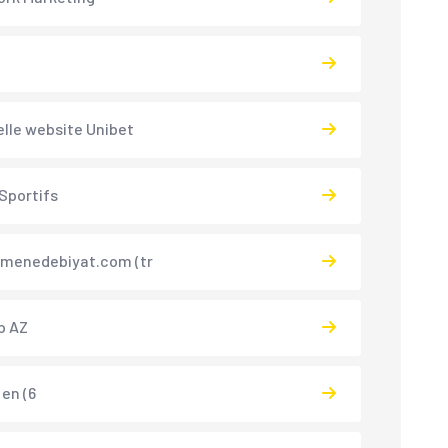
ielle website Unibet
 Sportifs
menedebiyat.com (tr
p AZ
 en (6