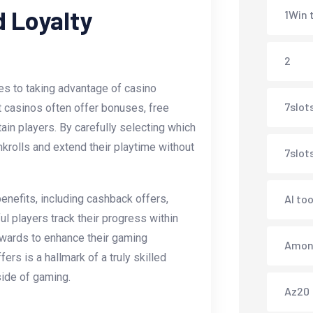
d Loyalty
1Win 
2
es to taking advantage of casino
7slots
 casinos often offer bonuses, free
tain players. By carefully selecting which
nkrolls and extend their playtime without
7slot
AI too
enefits, including cashback offers,
l players track their progress within
ewards to enhance their gaming
Amonb
ers is a hallmark of a truly skilled
side of gaming.
Az20