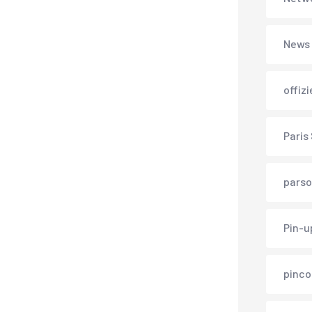
News
offiz
Paris
parso
Pin-u
pinco