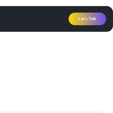
Let’s Talk