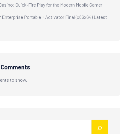
 Casino: Quick‑Fire Play for the Modern Mobile Gamer
Enterprise Portable + Activator Final (x86x64) Latest
t Comments
nts to show.