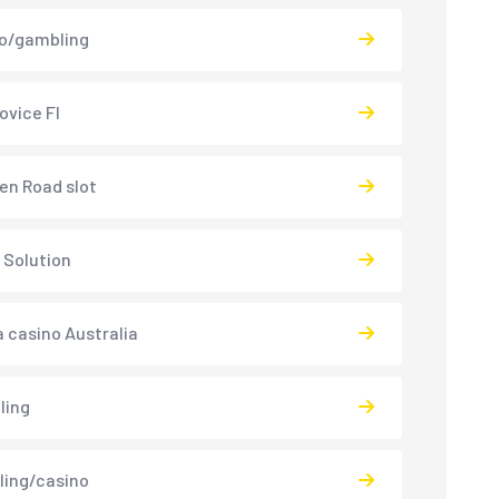
o/gambling
ovice FI
en Road slot
 Solution
 casino Australia
ling
ing/casino