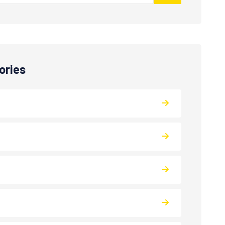
ories