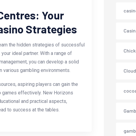
casin
Centres: Your
asino Strategies
Casin
learn the hidden strategies of successful
Chick
our ideal partner. With a range of
k management, you can develop a solid
in various gambling environments.
Cloud
esources, aspiring players can gain the
cocoa
no games effectively. New Horizons
cational and practical aspects,
ead to success at the tables.
Gamb
gambl