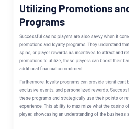
Utilizing Promotions an
Programs
Successful casino players are also savvy when it com
promotions and loyalty programs. They understand that
spins, or player rewards as incentives to attract and re
promotions to utilize, these players can boost their ba
additional financial commitment.
Furthermore, loyalty programs can provide significant b
exclusive events, and personalized rewards. Successfu
these programs and strategically use their points or r
experience. This ability to maximize what the casino off
player, showcasing an understanding of the business 