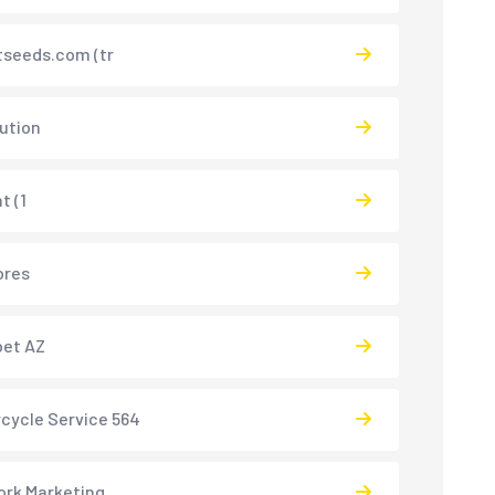
tseeds.com (tr
lution
t (1
ores
bet AZ
cycle Service 564
rk Marketing