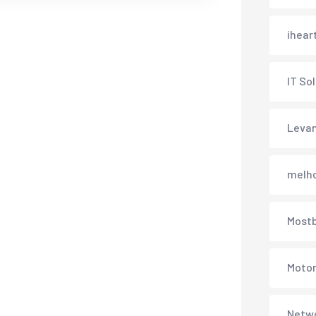
ihear
IT So
Levan
melh
Most
Motor
Netwo