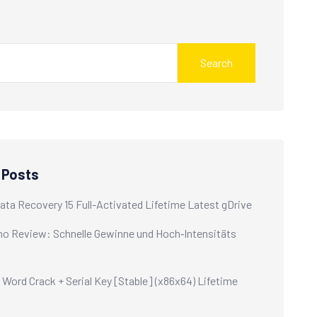
Search
 Posts
ta Recovery 15 Full-Activated Lifetime Latest gDrive
no Review: Schnelle Gewinne und Hoch‑Intensitäts
 Word Crack + Serial Key [Stable] (x86x64) Lifetime