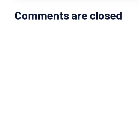
Comments are closed