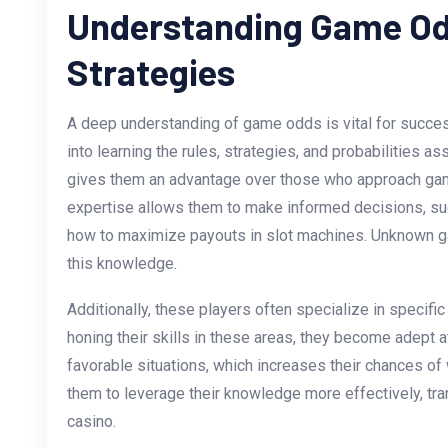
Understanding Game Od
Strategies
A deep understanding of game odds is vital for succes
into learning the rules, strategies, and probabilities 
gives them an advantage over those who approach gamb
expertise allows them to make informed decisions, such
how to maximize payouts in slot machines. Unknown gam
this knowledge.
Additionally, these players often specialize in specific
honing their skills in these areas, they become adept a
favorable situations, which increases their chances of
them to leverage their knowledge more effectively, tran
casino.