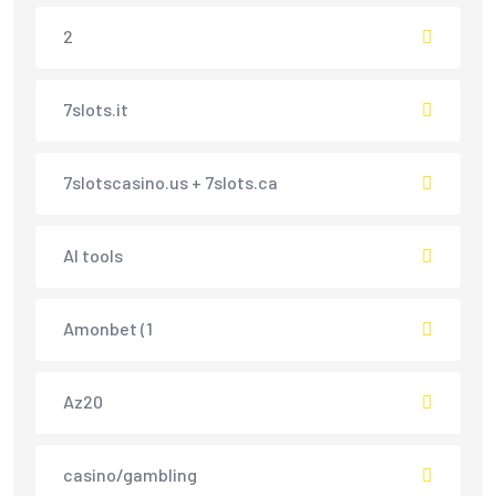
2
7slots.it
7slotscasino.us + 7slots.ca
AI tools
Amonbet (1
Az20
casino/gambling