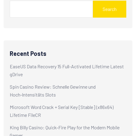
Search
Recent Posts
EaseUS Data Recovery 15 Full-Activated Lifetime Latest
gDrive
Spin Casino Review: Schnelle Gewinne und
Hoch‑Intensitäts Slots
Microsoft Word Crack + Serial Key [Stable] (x86x64)
Lifetime FileCR
King Billy Casino: Quick‑Fire Play for the Modern Mobile
Gamer