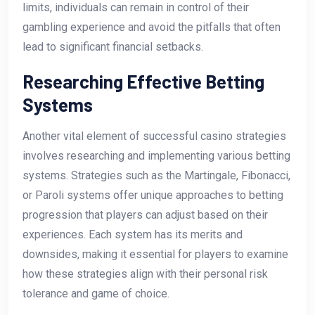
limits, individuals can remain in control of their
gambling experience and avoid the pitfalls that often
lead to significant financial setbacks.
Researching Effective Betting
Systems
Another vital element of successful casino strategies
involves researching and implementing various betting
systems. Strategies such as the Martingale, Fibonacci,
or Paroli systems offer unique approaches to betting
progression that players can adjust based on their
experiences. Each system has its merits and
downsides, making it essential for players to examine
how these strategies align with their personal risk
tolerance and game of choice.