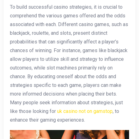
To build successful casino strategies, it is crucial to
comprehend the various games offered and the odds
associated with each. Different casino games, such as
blackjack, roulette, and slots, present distinct
probabilities that can significantly affect a player’s
chances of winning. For instance, games like blackjack
allow players to utilize skill and strategy to influence
outcomes, while slot machines primarily rely on
chance. By educating oneself about the odds and
strategies specific to each game, players can make
more informed decisions when placing their bets.
Many people seek information about strategies, just
like those looking for
uk casino not on gamstop
, to
enhance their gaming experiences.