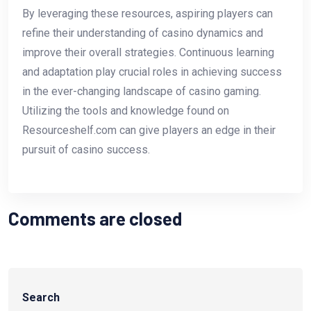
By leveraging these resources, aspiring players can
refine their understanding of casino dynamics and
improve their overall strategies. Continuous learning
and adaptation play crucial roles in achieving success
in the ever-changing landscape of casino gaming.
Utilizing the tools and knowledge found on
Resourceshelf.com can give players an edge in their
pursuit of casino success.
Comments are closed
Search