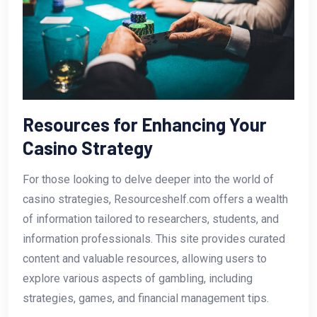
Resources for Enhancing Your
Casino Strategy
For those looking to delve deeper into the world of
casino strategies, Resourceshelf.com offers a wealth
of information tailored to researchers, students, and
information professionals. This site provides curated
content and valuable resources, allowing users to
explore various aspects of gambling, including
strategies, games, and financial management tips.