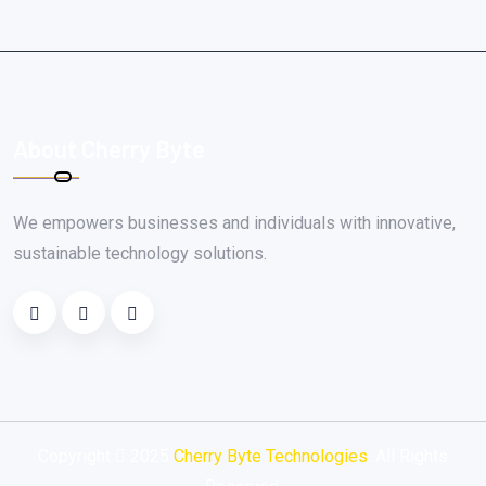
About Cherry Byte
We empowers businesses and individuals with innovative,
sustainable technology solutions.
Copyright
2025
Cherry Byte Technologies
. All Rights