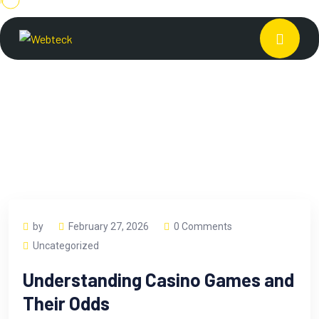
by
February 27, 2026
0 Comments
Uncategorized
Understanding Casino Games and
Their Odds