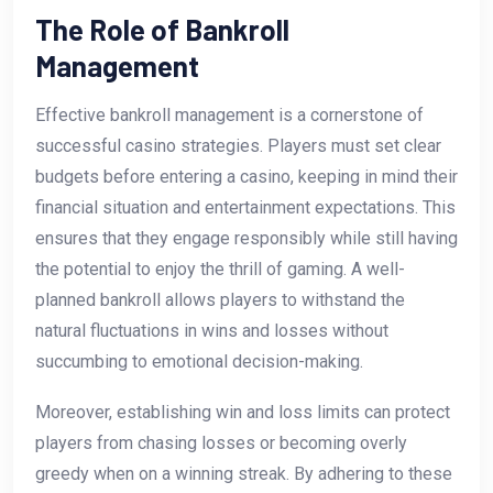
The Role of Bankroll
Management
Effective bankroll management is a cornerstone of
successful casino strategies. Players must set clear
budgets before entering a casino, keeping in mind their
financial situation and entertainment expectations. This
ensures that they engage responsibly while still having
the potential to enjoy the thrill of gaming. A well-
planned bankroll allows players to withstand the
natural fluctuations in wins and losses without
succumbing to emotional decision-making.
Moreover, establishing win and loss limits can protect
players from chasing losses or becoming overly
greedy when on a winning streak. By adhering to these