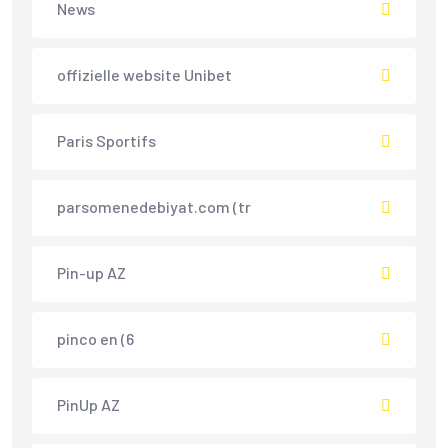
News
offizielle website Unibet
Paris Sportifs
parsomenedebiyat.com (tr
Pin-up AZ
pinco en (6
PinUp AZ