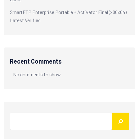
SmartFTP Enterprise Portable + Activator Final (x86x64)
Latest Verified
Recent Comments
No comments to show.