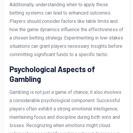
Additionally, understanding when to apply these
betting systems can lead to enhanced outcomes.
Players should consider factors like table limits and
how the game dynamics influence the effectiveness of
a chosen betting strategy. Experimenting in low-stakes
situations can grant players necessary insights before
committing significant funds to a specific tactic.
Psychological Aspects of
Gambling
Gambling is not just a game of chance; it also involves
a considerable psychological component. Successful
players often exhibit a strong emotional intelligence,
maintaining focus and discipline during both wins and
losses. Recognizing when emotions might cloud