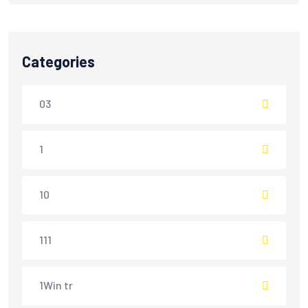
Categories
03
1
10
111
1Win tr