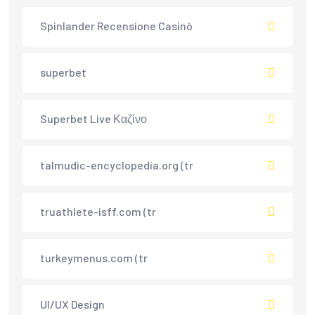
Spinlander Recensione Casinò
superbet
Superbet Live Καζίνο
talmudic-encyclopedia.org (tr
truathlete-isff.com (tr
turkeymenus.com (tr
UI/UX Design