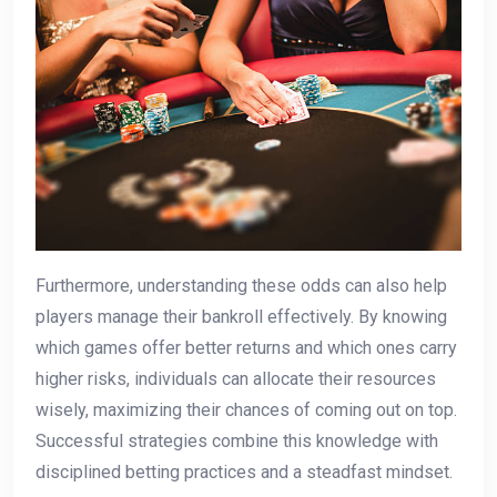
Furthermore, understanding these odds can also help
players manage their bankroll effectively. By knowing
which games offer better returns and which ones carry
higher risks, individuals can allocate their resources
wisely, maximizing their chances of coming out on top.
Successful strategies combine this knowledge with
disciplined betting practices and a steadfast mindset.