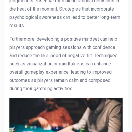
judgment is essential for making rational decisions in
the heat of the moment. Strategies that incorporate
psychological awareness can lead to better long-term
results.
Furthermore, developing a positive mindset can help
players approach gaming sessions with confidence
and reduce the likelihood of negative tilt. Techniques
such as visualization or mindfulness can enhance
overall gameplay experience, leading to improved
outcomes as players remain calm and composed
during their gambling activities.