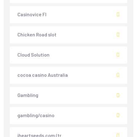
Casinovice FI
Chicken Road slot
Cloud Solution
cocoa casino Australia
Gambling
gambling/casino
iheartseeds.com (tr