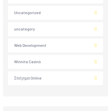
Uncategorized
uncategory
Web Development
Winnita Casinò
Στοίχημα Online