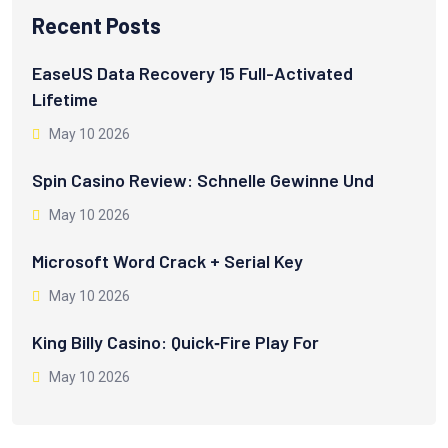
Recent Posts
EaseUS Data Recovery 15 Full-Activated
Lifetime
May 10 2026
Spin Casino Review: Schnelle Gewinne Und
May 10 2026
Microsoft Word Crack + Serial Key
May 10 2026
King Billy Casino: Quick‑Fire Play For
May 10 2026