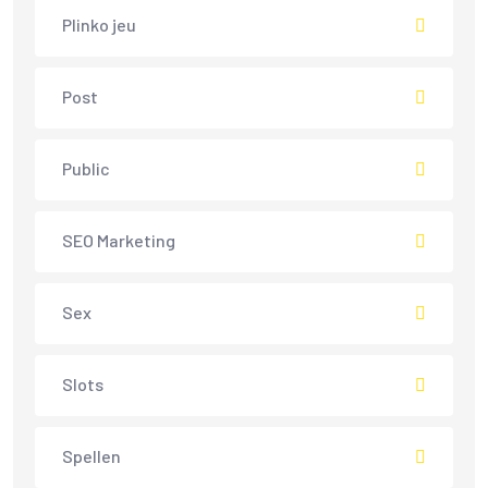
Plinko jeu
Post
Public
SEO Marketing
Sex
Slots
Spellen