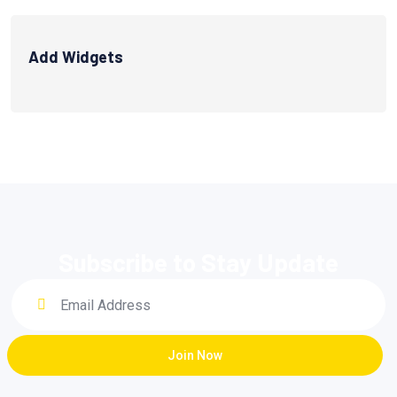
Add Widgets
Subscribe to Stay Update
Join Now