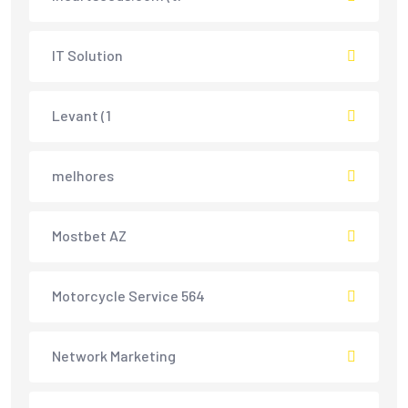
IT Solution
Levant (1
melhores
Mostbet AZ
Motorcycle Service 564
Network Marketing