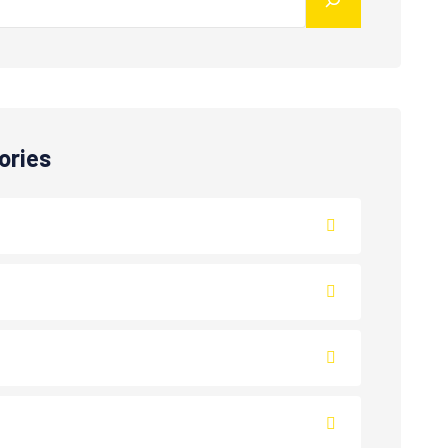
ories