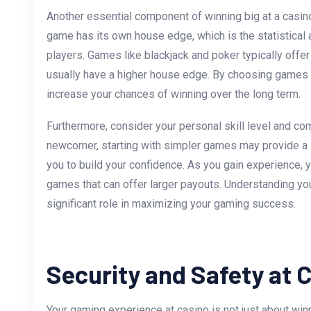
Another essential component of winning big at a casino
game has its own house edge, which is the statistical 
players. Games like blackjack and poker typically offe
usually have a higher house edge. By choosing games
increase your chances of winning over the long term.
Furthermore, consider your personal skill level and com
newcomer, starting with simpler games may provide a 
you to build your confidence. As you gain experience,
games that can offer larger payouts. Understanding you
significant role in maximizing your gaming success.
Security and Safety at 
Your gaming experience at casino is not just about winn