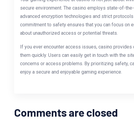
secure environment. The casino employs state-of-the-a
advanced encryption technologies and strict protocols 
commitment to safety ensures that you can focus on e
about unauthorized access or potential threats.
If you ever encounter access issues, casino provides
them quickly. Users can easily get in touch with the si
concerns or access problems. By prioritizing safety, c
enjoy a secure and enjoyable gaming experience.
Comments are closed