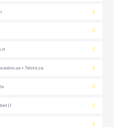
tr
.it
scasino.us + 7slots.ca
ls
et (1