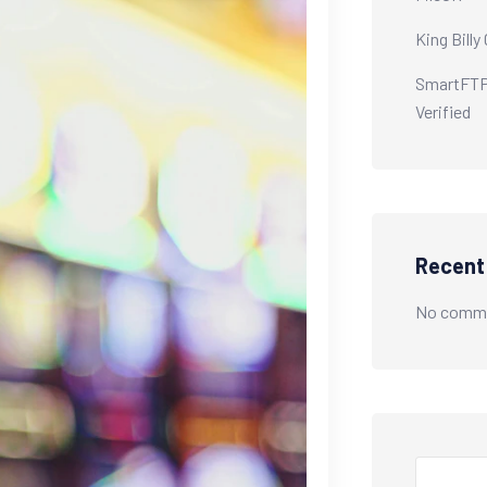
King Billy
SmartFTP 
Verified
Recen
No comme