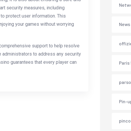
Netwo
rt security measures, including
to protect user information. This
News
njoying your games without worrying
offiz
 comprehensive support to help resolve
te administrators to address any security
asino guarantees that every player can
Paris
parso
Pin-u
pinco