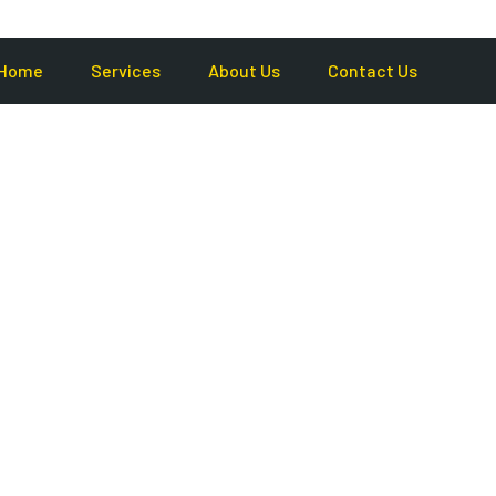
Home
Services
About Us
Contact Us