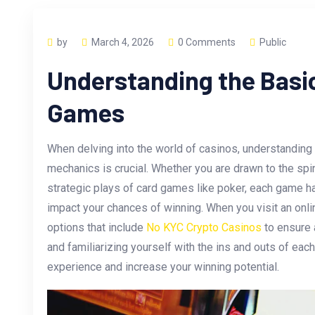
by
March 4, 2026
0 Comments
Public
Understanding the Basi
Games
When delving into the world of casinos, understanding
mechanics is crucial. Whether you are drawn to the spi
strategic plays of card games like poker, each game has
impact your chances of winning. When you visit an onlin
options that include
No KYC Crypto Casinos
to ensure 
and familiarizing yourself with the ins and outs of ea
experience and increase your winning potential.