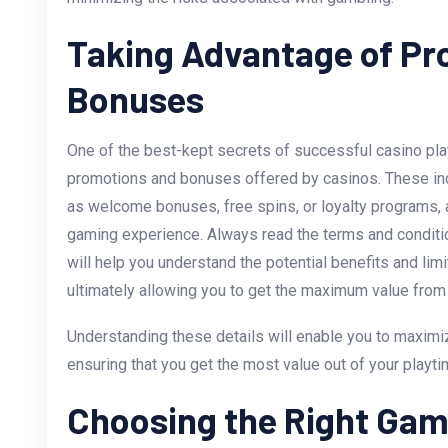
Taking Advantage of Pr
Bonuses
One of the best-kept secrets of successful casino pl
promotions and bonuses offered by casinos. These in
as welcome bonuses, free spins, or loyalty programs, 
gaming experience. Always read the terms and condition
will help you understand the potential benefits and lim
ultimately allowing you to get the maximum value from 
Understanding these details will enable you to maximiz
ensuring that you get the most value out of your playti
Choosing the Right Gam