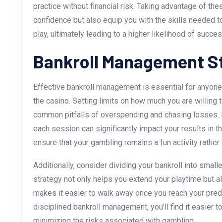
practice without financial risk. Taking advantage of the
confidence but also equip you with the skills needed 
play, ultimately leading to a higher likelihood of succes
Bankroll Management S
Effective bankroll management is essential for anyone
the casino. Setting limits on how much you are willing
common pitfalls of overspending and chasing losses. 
each session can significantly impact your results in the
ensure that your gambling remains a fun activity rather 
Additionally, consider dividing your bankroll into smal
strategy not only helps you extend your playtime but al
makes it easier to walk away once you reach your prede
disciplined bankroll management, you’ll find it easier 
minimizing the risks associated with gambling.