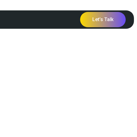
Let’s Talk