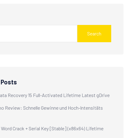
Search
 Posts
ta Recovery 15 Full-Activated Lifetime Latest gDrive
no Review: Schnelle Gewinne und Hoch‑Intensitäts
 Word Crack + Serial Key [Stable] (x86x64) Lifetime