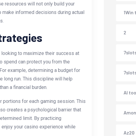
se resources will not only build your
1Win 
to make informed decisions during actual
s.
2
trategies
7slots
 looking to maximize their success at
 to spend can protect you from the
For example, determining a budget for
7slot
 long run. This discipline will help
than a financial burden.
AI too
ler portions for each gaming session. This
so creates a psychological barrier that
Amonb
termined limit. By practicing
to enjoy your casino experience while
Az20