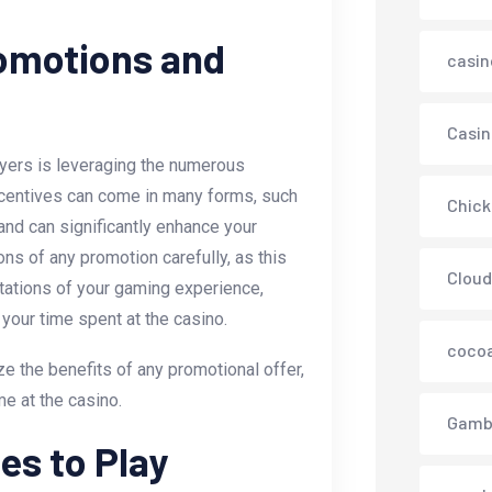
omotions and
casin
Casin
ayers is leveraging the numerous
centives can come in many forms, such
Chick
and can significantly enhance your
s of any promotion carefully, as this
Cloud
itations of your gaming experience,
your time spent at the casino.
cocoa
e the benefits of any promotional offer,
me at the casino.
Gamb
es to Play