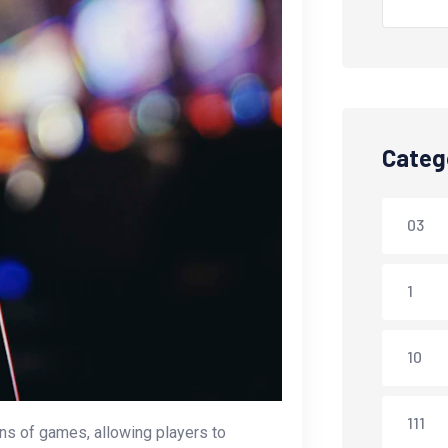
Categ
03
1
10
111
ns of games, allowing players to