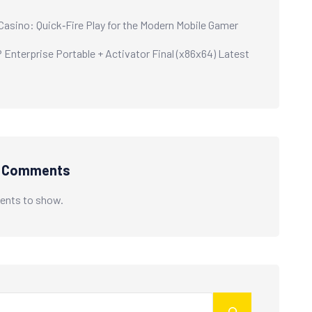
 Casino: Quick‑Fire Play for the Modern Mobile Gamer
Enterprise Portable + Activator Final (x86x64) Latest
t Comments
nts to show.