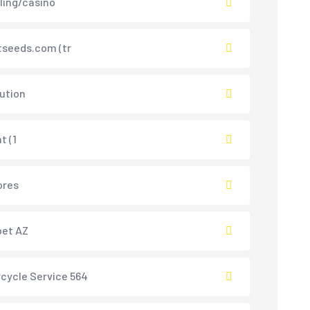
ing/casino
tseeds.com (tr
lution
t (1
ores
bet AZ
cycle Service 564