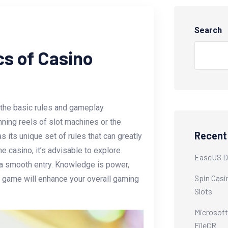
Search
cs of Casino
 the basic rules and gameplay
nning reels of slot machines or the
Recent
 its unique set of rules that can greatly
e casino, it’s advisable to explore
EaseUS Da
a smooth entry. Knowledge is power,
Spin Casi
ch game will enhance your overall gaming
Slots
Microsoft
FileCR