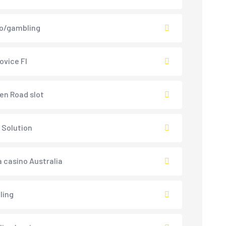
o/gambling
ovice FI
en Road slot
 Solution
 casino Australia
ling