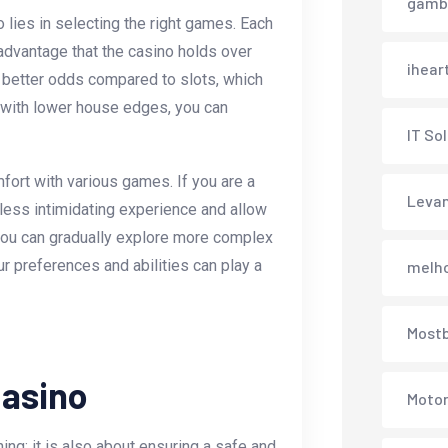
gambl
 lies in selecting the right games. Each
advantage that the casino holds over
ihear
r better odds compared to slots, which
 with lower house edges, you can
IT So
fort with various games. If you are a
Levan
less intimidating experience and allow
 you can gradually explore more complex
r preferences and abilities can play a
melh
Most
Casino
Motor
ing; it is also about ensuring a safe and