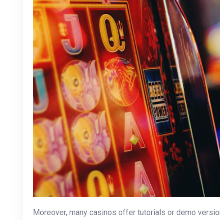
Moreover, many casinos offer tutorials or demo versio