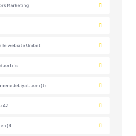
rk Marketing
ielle website Unibet
 Sportifs
menedebiyat.com (tr
p AZ
 en (6