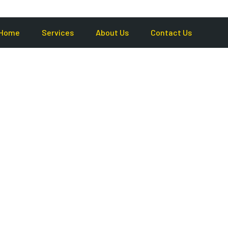
Home
Services
About Us
Contact Us