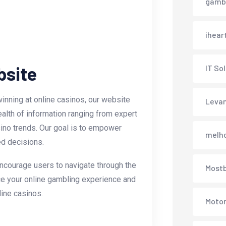
gambl
ihear
bsite
IT So
winning at online casinos, our website
Levan
lth of information ranging from expert
sino trends. Our goal is to empower
melh
d decisions.
ncourage users to navigate through the
Most
ce your online gambling experience and
line casinos.
Motor