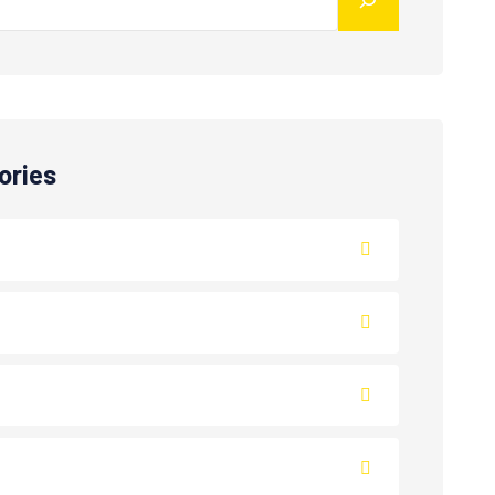
ories