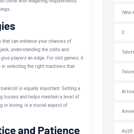
ten come with wagering requirements
nings.
1Win 
ies
2
s that can enhance your chances of
ckjack, understanding the odds and
7slots
 give players an edge. For slot games, it
p in selecting the right machines that
7slot
bankroll is equally important. Setting a
AI too
g losses and helps maintain a level of
 or losing, is a crucial aspect of
Amonb
tice and Patience
Az20