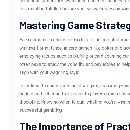
conditions associated with these bonuses, as they of
that must be fulfilled before you can withdraw any win
Mastering Game Strateg
Each game in an online casino has its unique strategie
winning. For instance, in card games like poker or bla
employing tactics such as bluffing or card counting can
often pays to study the volatility and pay tables to hel
align with your wagering style.
In addition to game-specific strategies, managing your 
budget and adhering to it prevents players from chasin
discipline. Knowing when to quit, whether you’re winning
successful gambling.
The Importance of Prac