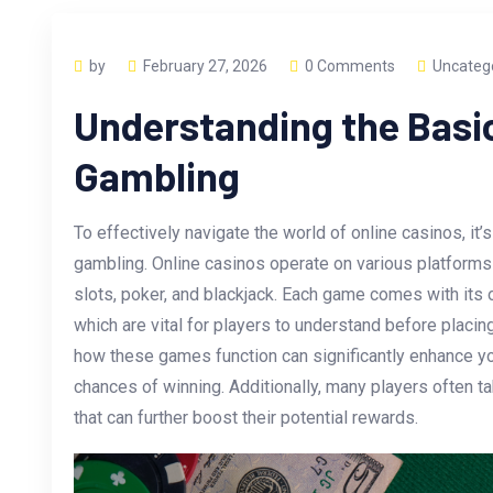
by
February 27, 2026
0 Comments
Uncateg
Understanding the Basic
Gambling
To effectively navigate the world of online casinos, it’
gambling. Online casinos operate on various platforms
slots, poker, and blackjack. Each game comes with its o
which are vital for players to understand before placing
how these games function can significantly enhance y
chances of winning. Additionally, many players often t
that can further boost their potential rewards.