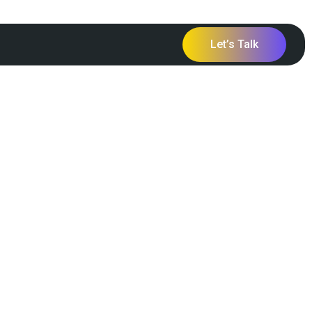
Let’s Talk