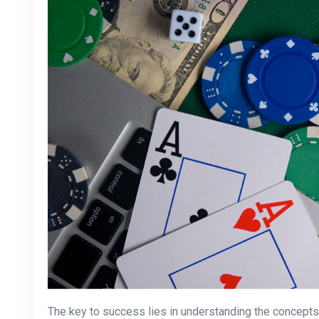
The key to success lies in understanding the concepts