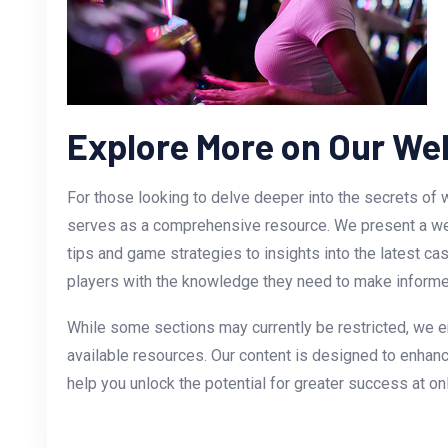
Explore More on Our We
For those looking to delve deeper into the secrets of 
serves as a comprehensive resource. We present a wea
tips and game strategies to insights into the latest ca
players with the knowledge they need to make informe
While some sections may currently be restricted, we e
available resources. Our content is designed to enhan
help you unlock the potential for greater success at on