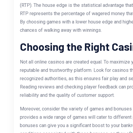
(RTP). The house edge is the statistical advantage that
RTP represents the percentage of wagered money that 
By choosing games with a lower house edge and higher
chances of walking away with winnings.
Choosing the Right Cas
Not all online casinos are created equal. To maximize y
reputable and trustworthy platform. Look for casinos t
recognized authorities, as this ensures fair play and se
Reading reviews and checking player feedback can prov
reliability and the quality of customer support.
Moreover, consider the variety of games and bonuses o
provides a wide range of games will cater to different
bonuses can give you a significant boost to your bankro