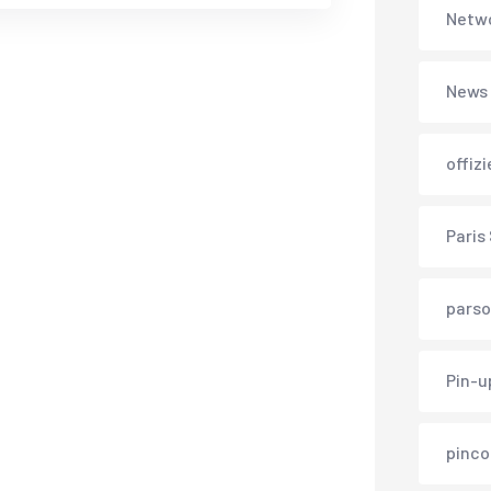
Netwo
News
offiz
Paris
parso
Pin-u
pinco