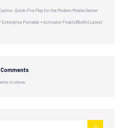
 Casino: Quick‑Fire Play for the Modern Mobile Gamer
Enterprise Portable + Activator Final (x86x64) Latest
t Comments
nts to show.