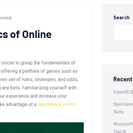
Search
orized
s of Online
s crucial to grasp the fundamentals of
 offering a plethora of games such as
Recent
wn set of rules, strategies, and odds,
 any bets. Familiarizing yourself with
EaseUS Da
our experience and increase your
Spin Casi
ake advantage of a
sportsbook promo
Slots
Microsoft
FileCR