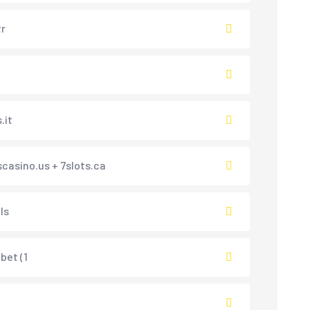
tr
.it
scasino.us + 7slots.ca
ls
et (1