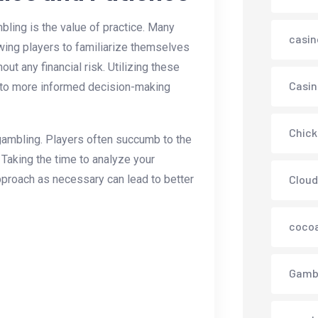
ling is the value of practice. Many
casin
owing players to familiarize themselves
t any financial risk. Utilizing these
Casin
e to more informed decision-making
Chick
e gambling. Players often succumb to the
 Taking the time to analyze your
Cloud
approach as necessary can lead to better
cocoa
Gamb