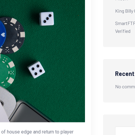
King Billy
SmartFTP 
Verified
Recen
No comme
 of house edge and return to player