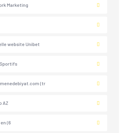
rk Marketing
ielle website Unibet
 Sportifs
menedebiyat.com (tr
p AZ
 en (6