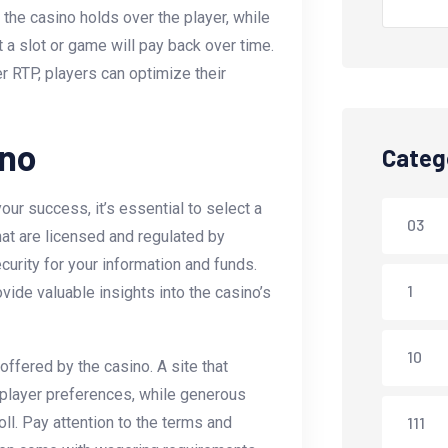
 the casino holds over the player, while
a slot or game will pay back over time.
 RTP, players can optimize their
ino
Categ
our success, it’s essential to select a
03
hat are licensed and regulated by
curity for your information and funds.
1
ide valuable insights into the casino’s
10
ffered by the casino. A site that
 player preferences, while generous
111
ll. Pay attention to the terms and