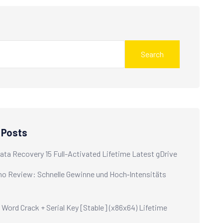
Search
 Posts
ta Recovery 15 Full-Activated Lifetime Latest gDrive
no Review: Schnelle Gewinne und Hoch‑Intensitäts
 Word Crack + Serial Key [Stable] (x86x64) Lifetime