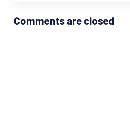
Comments are closed