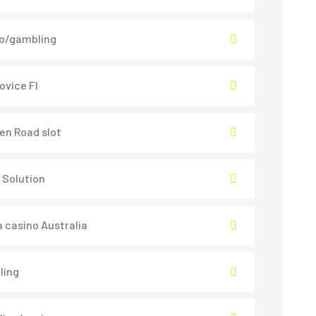
o/gambling
ovice FI
en Road slot
 Solution
 casino Australia
ling