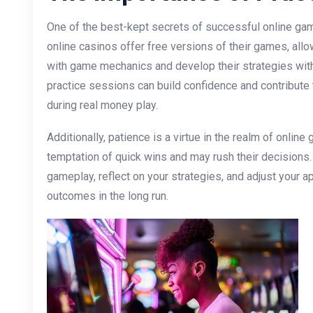
One of the best-kept secrets of successful online gamb
online casinos offer free versions of their games, all
with game mechanics and develop their strategies withou
practice sessions can build confidence and contribut
during real money play.
Additionally, patience is a virtue in the realm of onlin
temptation of quick wins and may rush their decisions.
gameplay, reflect on your strategies, and adjust your 
outcomes in the long run.