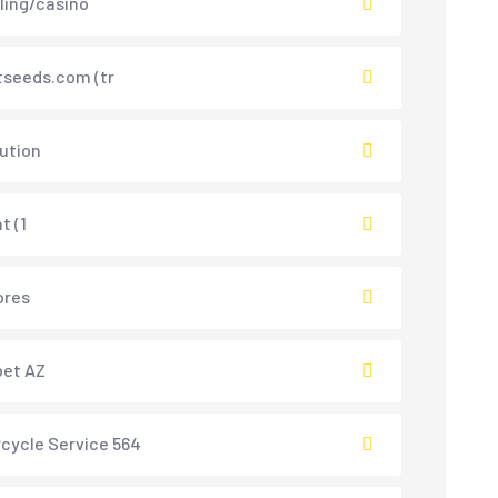
ing/casino
tseeds.com (tr
lution
t (1
ores
bet AZ
cycle Service 564