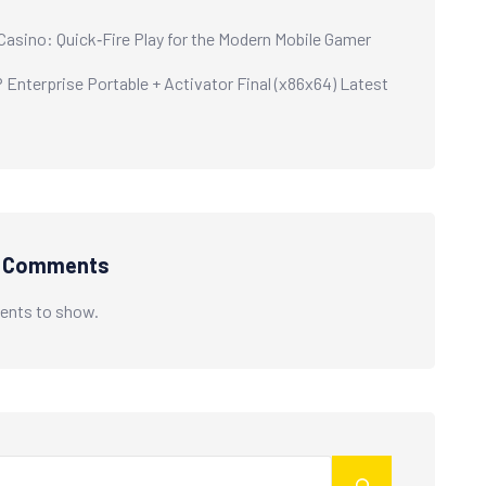
 Casino: Quick‑Fire Play for the Modern Mobile Gamer
Enterprise Portable + Activator Final (x86x64) Latest
t Comments
nts to show.