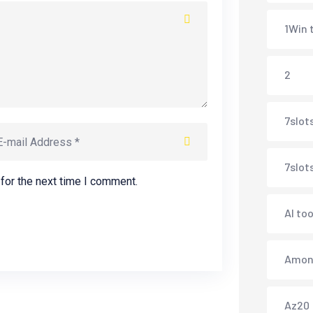
1Win 
2
7slots
7slot
for the next time I comment.
AI too
Amonb
Az20