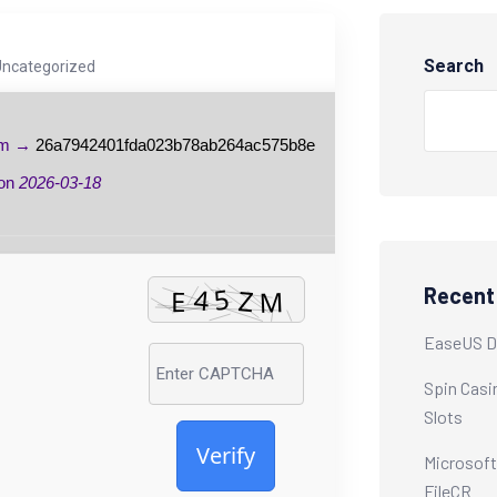
Search
Uncategorized
um →
26a7942401fda023b78ab264ac575b8e
 on
2026-03-18
Recent
EaseUS Da
Spin Casi
Slots
Verify
Microsoft
FileCR