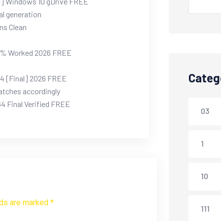
me] Windows 10 gDrive FREE
al generation
ons Clean
00% Worked 2026 FREE
Categ
64 [Final] 2026 FREE
atches accordingly
4 Final Verified FREE
03
1
10
lds are marked *
111