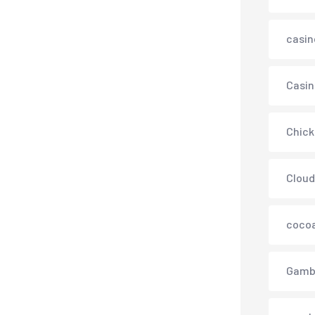
casin
Casin
Chick
Cloud
cocoa
Gamb