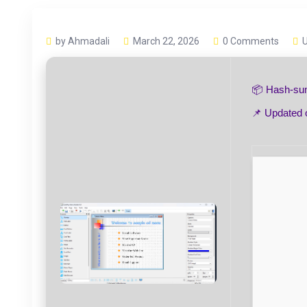
by Ahmadali
March 22, 2026
0 Comments
📦 Hash-s
📌 Updated