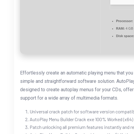
Processor:
RAM:
4 GB 
Disk space
Effortlessly create an automatic playing menu that yo
simple and straightforward software solution. AutoPlay
designed to create autoplay menus for your CDs, offeri
support for a wide array of multimedia formats.
Universal crack patch for software version compatib
AutoPlay Menu Builder Crack exe 100% Worked (x64
Patch unlocking all premium features instantly and re