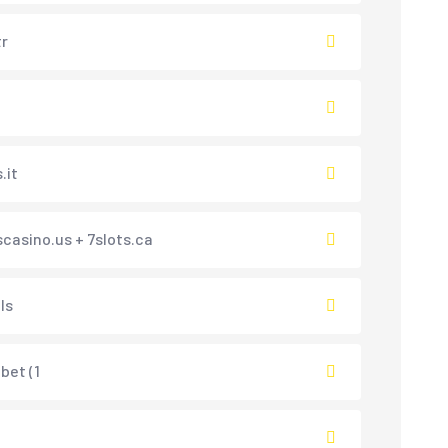
tr
.it
scasino.us + 7slots.ca
ls
et (1