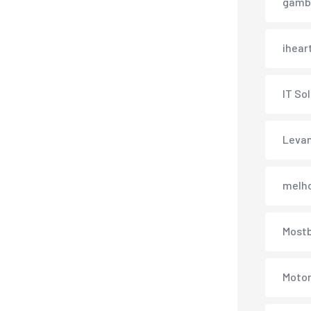
gambl
ihear
IT So
Levan
melh
Most
Motor