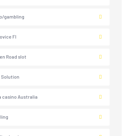
o/gambling
ovice FI
en Road slot
 Solution
 casino Australia
ling