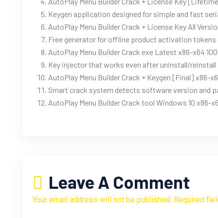
AutoPlay Menu Builder Crack + License Key [Lifeti
Keygen application designed for simple and fast seri
AutoPlay Menu Builder Crack + License Key All Versi
Free generator for offline product activation tokens
AutoPlay Menu Builder Crack exe Latest x86-x64 1
Key injector that works even after uninstall/reinstall
AutoPlay Menu Builder Crack + Keygen [Final] x86-x
Smart crack system detects software version and p
AutoPlay Menu Builder Crack tool Windows 10 x86-x6
Leave A Comment
Your email address will not be published. Required fie