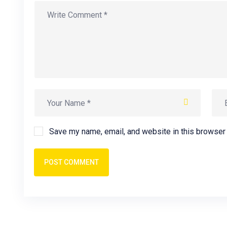
Save my name, email, and website in this browser 
POST COMMENT