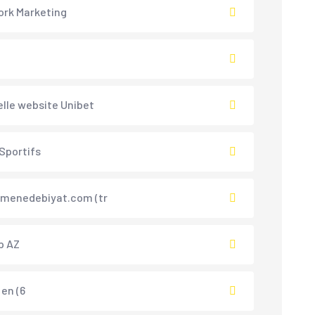
rk Marketing
ielle website Unibet
 Sportifs
menedebiyat.com (tr
p AZ
 en (6