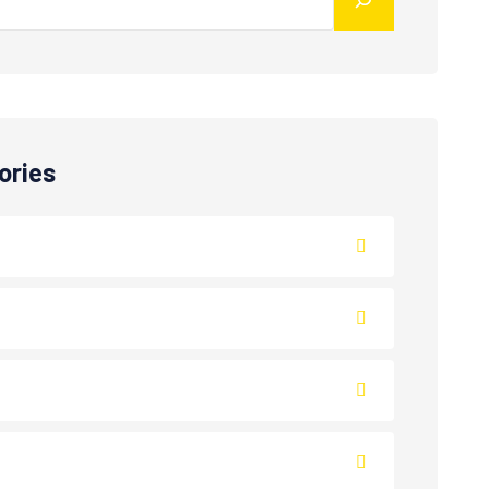
ories