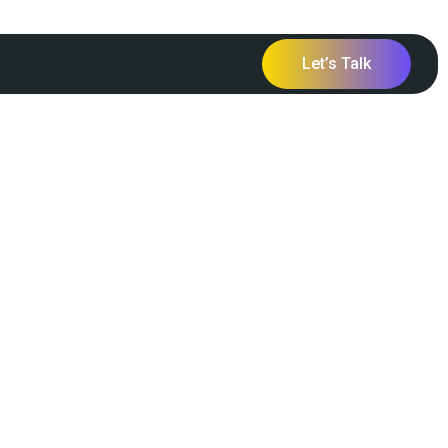
Let’s Talk