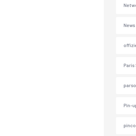
Netwo
News
offiz
Paris
parso
Pin-u
pinco