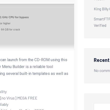
King Billy
1 GHz CPU for bypass
SmartFTP 
or higher
Verified
:
64 GB for crack
Recen
u can launch from the CD-ROM using this
 Menu Builder is a reliable tool
No comme
ng several built-in templates as well as
ility
) [no Virus] MEGA FREE
liably