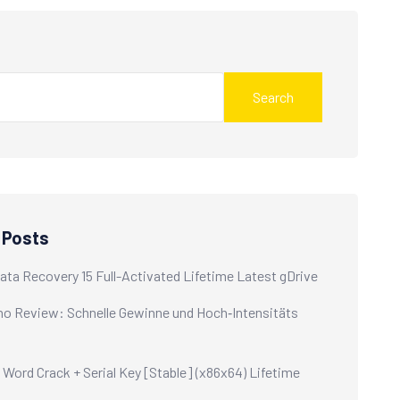
Search
 Posts
ta Recovery 15 Full-Activated Lifetime Latest gDrive
no Review: Schnelle Gewinne und Hoch‑Intensitäts
 Word Crack + Serial Key [Stable] (x86x64) Lifetime