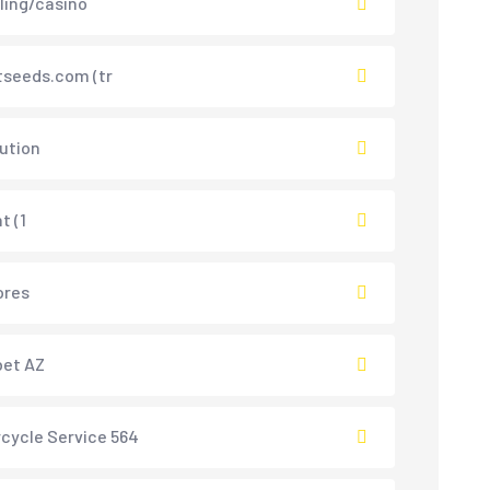
ing/casino
tseeds.com (tr
lution
t (1
ores
bet AZ
cycle Service 564