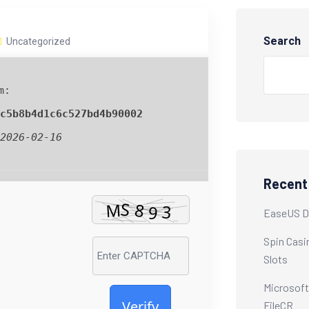
Search
Uncategorized
m:
c5b8b4d1c6c527bd4b90002
2026-02-16
Recent
EaseUS Da
Spin Casi
Slots
Microsoft
Verify
FileCR