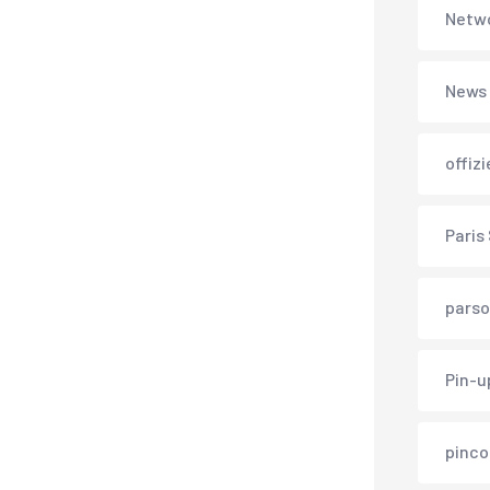
Netwo
News
offiz
Paris
parso
Pin-u
pinco