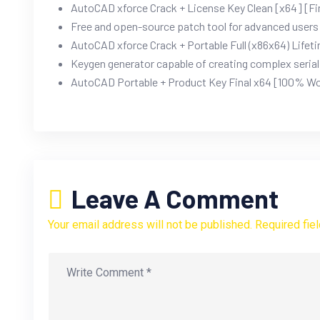
AutoCAD xforce Crack + License Key Clean [x64] [F
Free and open-source patch tool for advanced users
AutoCAD xforce Crack + Portable Full (x86x64) Lifet
Keygen generator capable of creating complex seria
AutoCAD Portable + Product Key Final x64 [100% W
Leave A Comment
Your email address will not be published. Required fie