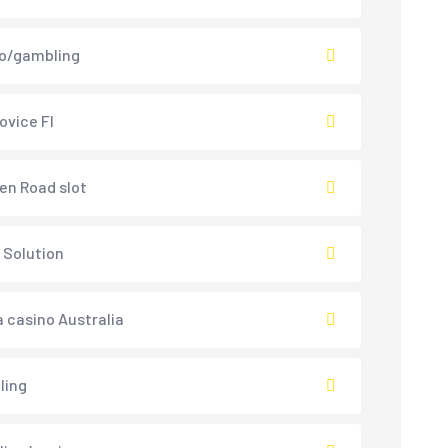
o/gambling
ovice FI
en Road slot
 Solution
 casino Australia
ling