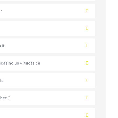
tr
.it
scasino.us + 7slots.ca
ls
et (1