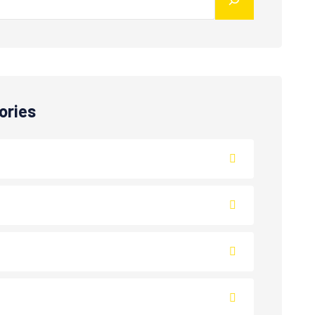
ories