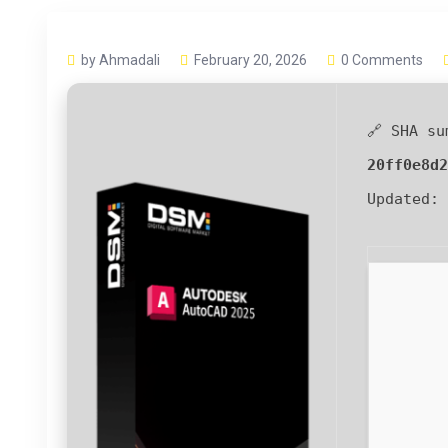
by Ahmadali
February 20, 2026
0 Comments
🔗 SHA su
20ff0e8d2
Updated: