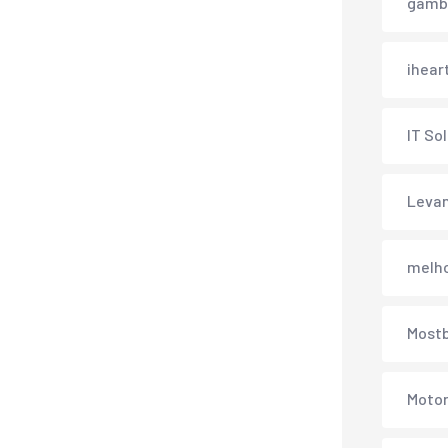
gambl
ihear
IT So
Levan
melh
Most
Motor