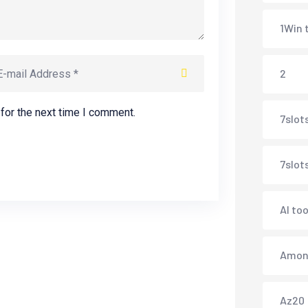
1Win 
2
for the next time I comment.
7slots
7slot
AI too
Amonb
Az20