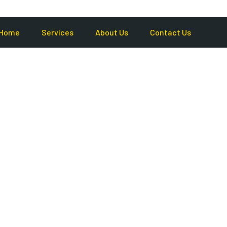
Home
Services
About Us
Contact Us