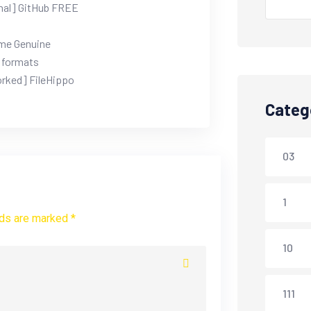
inal] GitHub FREE
ime Genuine
l formats
orked] FileHippo
Categ
03
1
lds are marked *
10
111