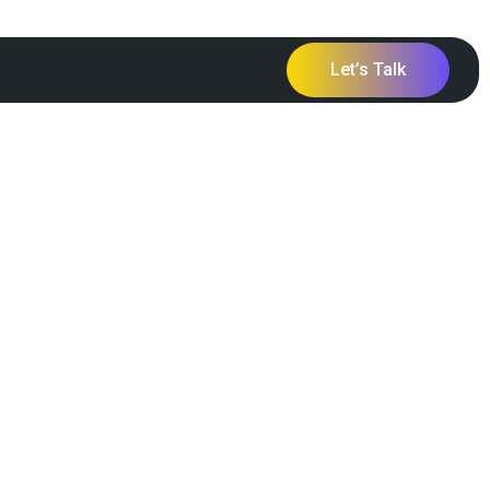
Let’s Talk