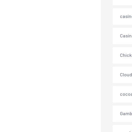
casin
Casin
Chick
Cloud
cocoa
Gamb