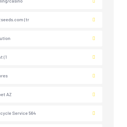
ing/casino
tseeds.com (tr
lution
t (1
ores
bet AZ
cycle Service 564