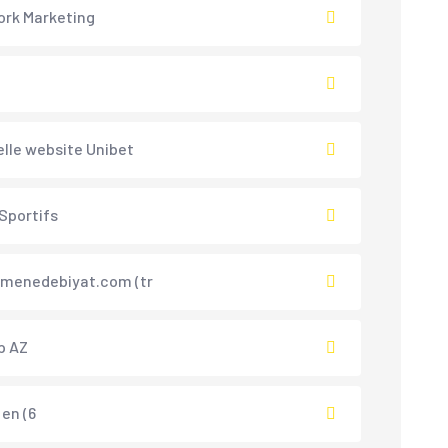
rk Marketing
ielle website Unibet
 Sportifs
menedebiyat.com (tr
p AZ
 en (6