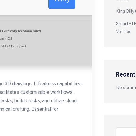
King Billy
SmartFTP 
Verified
1 GHz chip recommended
um 4 GB
64 GB for unpack
Recen
d 3D drawings. It features capabilities
No comme
t facilitates customizable workflows,
tasks, build blocks, and utilize cloud
nical drafting. Essential for
.