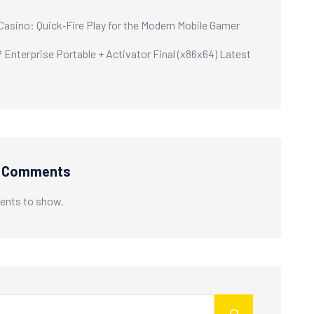
 Casino: Quick‑Fire Play for the Modern Mobile Gamer
Enterprise Portable + Activator Final (x86x64) Latest
t Comments
nts to show.