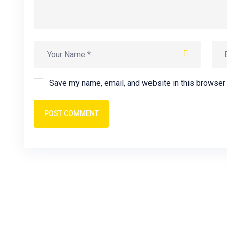
Save my name, email, and website in this browser 
POST COMMENT