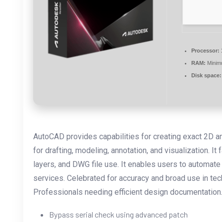
Processor:
RAM:
Minim
Disk space:
AutoCAD provides capabilities for creating exact 2D an
for drafting, modeling, annotation, and visualization. I
layers, and DWG file use. It enables users to automate 
services. Celebrated for accuracy and broad use in tech
Professionals needing efficient design documentation
Bypass serial check using advanced patch