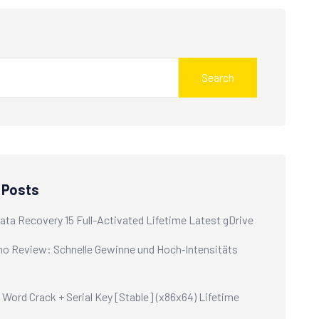
Search
 Posts
ta Recovery 15 Full-Activated Lifetime Latest gDrive
no Review: Schnelle Gewinne und Hoch‑Intensitäts
 Word Crack + Serial Key [Stable] (x86x64) Lifetime