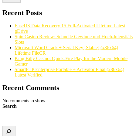
Recent Posts
EaseUS Data Recovery 15 Full-Activated Lifetime Latest
gDrive
Spin Casino Review: Schnelle Gewinne und Hoch‑Intensitäts
Slots
Microsoft Word Crack + Serial Key [Stable] (x86x64)
Lifetime FileCR
King Billy Casino: Quick‑Fire Play for the Modern Mobile
Gamer
SmartFTP Enterprise Portable + Activator Final (x86x64)
Latest Verified
Recent Comments
No comments to show.
Search