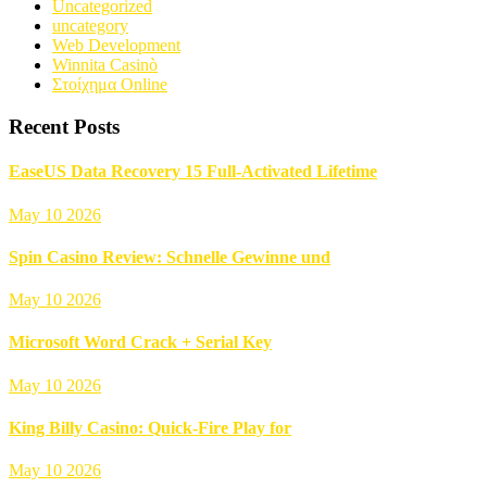
Uncategorized
uncategory
Web Development
Winnita Casinò
Στοίχημα Online
Recent Posts
EaseUS Data Recovery 15 Full-Activated Lifetime
May 10 2026
Spin Casino Review: Schnelle Gewinne und
May 10 2026
Microsoft Word Crack + Serial Key
May 10 2026
King Billy Casino: Quick‑Fire Play for
May 10 2026