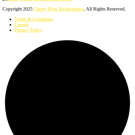
Copyright
2025
Cherry Byte Technologies
. All Rights Reserved.
Terms & Conditions
Careers
Privacy Policy