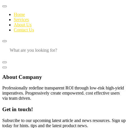
Home
Services
About Us
Contact Us
About Company
Professionally redefine transparent ROI through low-risk high-yield
imperatives. Progressively create empowered. cost effective users
via team driven.
Get in touch!
Subsrcibe to our upcoming latest article and news resources. Sign up
today for hints. tips and the latest product news.