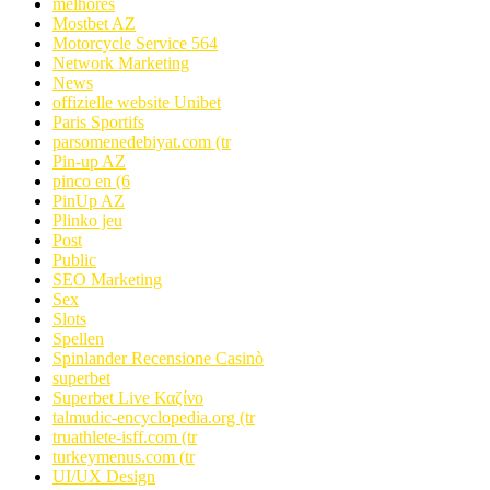
melhores
Mostbet AZ
Motorcycle Service 564
Network Marketing
News
offizielle website Unibet
Paris Sportifs
parsomenedebiyat.com (tr
Pin-up AZ
pinco en (6
PinUp AZ
Plinko jeu
Post
Public
SEO Marketing
Sex
Slots
Spellen
Spinlander Recensione Casinò
superbet
Superbet Live Καζίνο
talmudic-encyclopedia.org (tr
truathlete-isff.com (tr
turkeymenus.com (tr
UI/UX Design