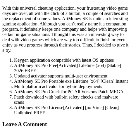
With this universal cheating application, your frustrating video game
days are over, all with the click of a button, a couple of searches and
the replacement of some values. ArtMoney SE is quite an interesting
gaming application. Although you can’t really name it a companion
program, it definitely keeps one company and helps with improving
certain in-game situations. I thought this was an interesting way to
deal with video games which are way too difficult to finish or even
enjoy as you progress through their stories. Thus, I decided to give it
a try.
Keygen application compatible with latest OS updates
ArtMoney SE Pro Free[Activated] Lifetime (x64) [Stable]
2026 FREE
Updated activator supports multi-user environment
ArtMoney SE Pro Portable exe Lifetime [x64] [Clean] Instant
Multi-platform activator for hybrid deployments
ArtMoney SE Pro Crack for PC All Versions Patch MEGA
Patch download with built-in safety checks and malware
scans
ArtMoney SE Pro License[Activated] [no Virus] [Clean]
Unlimited FREE
Leave A Comment