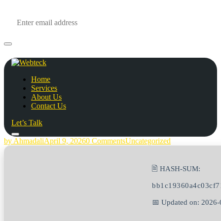
Home
Services
About Us
Contact Us
Let’s Talk
by Ahmadali
April 9, 2026
0 Comments
Uncategorized
🖹 HASH-SUM:
bb1c19360a4c03cf7
📅 Updated on: 2026-