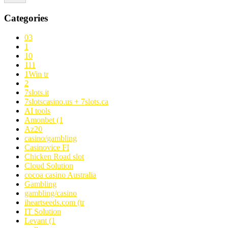
Categories
03
1
10
111
1Win tr
2
7slots.it
7slotscasino.us + 7slots.ca
AI tools
Amonbet (1
Az20
casino/gambling
Casinovice FI
Chicken Road slot
Cloud Solution
cocoa casino Australia
Gambling
gambling/casino
iheartseeds.com (tr
IT Solution
Levant (1