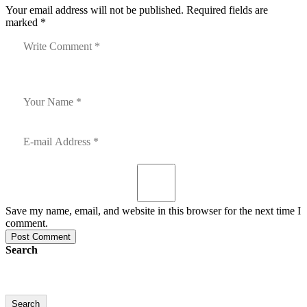
Your email address will not be published. Required fields are
marked *
Save my name, email, and website in this browser for the next time I
comment.
Post Comment
Search
Search