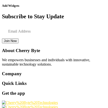
Add Widgets
Subscribe to Stay Update
Join Now
About Cherry Byte
We empowers businesses and individuals with innovative,
sustainable technology solutions.
Company
Quick Links
Get the app