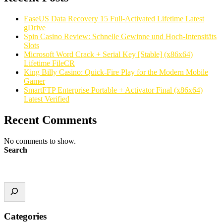
EaseUS Data Recovery 15 Full-Activated Lifetime Latest
gDrive
Spin Casino Review: Schnelle Gewinne und Hoch‑Intensitäts
Slots
Microsoft Word Crack + Serial Key [Stable] (x86x64)
Lifetime FileCR
King Billy Casino: Quick‑Fire Play for the Modern Mobile
Gamer
SmartFTP Enterprise Portable + Activator Final (x86x64)
Latest Verified
Recent Comments
No comments to show.
Search
Categories