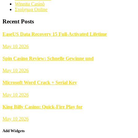
Winnita Casinò
Στοίχημα Online
Recent Posts
EaseUS Data Recovery 15 Full-Activated Lifetime
May 10 2026
Spin Casino Review: Schnelle Gewinne und
May 10 2026
Microsoft Word Crack + Serial Key
May 10 2026
King Billy Casino: Quick‑Fire Play for
May 10 2026
Add Widgets