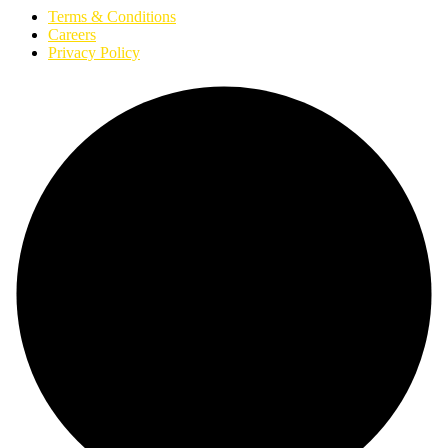
Terms & Conditions
Careers
Privacy Policy