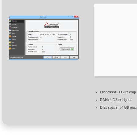
Processor:
1 GHz chip
RAM:
4 GB or higher
Disk space:
64 GB requ