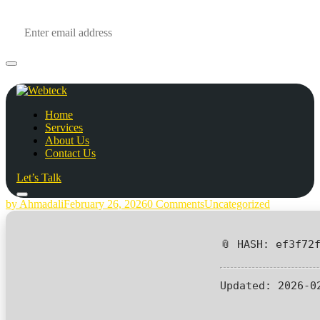
Home
Services
About Us
Contact Us
Let’s Talk
by Ahmadali
February 26, 2026
0 Comments
Uncategorized
📎 HASH: ef3f72
Updated:
2026-0