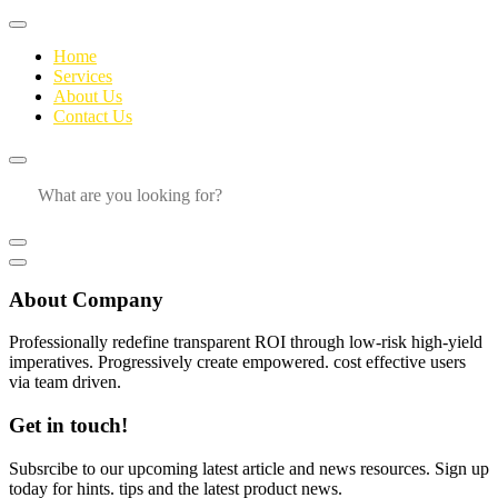
Home
Services
About Us
Contact Us
About Company
Professionally redefine transparent ROI through low-risk high-yield
imperatives. Progressively create empowered. cost effective users
via team driven.
Get in touch!
Subsrcibe to our upcoming latest article and news resources. Sign up
today for hints. tips and the latest product news.