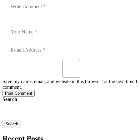
Save my name, email, and website in this browser for the next time I
comment.
Post Comment
Search
Search
Recent Posts