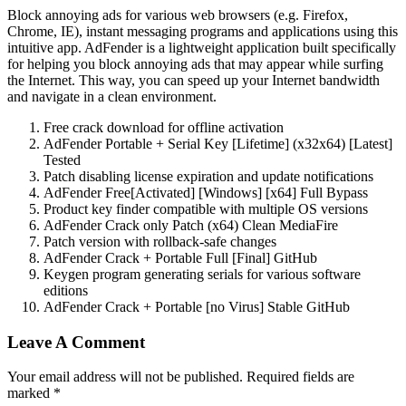
Block annoying ads for various web browsers (e.g. Firefox,
Chrome, IE), instant messaging programs and applications using this
intuitive app. AdFender is a lightweight application built specifically
for helping you block annoying ads that may appear while surfing
the Internet. This way, you can speed up your Internet bandwidth
and navigate in a clean environment.
Free crack download for offline activation
AdFender Portable + Serial Key [Lifetime] (x32x64) [Latest]
Tested
Patch disabling license expiration and update notifications
AdFender Free[Activated] [Windows] [x64] Full Bypass
Product key finder compatible with multiple OS versions
AdFender Crack only Patch (x64) Clean MediaFire
Patch version with rollback-safe changes
AdFender Crack + Portable Full [Final] GitHub
Keygen program generating serials for various software
editions
AdFender Crack + Portable [no Virus] Stable GitHub
Leave A Comment
Your email address will not be published. Required fields are
marked *