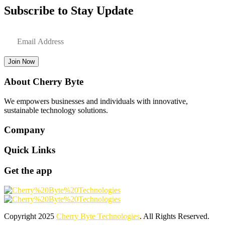
Subscribe to Stay Update
Join Now
About Cherry Byte
We empowers businesses and individuals with innovative,
sustainable technology solutions.
Company
Quick Links
Get the app
Copyright
2025
Cherry Byte Technologies
. All Rights Reserved.