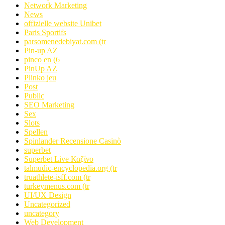
Network Marketing
News
offizielle website Unibet
Paris Sportifs
parsomenedebiyat.com (tr
Pin-up AZ
pinco en (6
PinUp AZ
Plinko jeu
Post
Public
SEO Marketing
Sex
Slots
Spellen
Spinlander Recensione Casinò
superbet
Superbet Live Καζίνο
talmudic-encyclopedia.org (tr
truathlete-isff.com (tr
turkeymenus.com (tr
UI/UX Design
Uncategorized
uncategory
Web Development