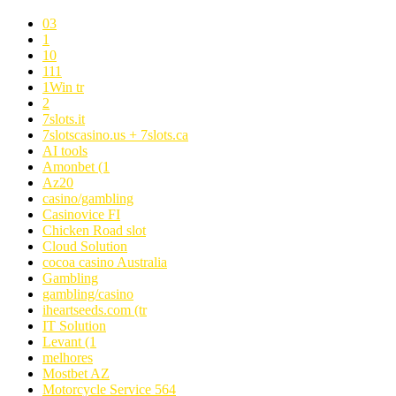
03
1
10
111
1Win tr
2
7slots.it
7slotscasino.us + 7slots.ca
AI tools
Amonbet (1
Az20
casino/gambling
Casinovice FI
Chicken Road slot
Cloud Solution
cocoa casino Australia
Gambling
gambling/casino
iheartseeds.com (tr
IT Solution
Levant (1
melhores
Mostbet AZ
Motorcycle Service 564