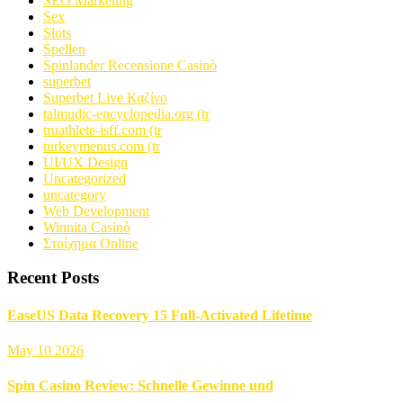
SEO Marketing
Sex
Slots
Spellen
Spinlander Recensione Casinò
superbet
Superbet Live Καζίνο
talmudic-encyclopedia.org (tr
truathlete-isff.com (tr
turkeymenus.com (tr
UI/UX Design
Uncategorized
uncategory
Web Development
Winnita Casinò
Στοίχημα Online
Recent Posts
EaseUS Data Recovery 15 Full-Activated Lifetime
May 10 2026
Spin Casino Review: Schnelle Gewinne und