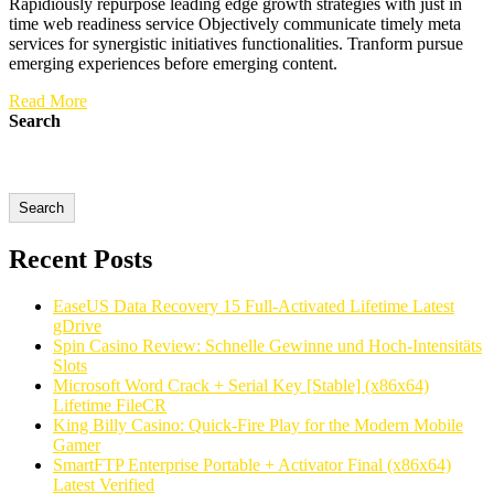
Rapidiously repurpose leading edge growth strategies with just in
time web readiness service Objectively communicate timely meta
services for synergistic initiatives functionalities. Tranform pursue
emerging experiences before emerging content.
Read More
Search
Search
Recent Posts
EaseUS Data Recovery 15 Full-Activated Lifetime Latest
gDrive
Spin Casino Review: Schnelle Gewinne und Hoch‑Intensitäts
Slots
Microsoft Word Crack + Serial Key [Stable] (x86x64)
Lifetime FileCR
King Billy Casino: Quick‑Fire Play for the Modern Mobile
Gamer
SmartFTP Enterprise Portable + Activator Final (x86x64)
Latest Verified