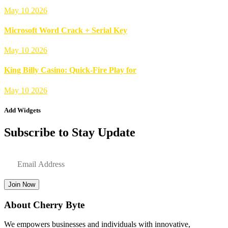
May 10 2026
Microsoft Word Crack + Serial Key
May 10 2026
King Billy Casino: Quick‑Fire Play for
May 10 2026
Add Widgets
Subscribe to Stay Update
Join Now
About Cherry Byte
We empowers businesses and individuals with innovative,