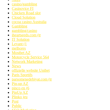
casino/gambling
Casinovice FI
Chicken Road slot
Cloud Solution
cocoa casino Australia
Gambling
gambling/casino
iheartseeds.com (tr
IT Solution
Levant (1
melhores
Mostbet AZ
Motorcycle Service 564
Network Marketing
News
offizielle website Unibet
Paris Sportifs
parsomenedebiyat.com (tr
Pin-up AZ
pinco en (6
PinUp AZ
Plinko jeu
Post
Public