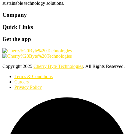
sustainable technology solutions.
Company
Quick Links
Get the app
Copyright
2025
Cherry Byte Technologies
. All Rights Reserved.
Terms & Conditions
Careers
Privacy Policy