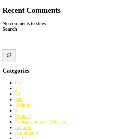
Recent Comments
No comments to show.
Search
Categories
03
1
10
111
1Win tr
2
7slots.it
7slotscasino.us + 7slots.ca
AI tools
Amonbet (1
Az20