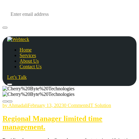
Home
Services
About Us
Contact Us
Let’s Talk
by Ahmadali
February 13, 2023
0 Comments
IT Solution
Regional Manager limited time
management.