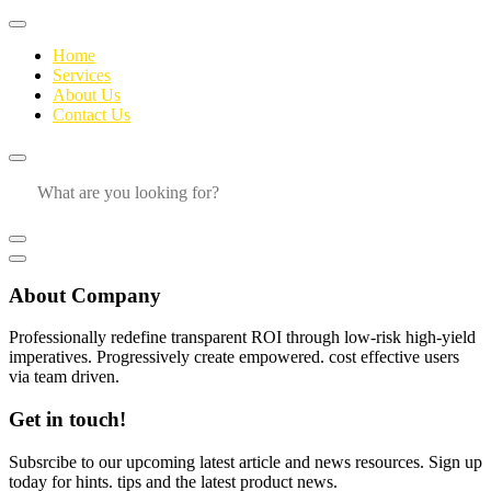
Home
Services
About Us
Contact Us
About Company
Professionally redefine transparent ROI through low-risk high-yield
imperatives. Progressively create empowered. cost effective users
via team driven.
Get in touch!
Subsrcibe to our upcoming latest article and news resources. Sign up
today for hints. tips and the latest product news.