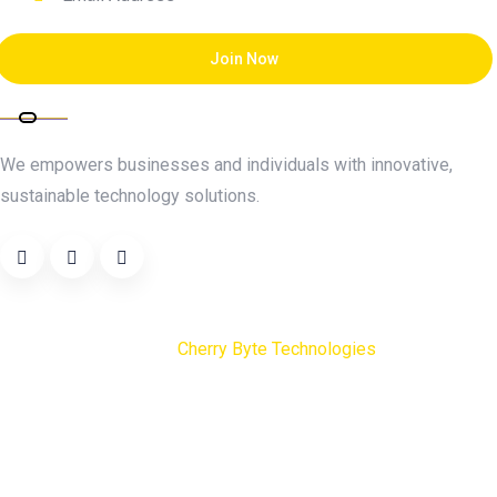
Join Now
About Cherry Byte
We empowers businesses and individuals with innovative,
sustainable technology solutions.
Copyright
2025
Cherry Byte Technologies
. All Rights
Reserved.
Terms & Conditions
Careers
Privacy Policy