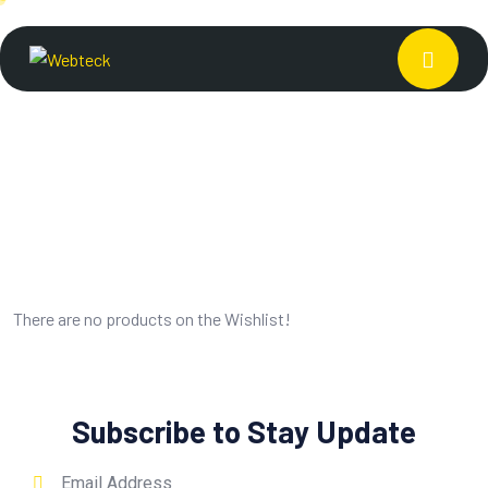
There are no products on the Wishlist!
Subscribe to Stay Update