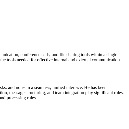
ication, conference calls, and file sharing tools within a single
the tools needed for effective internal and external communication
sks, and notes in a seamless, unified interface. He has been
on, message structuring, and team integration play significant roles.
and processing rules.