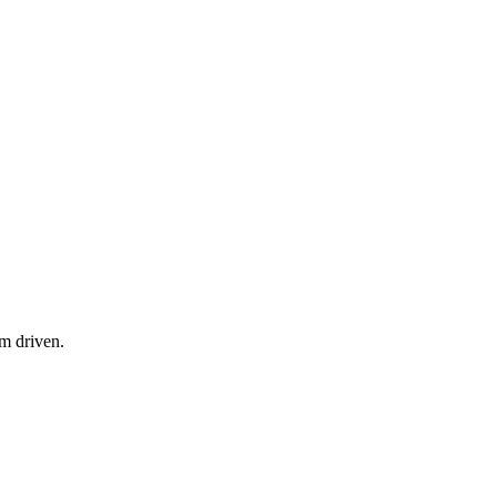
am driven.