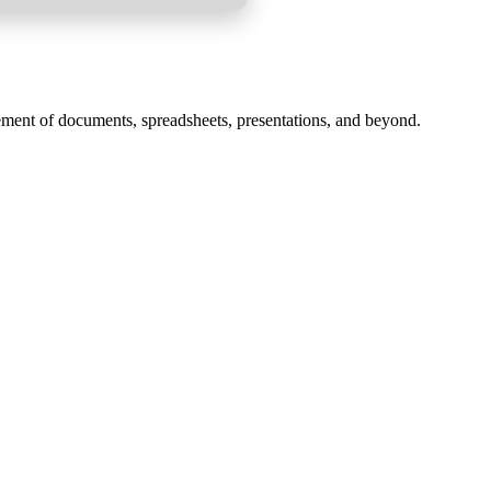
gement of documents, spreadsheets, presentations, and beyond.