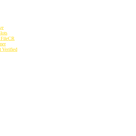
ve
lots
e FileCR
mer
 Verified