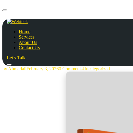
Home
Services
About Us
Contact Us
Let’s Talk
by Ahmadali
February 3, 2026
0 Comments
Uncategorized