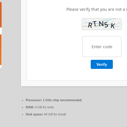
Please verify that you are not a 
Verify
Processor:
1 GHz chip recommended
RAM:
4 GB for tools
Disk space:
64 GB for install