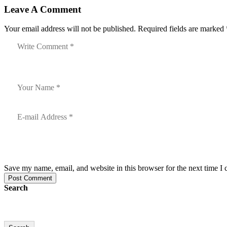
Leave A Comment
Your email address will not be published. Required fields are marked 
Save my name, email, and website in this browser for the next time I
Post Comment
Search