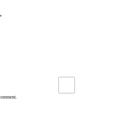
*
 comment.