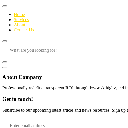
Home
Services
About Us
Contact Us
About Company
Professionally redefine transparent ROI through low-risk high-yield i
Get in touch!
Subsrcibe to our upcoming latest article and news resources. Sign up to