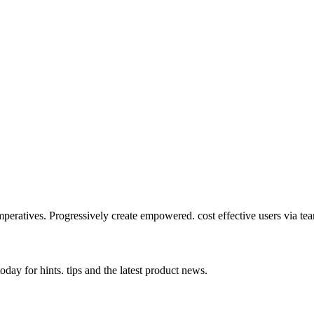
mperatives. Progressively create empowered. cost effective users via te
day for hints. tips and the latest product news.