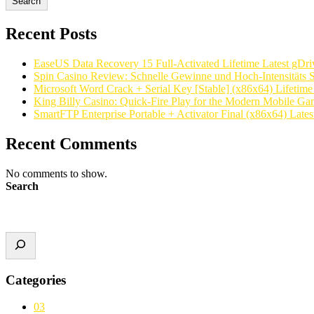
Search
Recent Posts
EaseUS Data Recovery 15 Full-Activated Lifetime Latest gDri
Spin Casino Review: Schnelle Gewinne und Hoch‑Intensitäts S
Microsoft Word Crack + Serial Key [Stable] (x86x64) Lifetim
King Billy Casino: Quick‑Fire Play for the Modern Mobile Ga
SmartFTP Enterprise Portable + Activator Final (x86x64) Latest
Recent Comments
No comments to show.
Search
Categories
03