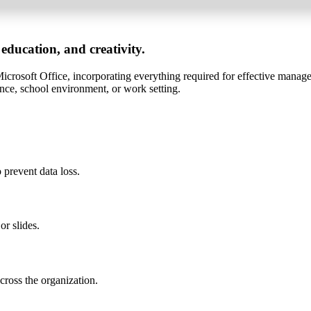
 education, and creativity.
s Microsoft Office, incorporating everything required for effective mana
ence, school environment, or work setting.
prevent data loss.
or slides.
cross the organization.