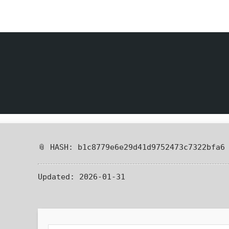
📎 HASH: b1c8779e6e29d41d9752473c7322bfa6
Updated:
2026-01-31