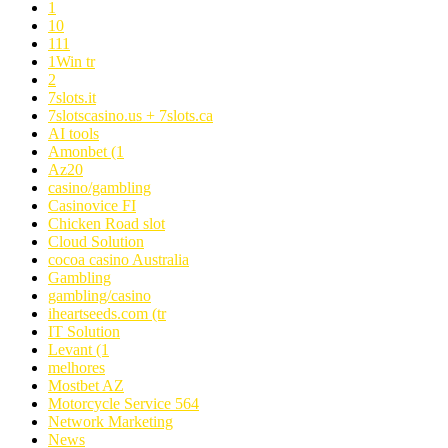
1
10
111
1Win tr
2
7slots.it
7slotscasino.us + 7slots.ca
AI tools
Amonbet (1
Az20
casino/gambling
Casinovice FI
Chicken Road slot
Cloud Solution
cocoa casino Australia
Gambling
gambling/casino
iheartseeds.com (tr
IT Solution
Levant (1
melhores
Mostbet AZ
Motorcycle Service 564
Network Marketing
News