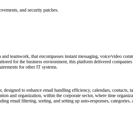
ovements, and security patches.
n and teamwork, that encompasses instant messaging, voice/video commun
ilored for the business environment, this platform delivered companies 
uirements for other IT systems.
r, designed to enhance email handling efficiency, calendars, contacts, ta
on and organization, within the corporate sector, where time organizati
ng email filtering, sorting, and setting up auto-responses, categories, 