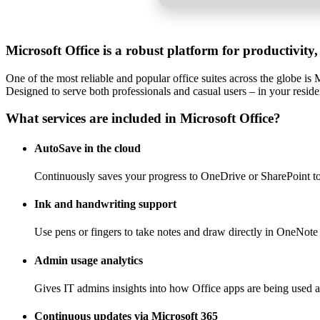
Microsoft Office is a robust platform for productivity,
One of the most reliable and popular office suites across the globe i
Designed to serve both professionals and casual users – in your resid
What services are included in Microsoft Office?
AutoSave in the cloud
Continuously saves your progress to OneDrive or SharePoint to 
Ink and handwriting support
Use pens or fingers to take notes and draw directly in OneNote 
Admin usage analytics
Gives IT admins insights into how Office apps are being used a
Continuous updates via Microsoft 365