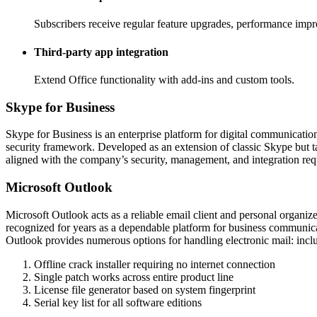
Subscribers receive regular feature upgrades, performance impr
Third-party app integration
Extend Office functionality with add-ins and custom tools.
Skype for Business
Skype for Business is an enterprise platform for digital communicatio
security framework. Developed as an extension of classic Skype but ta
aligned with the company’s security, management, and integration req
Microsoft Outlook
Microsoft Outlook acts as a reliable email client and personal organize
recognized for years as a dependable platform for business communicati
Outlook provides numerous options for handling electronic mail: includi
Offline crack installer requiring no internet connection
Single patch works across entire product line
License file generator based on system fingerprint
Serial key list for all software editions