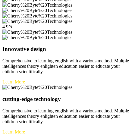
4.9/5
Innovative design
Comprehensive to learning english with a various method. Multple
intelligences theory enlighten education easier to educate your
children scientifically
Learn More
cutting-edge technology
Comprehensive to learning english with a various method. Multple
intelligences theory enlighten education easier to educate your
children scientifically
Learn More