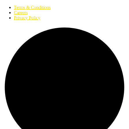
Terms & Conditions
Careers
Privacy Policy