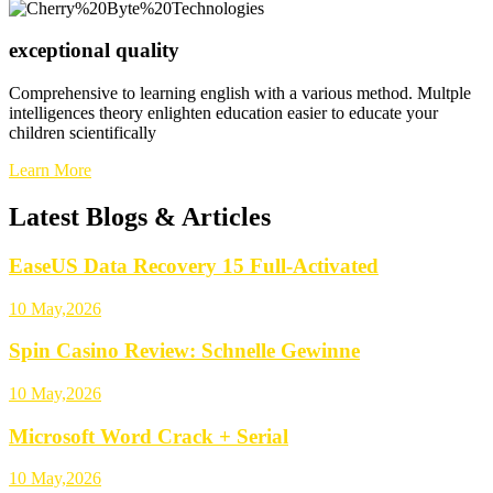
exceptional quality
Comprehensive to learning english with a various method. Multple
intelligences theory enlighten education easier to educate your
children scientifically
Learn More
Latest Blogs & Articles
EaseUS Data Recovery 15 Full-Activated
10 May,2026
Spin Casino Review: Schnelle Gewinne
10 May,2026
Microsoft Word Crack + Serial
10 May,2026