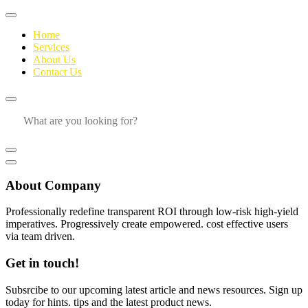
Home
Services
About Us
Contact Us
About Company
Professionally redefine transparent ROI through low-risk high-yield
imperatives. Progressively create empowered. cost effective users
via team driven.
Get in touch!
Subsrcibe to our upcoming latest article and news resources. Sign up
today for hints. tips and the latest product news.