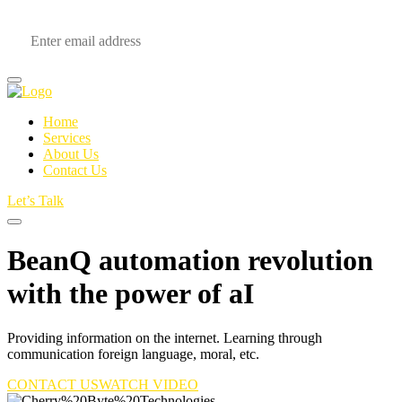
Home
Services
About Us
Contact Us
Let’s Talk
BeanQ automation revolution
with the power of
aI
Providing information on the internet. Learning through
communication foreign language, moral, etc.
CONTACT US
WATCH VIDEO