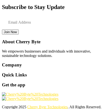
Subscribe to Stay Update
Join Now
About Cherry Byte
We empowers businesses and individuals with innovative,
sustainable technology solutions.
Company
Quick Links
Get the app
Copyright
2025
Cherry Byte Technologies
. All Rights Reserved.