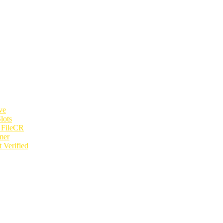
ve
lots
e FileCR
mer
 Verified