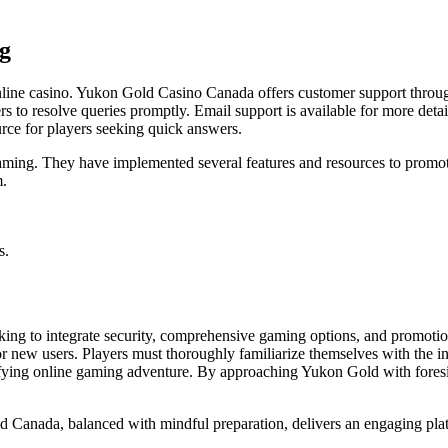
g
 online casino. Yukon Gold Casino Canada offers customer support throug
s to resolve queries promptly. Email support is available for more det
rce for players seeking quick answers.
ing. They have implemented several features and resources to promote 
m.
s.
ng to integrate security, comprehensive gaming options, and promotion
 new users. Players must thoroughly familiarize themselves with the int
fying online gaming adventure. By approaching Yukon Gold with foresigh
anada, balanced with mindful preparation, delivers an engaging platfo