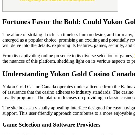
Fortunes Favor the Bold: Could Yukon Go
The allure of striking it rich is a timeless human desire, and for many
emerged as a popular choice, promising an exciting and potentially 
will delve into the details, exploring its features, games, security, and
From its captivating online presence to its diverse selection of games,
the nuances of this platform, shedding light on its various aspects to
Understanding Yukon Gold Casino Canad
Yukon Gold Casino Canada operates under a license from the Kahnawak
of assurance that the casino adheres to industry standards. The casin
loyalty programs. The platform focuses on providing a classic casino 
The site boasts a visually appealing interface designed for easy navig
support. This user-friendly approach contributes to a more enjoyable
Game Selection and Software Providers