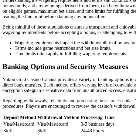
Understanding the wagering requirements and terms and conditions a
bonus funds, and any winnings derived from them, can be withdrawn. T
on eligible games, maximum bet sizes, and time limits for fulfilling th
reading the fine print before claiming any bonus offers.
Being mindful of these stipulations ensures a transparent and enjoyabl
wagering requirements before accepting a bonus, as attempting to wi
Wagering requirements impact the withdrawability of bonus fu
Terms include game restrictions and bet size limits.
Time limits often apply to fulfilling wagering requirements.
Banking Options and Security Measures
Yukon Gold Casino Canada provides a variety of banking options to cate
direct bank transfers. Each method offers varying levels of convenien
encryption safeguards sensitive data from unauthorized access, ensur
Regarding withdrawals, reliability and processing times are essential
procedures. Players are encouraged to review the casino’s withdrawal
Deposit Method
Withdrawal Method
Processing Time
Visa/Mastercard
Visa/Mastercard
3-5 business days
Skrill
Skrill
24-48 hours