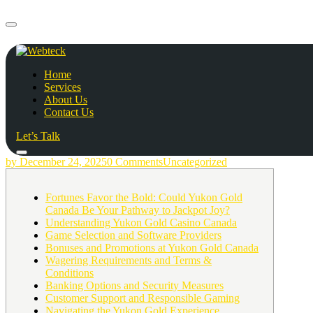
Home
Services
About Us
Contact Us
Let’s Talk
by
December 24, 2025
0 Comments
Uncategorized
Fortunes Favor the Bold: Could Yukon Gold
Canada Be Your Pathway to Jackpot Joy?
Understanding Yukon Gold Casino Canada
Game Selection and Software Providers
Bonuses and Promotions at Yukon Gold Canada
Wagering Requirements and Terms &
Conditions
Banking Options and Security Measures
Customer Support and Responsible Gaming
Navigating the Yukon Gold Experience