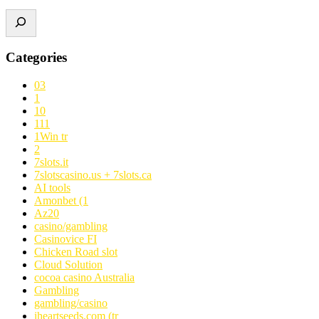
Categories
03
1
10
111
1Win tr
2
7slots.it
7slotscasino.us + 7slots.ca
AI tools
Amonbet (1
Az20
casino/gambling
Casinovice FI
Chicken Road slot
Cloud Solution
cocoa casino Australia
Gambling
gambling/casino
iheartseeds.com (tr