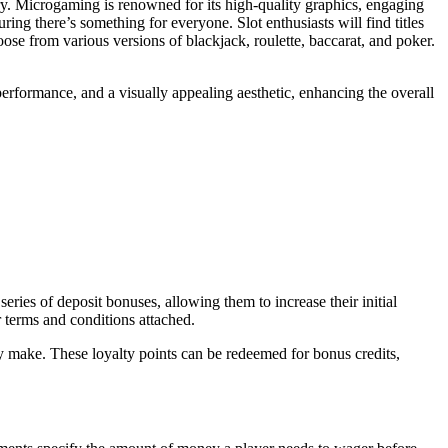
. Microgaming is renowned for its high-quality graphics, engaging
ng there’s something for everyone. Slot enthusiasts will find titles
hoose from various versions of blackjack, roulette, baccarat, and poker.
erformance, and a visually appealing aesthetic, enhancing the overall
ries of deposit bonuses, allowing them to increase their initial
r terms and conditions attached.
y make. These loyalty points can be redeemed for bonus credits,