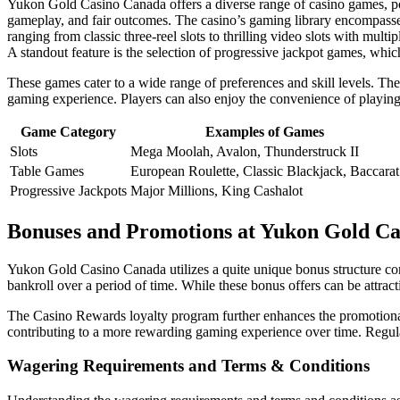
Yukon Gold Casino Canada offers a diverse range of casino games, po
gameplay, and fair outcomes. The casino’s gaming library encompasses a
ranging from classic three-reel slots to thrilling video slots with mult
A standout feature is the selection of progressive jackpot games, which 
These games cater to a wide range of preferences and skill levels. Th
gaming experience. Players can also enjoy the convenience of playin
Game Category
Examples of Games
Slots
Mega Moolah, Avalon, Thunderstruck II
Table Games
European Roulette, Classic Blackjack, Baccarat
Progressive Jackpots
Major Millions, King Cashalot
Bonuses and Promotions at Yukon Gold C
Yukon Gold Casino Canada utilizes a quite unique bonus structure consi
bankroll over a period of time. While these bonus offers can be attract
The Casino Rewards loyalty program further enhances the promotional 
contributing to a more rewarding gaming experience over time. Regular
Wagering Requirements and Terms & Conditions