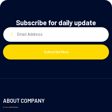
Subscribe for daily update
Subscribe Now
ABOUT COMPANY