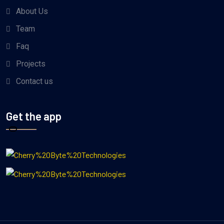
About Us
Team
Faq
Projects
Contact us
Get the app