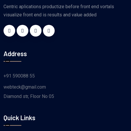
Centric aplications productize before front end vortals
visualize front end is results and value added
Address
+91 590088 55
webteck@gmail.com
Diamond str, Floor No 05
Quick Links