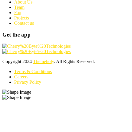
About Us
Team
Faq
Projects
Contact us
Get the app
Copyright
2024
Themeholy
. All Rights Reserved.
Terms & Conditions
Careers
Privacy Policy