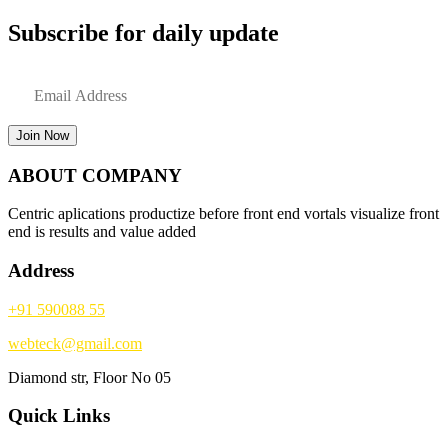
Subscribe for daily update
Join Now
ABOUT COMPANY
Centric aplications productize before front end vortals visualize front
end is results and value added
Address
+91 590088 55
webteck@gmail.com
Diamond str, Floor No 05
Quick Links